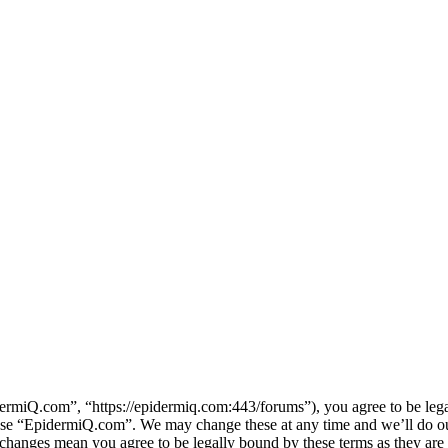
miQ.com”, “https://epidermiq.com:443/forums”), you agree to be legall
 use “EpidermiQ.com”. We may change these at any time and we’ll do ou
 changes mean you agree to be legally bound by these terms as they ar