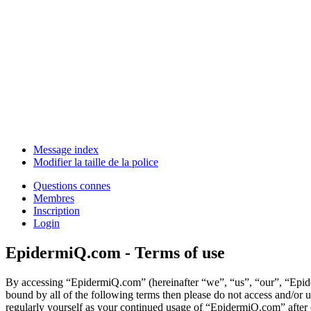
Message index
Modifier la taille de la police
Questions connes
Membres
Inscription
Login
EpidermiQ.com - Terms of use
By accessing “EpidermiQ.com” (hereinafter “we”, “us”, “our”, “Epider
bound by all of the following terms then please do not access and/or
regularly yourself as your continued usage of “EpidermiQ.com” after