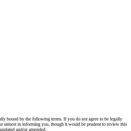
y bound by the following terms. If you do not agree to be legally
r utmost in informing you, though it would be prudent to review this
e updated and/or amended.