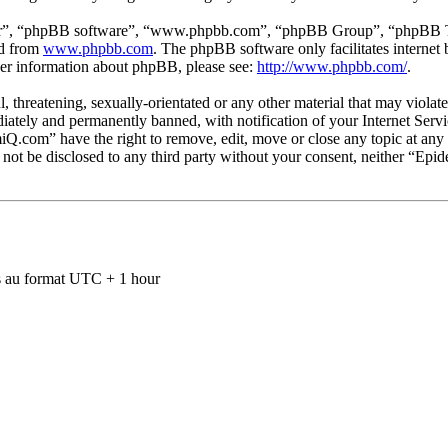
ir”, “phpBB software”, “www.phpbb.com”, “phpBB Group”, “phpBB Team
ed from
www.phpbb.com
. The phpBB software only facilitates interne
ther information about phpBB, please see:
http://www.phpbb.com/
.
ul, threatening, sexually-orientated or any other material that may viol
ately and permanently banned, with notification of your Internet Servic
miQ.com” have the right to remove, edit, move or close any topic at any
ll not be disclosed to any third party without your consent, neither “E
 au format UTC + 1 hour