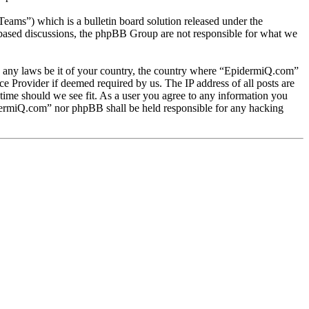
s”) which is a bulletin board solution released under the
t based discussions, the phpBB Group are not responsible for what we
ate any laws be it of your country, the country where “EpidermiQ.com”
e Provider if deemed required by us. The IP address of all posts are
 time should we see fit. As a user you agree to any information you
pidermiQ.com” nor phpBB shall be held responsible for any hacking