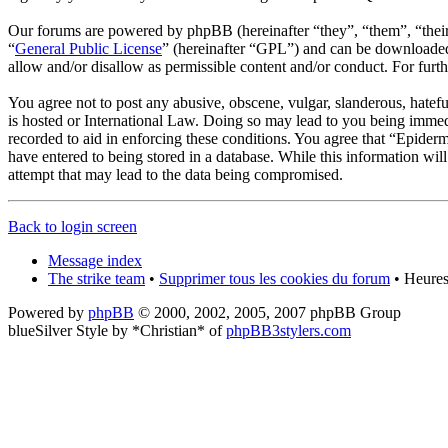
Our forums are powered by phpBB (hereinafter “they”, “them”, “the
“
General Public License
” (hereinafter “GPL”) and can be download
allow and/or disallow as permissible content and/or conduct. For fur
You agree not to post any abusive, obscene, vulgar, slanderous, hatef
is hosted or International Law. Doing so may lead to you being immedi
recorded to aid in enforcing these conditions. You agree that “Epider
have entered to being stored in a database. While this information wi
attempt that may lead to the data being compromised.
Back to login screen
Message index
The strike team
•
Supprimer tous les cookies du forum
• Heures
Powered by
phpBB
© 2000, 2002, 2005, 2007 phpBB Group
blueSilver Style by *Christian* of
phpBB3stylers.com