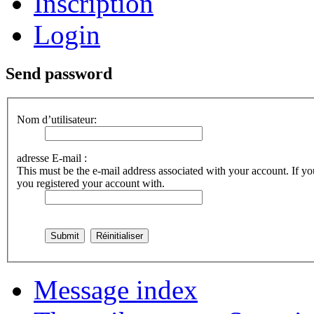
Inscription
Login
Send password
Nom d’utilisateur:
adresse E-mail :
This must be the e-mail address associated with your account. If you
you registered your account with.
Message index