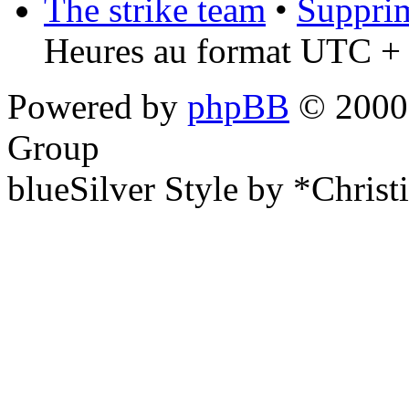
The strike team
•
Supprim
Heures au format UTC + 
Powered by
phpBB
© 2000,
Group
blueSilver Style by *Christ