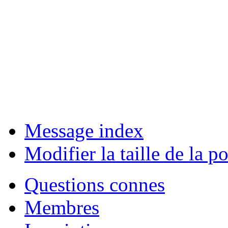
Message index
Modifier la taille de la po
Questions connes
Membres