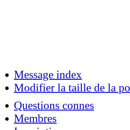
Message index
Modifier la taille de la po
Questions connes
Membres