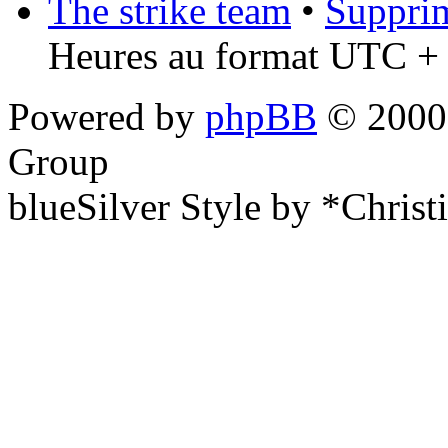
The strike team
•
Supprim
Heures au format UTC + 
Powered by
phpBB
© 2000,
Group
blueSilver Style by *Christ