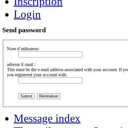
Inscription
Login
Send password
Nom d’utilisateur:
adresse E-mail :
This must be the e-mail address associated with your account. If you
you registered your account with.
Message index