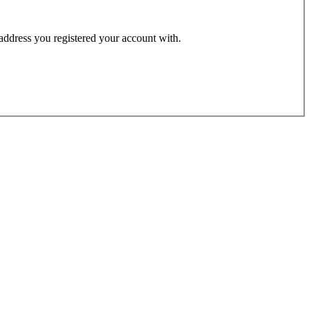
 address you registered your account with.