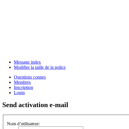
Message index
Modifier la taille de la police
Questions connes
Membres
Inscription
Login
Send activation e-mail
Nom d’utilisateur: