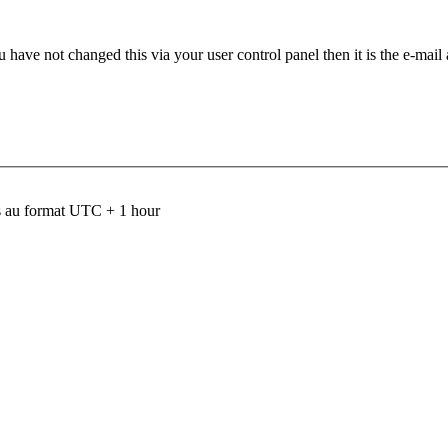
 have not changed this via your user control panel then it is the e-mail
 au format UTC + 1 hour