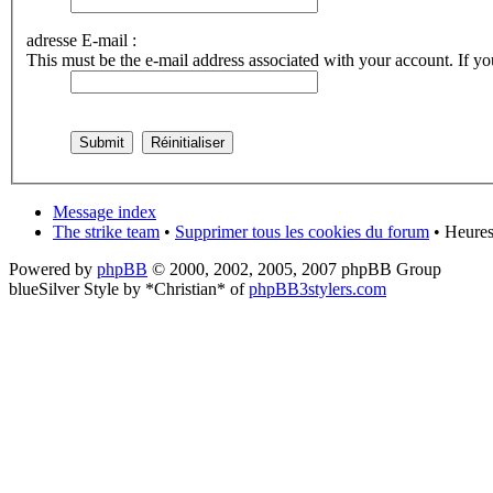
adresse E-mail :
This must be the e-mail address associated with your account. If you
Message index
The strike team
•
Supprimer tous les cookies du forum
• Heures
Powered by
phpBB
© 2000, 2002, 2005, 2007 phpBB Group
blueSilver Style by *Christian* of
phpBB3stylers.com