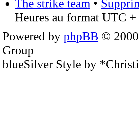
The strike team
•
Supprim
Heures au format UTC + 
Powered by
phpBB
© 2000,
Group
blueSilver Style by *Christ