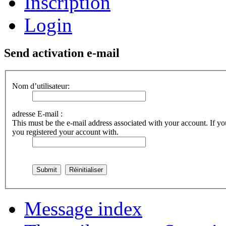
Inscription
Login
Send activation e-mail
Nom d’utilisateur:
adresse E-mail :
This must be the e-mail address associated with your account. If you
you registered your account with.
Message index