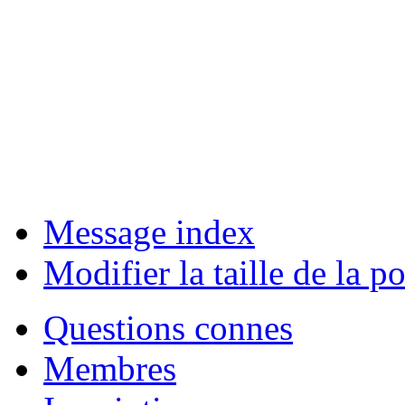
Message index
Modifier la taille de la po
Questions connes
Membres