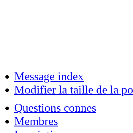
Message index
Modifier la taille de la po
Questions connes
Membres