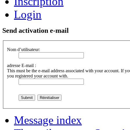
Inscription
Login
Send activation e-mail
Nom d’utilisateur:
adresse E-mail :
This must be the e-mail address associated with your account. If you
you registered your account with.
Message index