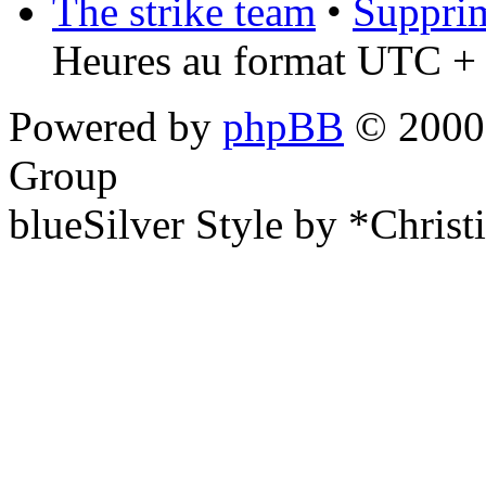
The strike team
•
Supprim
Heures au format UTC + 
Powered by
phpBB
© 2000,
Group
blueSilver Style by *Christ