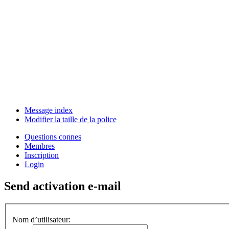
Message index
Modifier la taille de la police
Questions connes
Membres
Inscription
Login
Send activation e-mail
Nom d’utilisateur: