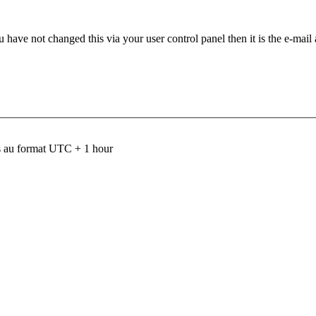
 have not changed this via your user control panel then it is the e-mail
 au format UTC + 1 hour