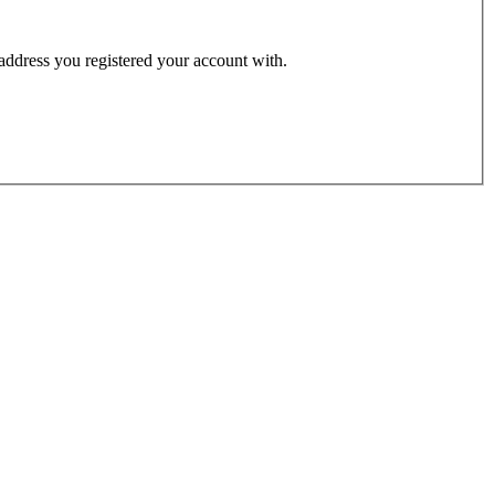
 address you registered your account with.