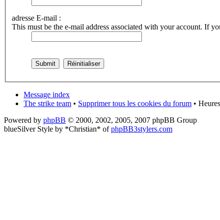
adresse E-mail :
This must be the e-mail address associated with your account. If you
Message index
The strike team
•
Supprimer tous les cookies du forum
• Heures
Powered by
phpBB
© 2000, 2002, 2005, 2007 phpBB Group
blueSilver Style by *Christian* of
phpBB3stylers.com