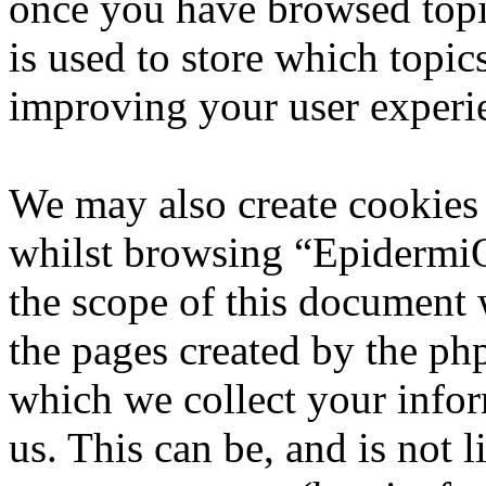
once you have browsed top
is used to store which topic
improving your user experi
We may also create cookies
whilst browsing “EpidermiQ
the scope of this document 
the pages created by the p
which we collect your infor
us. This can be, and is not l