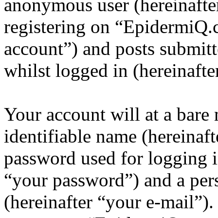
anonymous user (hereinafte
registering on “EpidermiQ.
account”) and posts submitt
whilst logged in (hereinafte
Your account will at a bar
identifiable name (hereinaf
password used for logging i
“your password”) and a pers
(hereinafter “your e-mail”)