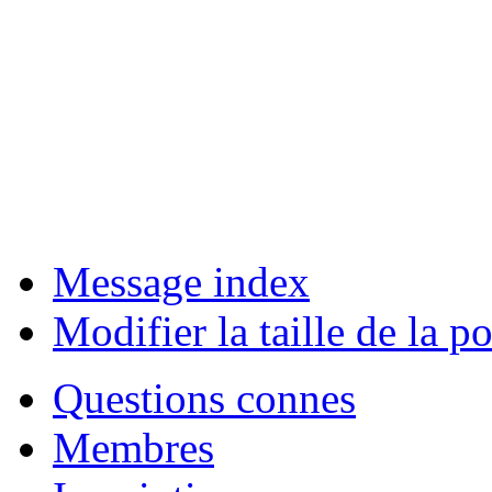
Message index
Modifier la taille de la po
Questions connes
Membres