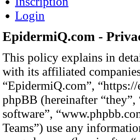
Inscription
Login
EpidermiQ.com - Privac
This policy explains in de
with its affiliated companie
“EpidermiQ.com”, “https:/
phpBB (hereinafter “they”,
software”, “www.phpbb.c
Teams”) use any information