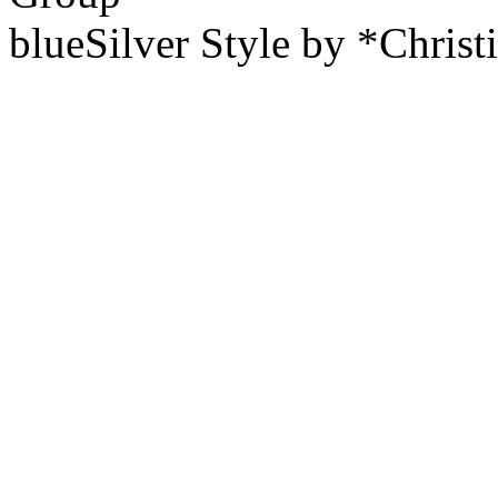
blueSilver Style by *Christ