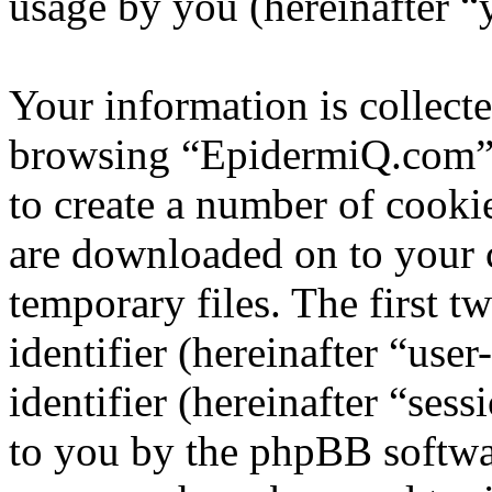
usage by you (hereinafter “
Your information is collecte
browsing “EpidermiQ.com” 
to create a number of cookie
are downloaded on to your
temporary files. The first t
identifier (hereinafter “us
identifier (hereinafter “ses
to you by the phpBB softwar