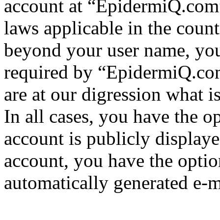
account at “EpidermiQ.com” 
laws applicable in the coun
beyond your user name, you
required by “EpidermiQ.com
are at our digression what 
In all cases, you have the o
account is publicly display
account, you have the option
automatically generated e-