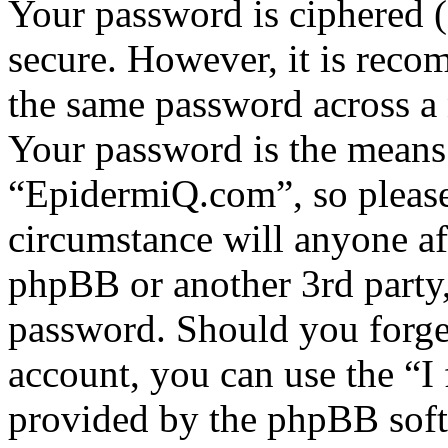
Your password is ciphered (a
secure. However, it is reco
the same password across a 
Your password is the means 
“EpidermiQ.com”, so please 
circumstance will anyone a
phpBB or another 3rd party,
password. Should you forge
account, you can use the “I
provided by the phpBB soft