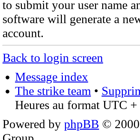
to submit your user name a
software will generate a ne
account.
Back to login screen
Message index
The strike team
•
Supprim
Heures au format UTC + 
Powered by
phpBB
© 2000,
Group