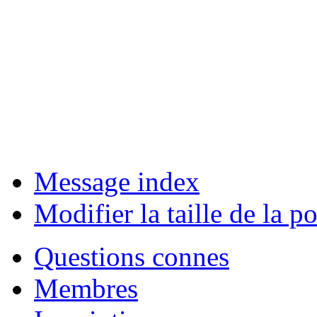
Message index
Modifier la taille de la po
Questions connes
Membres