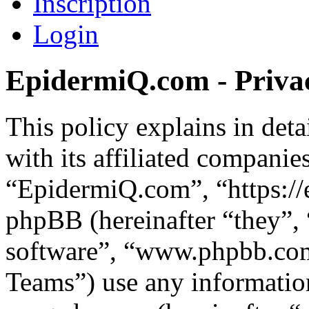
Inscription
Login
EpidermiQ.com - Privac
This policy explains in de
with its affiliated companie
“EpidermiQ.com”, “https:/
phpBB (hereinafter “they”,
software”, “www.phpbb.c
Teams”) use any information