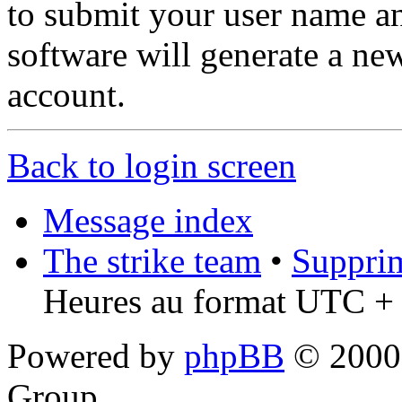
to submit your user name a
software will generate a ne
account.
Back to login screen
Message index
The strike team
•
Supprim
Heures au format UTC + 
Powered by
phpBB
© 2000,
Group