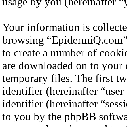
usage by you (hereinafter “
Your information is collecte
browsing “EpidermiQ.com” 
to create a number of cookie
are downloaded on to your
temporary files. The first t
identifier (hereinafter “us
identifier (hereinafter “ses
to you by the phpBB softwar