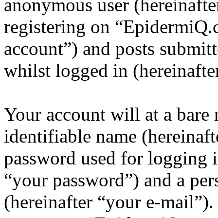
anonymous user (hereinafte
registering on “EpidermiQ.
account”) and posts submitt
whilst logged in (hereinafte
Your account will at a bar
identifiable name (hereinaf
password used for logging i
“your password”) and a pers
(hereinafter “your e-mail”)