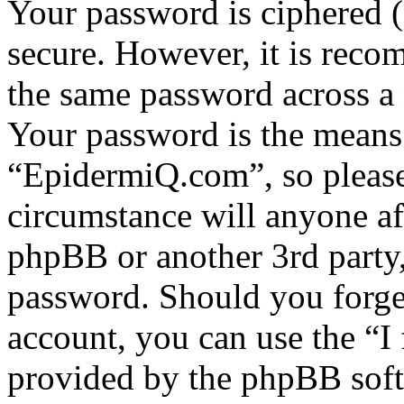
Your password is ciphered (a
secure. However, it is reco
the same password across a 
Your password is the means 
“EpidermiQ.com”, so please 
circumstance will anyone a
phpBB or another 3rd party,
password. Should you forge
account, you can use the “I
provided by the phpBB soft