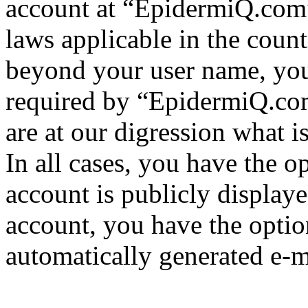
account at “EpidermiQ.com” 
laws applicable in the coun
beyond your user name, you
required by “EpidermiQ.com
are at our digression what 
In all cases, you have the o
account is publicly display
account, you have the option
automatically generated e-