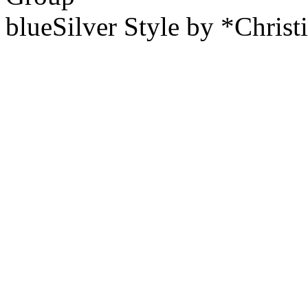
blueSilver Style by *Christ