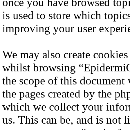
once you have browsed top
is used to store which topic
improving your user experi
We may also create cookies
whilst browsing “EpidermiQ
the scope of this document 
the pages created by the p
which we collect your infor
us. This can be, and is not l