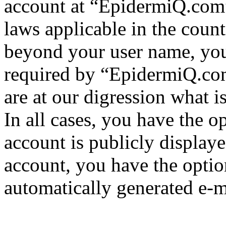
account at “EpidermiQ.com” 
laws applicable in the coun
beyond your user name, you
required by “EpidermiQ.com
are at our digression what 
In all cases, you have the o
account is publicly display
account, you have the option
automatically generated e-