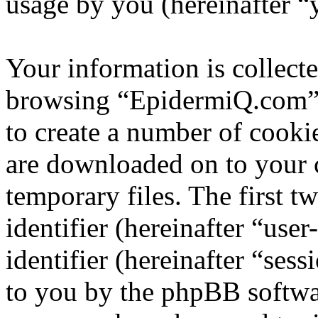
usage by you (hereinafter “
Your information is collecte
browsing “EpidermiQ.com” 
to create a number of cookie
are downloaded on to your
temporary files. The first t
identifier (hereinafter “us
identifier (hereinafter “ses
to you by the phpBB softwar