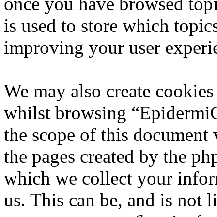
once you have browsed top
is used to store which topic
improving your user experi
We may also create cookies
whilst browsing “EpidermiQ
the scope of this document 
the pages created by the p
which we collect your infor
us. This can be, and is not l