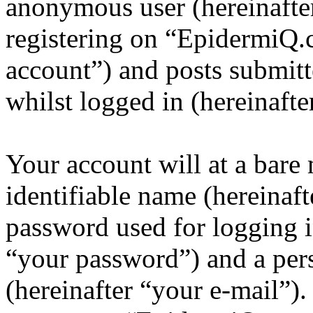
anonymous user (hereinafte
registering on “EpidermiQ.
account”) and posts submitt
whilst logged in (hereinafte
Your account will at a bar
identifiable name (hereinaf
password used for logging i
“your password”) and a pers
(hereinafter “your e-mail”)