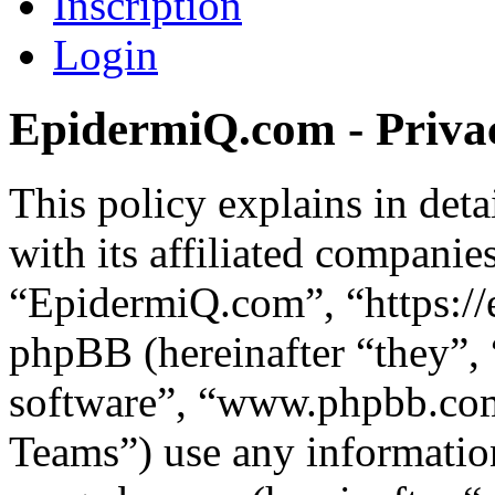
Inscription
Login
EpidermiQ.com - Privac
This policy explains in de
with its affiliated companie
“EpidermiQ.com”, “https:/
phpBB (hereinafter “they”,
software”, “www.phpbb.c
Teams”) use any information