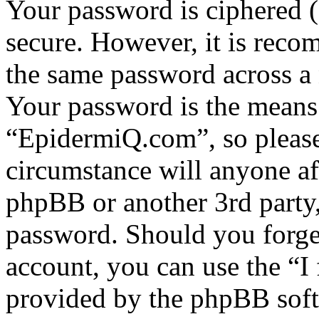
Your password is ciphered (a
secure. However, it is reco
the same password across a 
Your password is the means 
“EpidermiQ.com”, so please 
circumstance will anyone a
phpBB or another 3rd party,
password. Should you forge
account, you can use the “I
provided by the phpBB soft