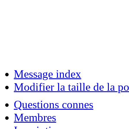
Message index
Modifier la taille de la po
Questions connes
Membres