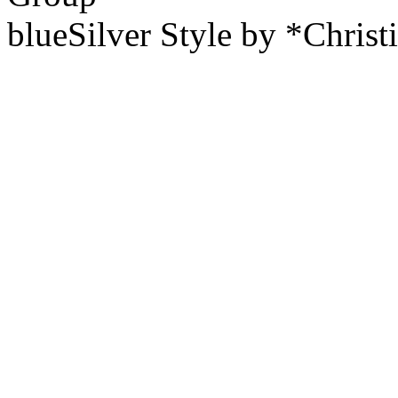
blueSilver Style by *Christ