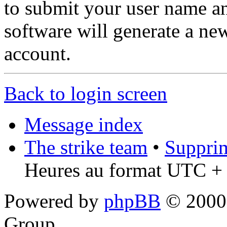
to submit your user name a
software will generate a ne
account.
Back to login screen
Message index
The strike team
•
Supprim
Heures au format UTC + 
Powered by
phpBB
© 2000,
Group