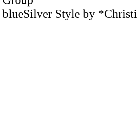
blueSilver Style by *Christ