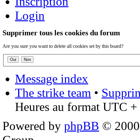
Inscription
Login
Supprimer tous les cookies du forum
Are you sure you want to delete all cookies set by this board?
Message index
The strike team
•
Supprim
Heures au format UTC + 
Powered by
phpBB
© 2000,
Group