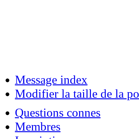
Message index
Modifier la taille de la po
Questions connes
Membres