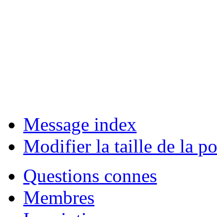
Message index
Modifier la taille de la po
Questions connes
Membres