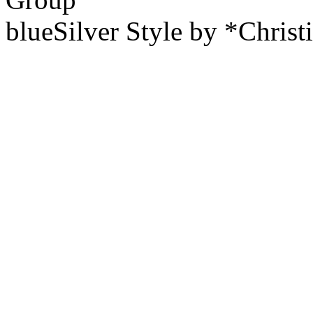
blueSilver Style by *Christ