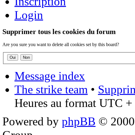
Inscription
Login
Supprimer tous les cookies du forum
Are you sure you want to delete all cookies set by this board?
Message index
The strike team
•
Supprim
Heures au format UTC + 
Powered by
phpBB
© 2000,
Group