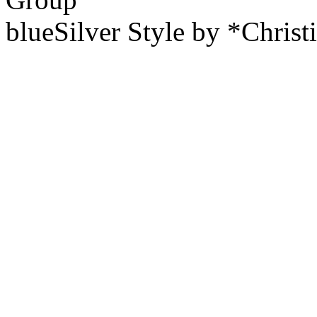
blueSilver Style by *Christ