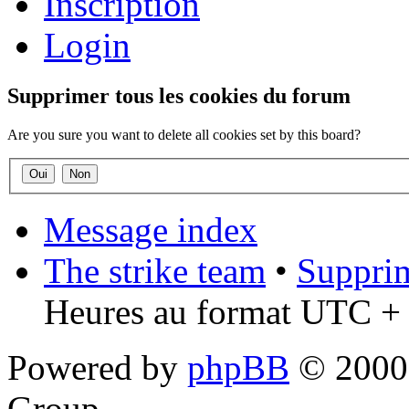
Inscription
Login
Supprimer tous les cookies du forum
Are you sure you want to delete all cookies set by this board?
Message index
The strike team
•
Supprim
Heures au format UTC + 
Powered by
phpBB
© 2000,
Group