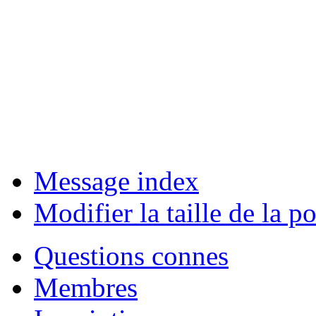
Message index
Modifier la taille de la po
Questions connes
Membres