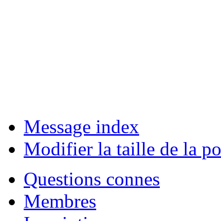
Message index
Modifier la taille de la po
Questions connes
Membres