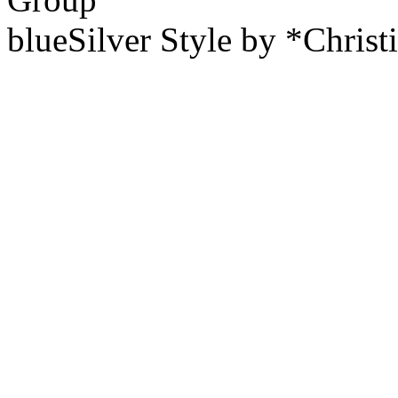
blueSilver Style by *Christ