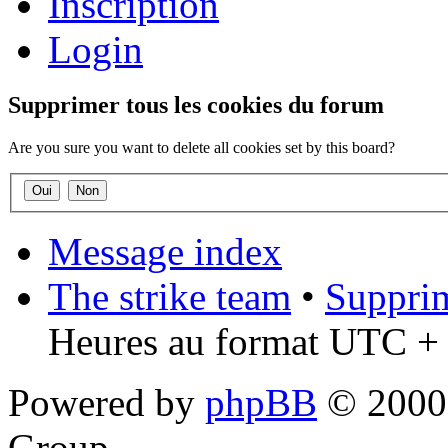
Inscription
Login
Supprimer tous les cookies du forum
Are you sure you want to delete all cookies set by this board?
Message index
The strike team
•
Supprim
Heures au format UTC + 
Powered by
phpBB
© 2000,
Group