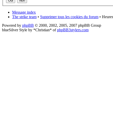
Message index
The strike team
•
Supprimer tous les cookies du forum
• Heures
Powered by
phpBB
© 2000, 2002, 2005, 2007 phpBB Group
blueSilver Style by *Christian* of
phpBB3stylers.com