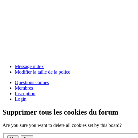
Message index
Modifier la taille de la police
Questions connes
Membres
Inscription
Login
Supprimer tous les cookies du forum
Are you sure you want to delete all cookies set by this board?