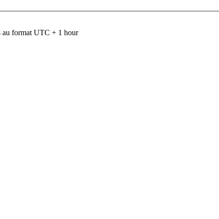
 au format UTC + 1 hour