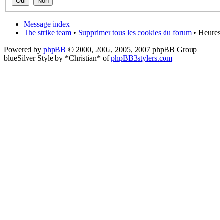
Message index
The strike team
•
Supprimer tous les cookies du forum
• Heures
Powered by
phpBB
© 2000, 2002, 2005, 2007 phpBB Group
blueSilver Style by *Christian* of
phpBB3stylers.com