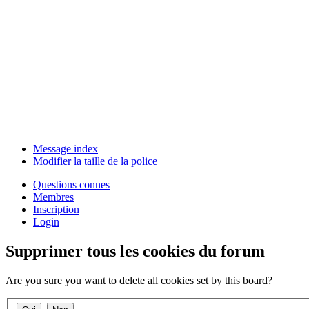
Message index
Modifier la taille de la police
Questions connes
Membres
Inscription
Login
Supprimer tous les cookies du forum
Are you sure you want to delete all cookies set by this board?