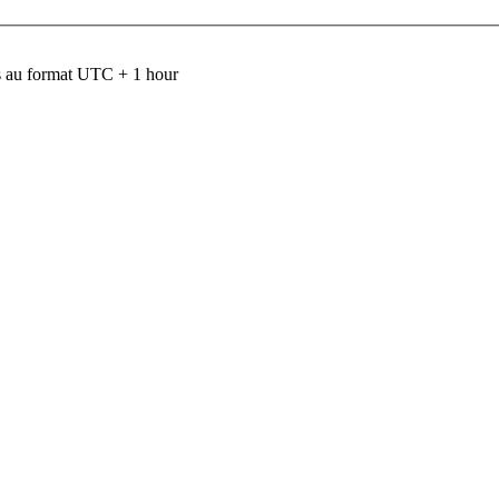
 au format UTC + 1 hour