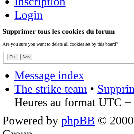
Inscription
Login
Supprimer tous les cookies du forum
Are you sure you want to delete all cookies set by this board?
Message index
The strike team
•
Supprim
Heures au format UTC + 
Powered by
phpBB
© 2000,
Group