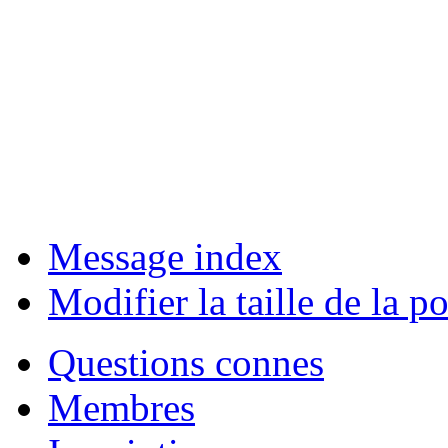
Message index
Modifier la taille de la po
Questions connes
Membres