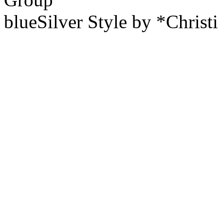
blueSilver Style by *Christ