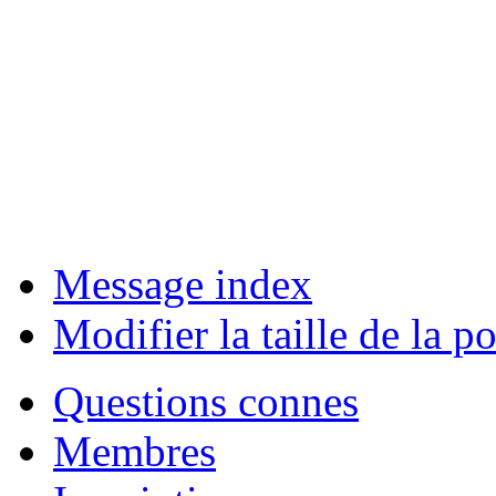
Message index
Modifier la taille de la po
Questions connes
Membres