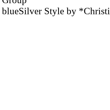
blueSilver Style by *Christ