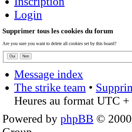
Inscription
Login
Supprimer tous les cookies du forum
Are you sure you want to delete all cookies set by this board?
Message index
The strike team
•
Supprim
Heures au format UTC + 
Powered by
phpBB
© 2000,
Group