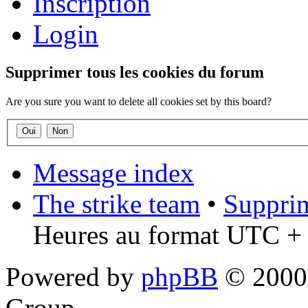
Inscription
Login
Supprimer tous les cookies du forum
Are you sure you want to delete all cookies set by this board?
Message index
The strike team
•
Supprim
Heures au format UTC + 
Powered by
phpBB
© 2000,
Group