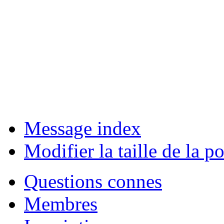
Message index
Modifier la taille de la po
Questions connes
Membres