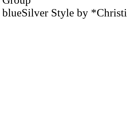
blueSilver Style by *Christ