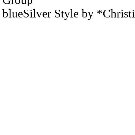
blueSilver Style by *Christ