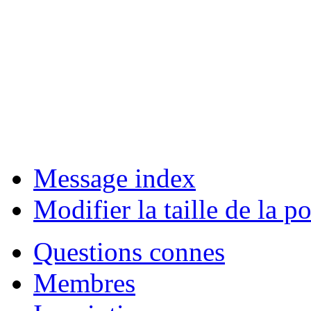
Message index
Modifier la taille de la po
Questions connes
Membres