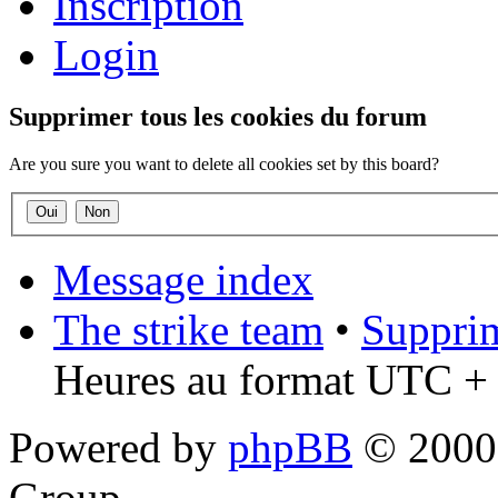
Inscription
Login
Supprimer tous les cookies du forum
Are you sure you want to delete all cookies set by this board?
Message index
The strike team
•
Supprim
Heures au format UTC + 
Powered by
phpBB
© 2000,
Group