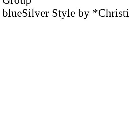
blueSilver Style by *Christ