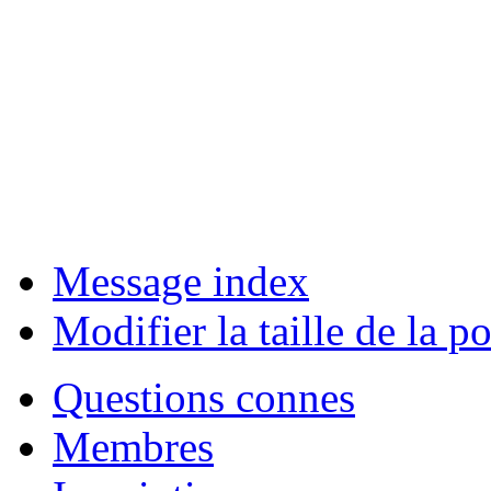
Message index
Modifier la taille de la po
Questions connes
Membres