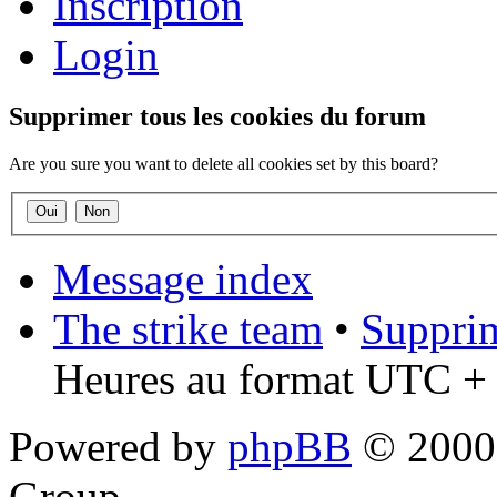
Inscription
Login
Supprimer tous les cookies du forum
Are you sure you want to delete all cookies set by this board?
Message index
The strike team
•
Supprim
Heures au format UTC + 
Powered by
phpBB
© 2000,
Group