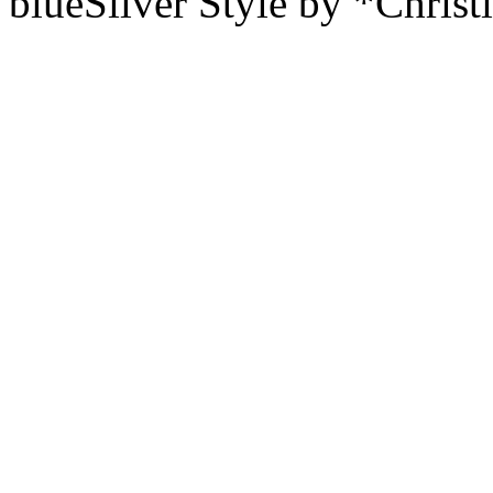
blueSilver Style by *Christ