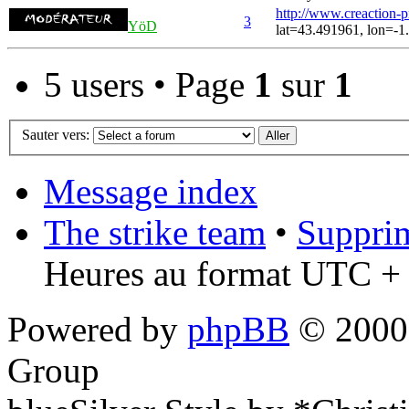
http://www.creaction-
3
YöD
lat=43.491961, lon=-1
5 users • Page
1
sur
1
Sauter vers:
Message index
The strike team
•
Supprim
Heures au format UTC + 
Powered by
phpBB
© 2000,
Group