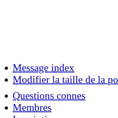
Message index
Modifier la taille de la po
Questions connes
Membres