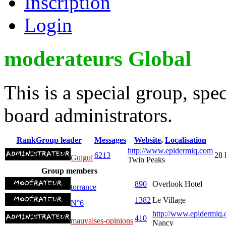
Inscription
Login
moderateurs Global
This is a special group, sp
board administrators.
Rank
Group leader
Messages
Website
,
Localisation
http://www.epidermiq.com
6213
28 
Guigui
Twin Peaks
Group members
890
Overlook Hotel
torrance
1382
Le Village
N°6
http://www.epidermiq.
410
mauvaises-opinions
Nancy