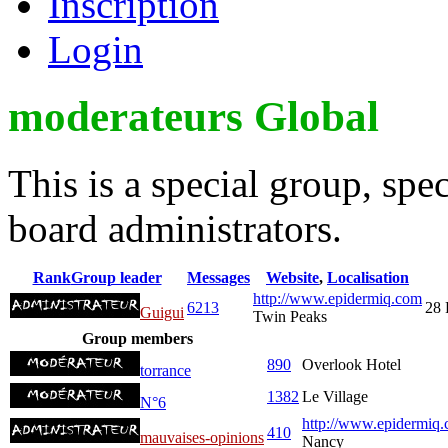
Inscription
Login
moderateurs Global
This is a special group, sp
board administrators.
Rank
Group leader
Messages
Website
,
Localisation
http://www.epidermiq.com
6213
28 
Guigui
Twin Peaks
Group members
890
Overlook Hotel
torrance
1382
Le Village
N°6
http://www.epidermiq.
410
mauvaises-opinions
Nancy