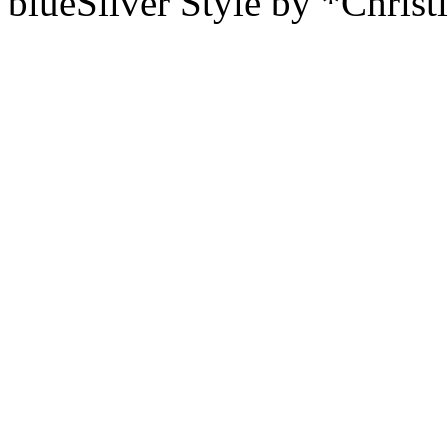
blueSilver Style by *Christ