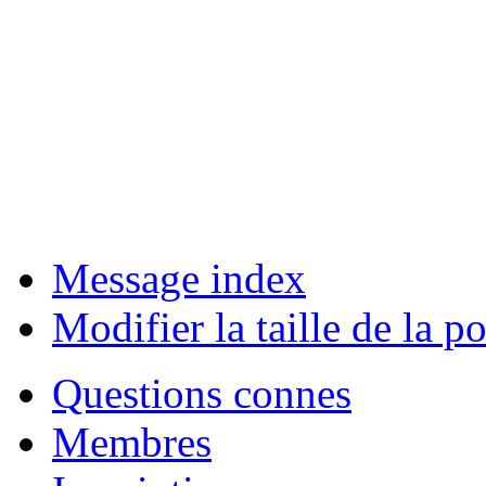
Message index
Modifier la taille de la po
Questions connes
Membres