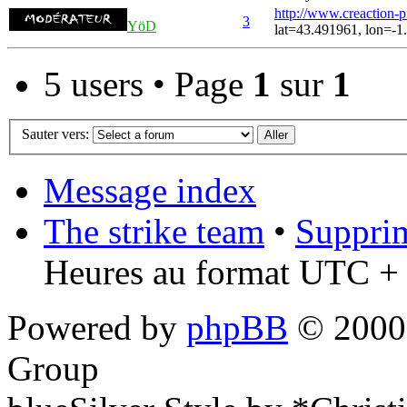
http://www.creaction-
3
YöD
lat=43.491961, lon=-1
5 users • Page
1
sur
1
Sauter vers:
Message index
The strike team
•
Supprim
Heures au format UTC + 
Powered by
phpBB
© 2000,
Group