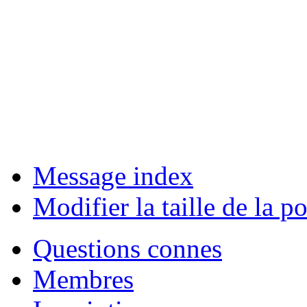
Message index
Modifier la taille de la po
Questions connes
Membres