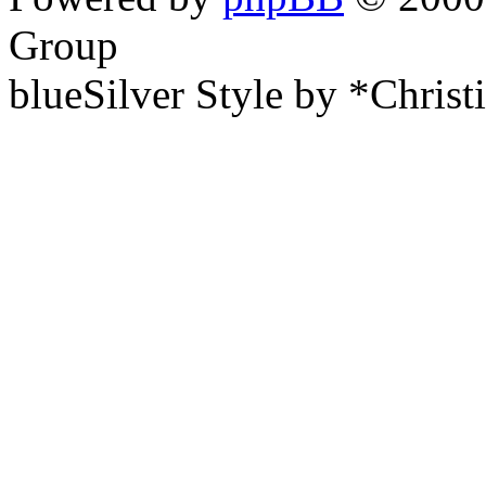
Group
blueSilver Style by *Christ