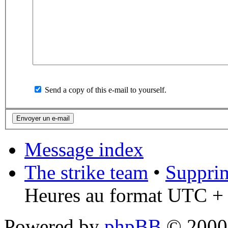
Send a copy of this e-mail to yourself.
Message index
The strike team
•
Supprim
Heures au format UTC + 
Powered by
phpBB
© 2000,