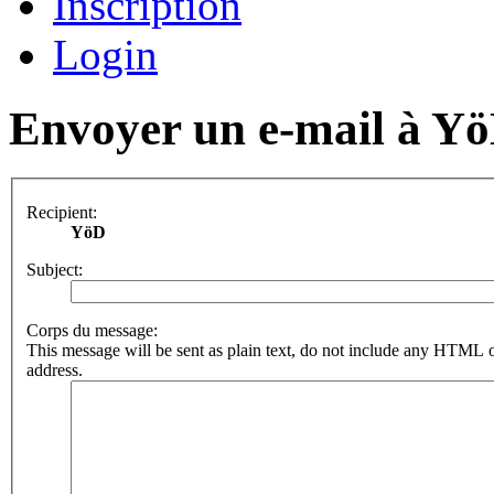
Inscription
Login
Envoyer un e-mail à Y
Recipient:
YöD
Subject:
Corps du message:
This message will be sent as plain text, do not include any HTML o
address.