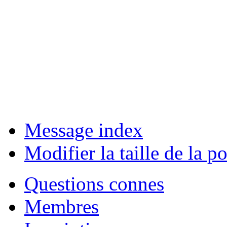
Message index
Modifier la taille de la po
Questions connes
Membres