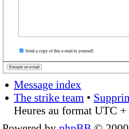
Send a copy of this e-mail to yourself.
Message index
The strike team
•
Supprim
Heures au format UTC + 
Powered by
phpBB
© 2000,