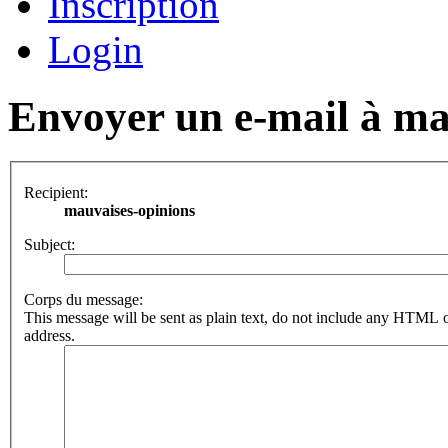
Inscription
Login
Envoyer un e-mail à ma
Recipient:
mauvaises-opinions
Subject:
Corps du message:
This message will be sent as plain text, do not include any HTML o
address.