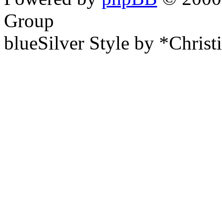
Group
blueSilver Style by *Christ