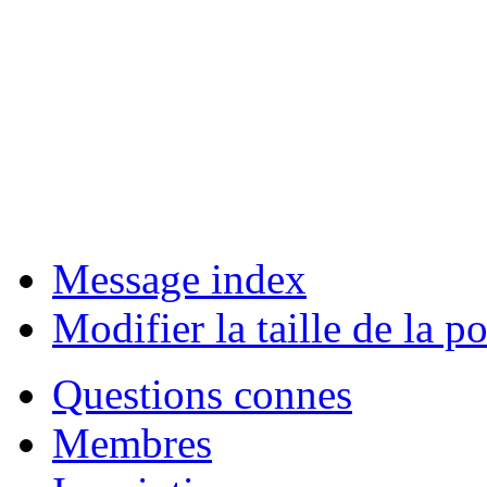
Message index
Modifier la taille de la po
Questions connes
Membres