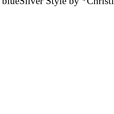
blueSilver Style by *Christ