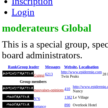
Inscription
Login
moderateurs Global
This is a special group, sp
board administrators.
Rank
Group leader
Messages
Website
,
Localisation
http://www.epidermiq.com
6213
28 
Guigui
Twin Peaks
Group members
http://www.epidermiq.
410
mauvaises-opinions
Nancy
1382
Le Village
N°6
890
Overlook Hotel
torrance