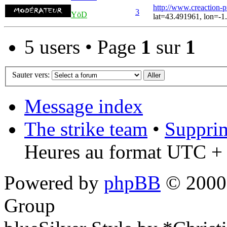
http://www.creaction-
3
YöD
lat=43.491961, lon=-1
5 users • Page
1
sur
1
Sauter vers:
Message index
The strike team
•
Supprim
Heures au format UTC + 
Powered by
phpBB
© 2000,
Group