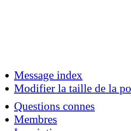
Message index
Modifier la taille de la po
Questions connes
Membres