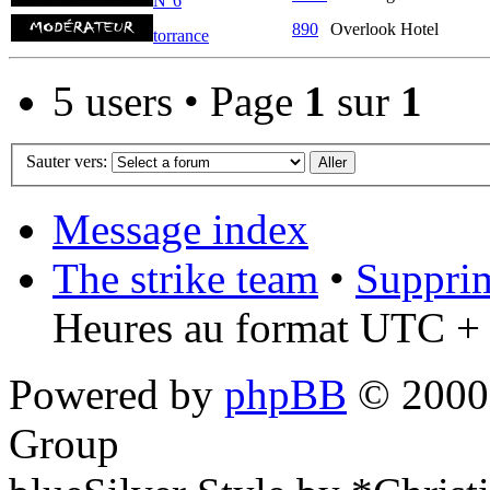
N°6
890
Overlook Hotel
torrance
5 users • Page
1
sur
1
Sauter vers:
Message index
The strike team
•
Supprim
Heures au format UTC + 
Powered by
phpBB
© 2000,
Group