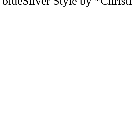
blueSilver Style by *Christ