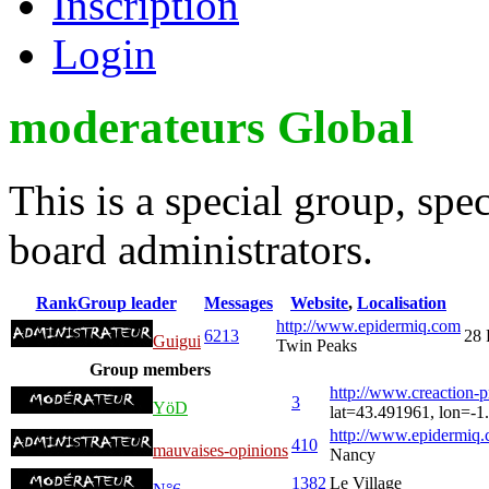
Inscription
Login
moderateurs Global
This is a special group, sp
board administrators.
Rank
Group leader
Messages
Website
,
Localisation
http://www.epidermiq.com
6213
28 
Guigui
Twin Peaks
Group members
http://www.creaction-
3
YöD
lat=43.491961, lon=-1
http://www.epidermiq.
410
mauvaises-opinions
Nancy
1382
Le Village