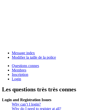
Message index
Modifier la taille de la police
Questions connes
Membres
Inscription
Login
Les questions très très connes
Login and Registration Issues
Why can’t I login?
Why do I need to register at all?