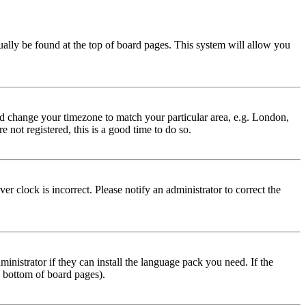
usually be found at the top of board pages. This system will allow you
 and change your timezone to match your particular area, e.g. London,
 not registered, this is a good time to do so.
r clock is incorrect. Please notify an administrator to correct the
inistrator if they can install the language pack you need. If the
e bottom of board pages).