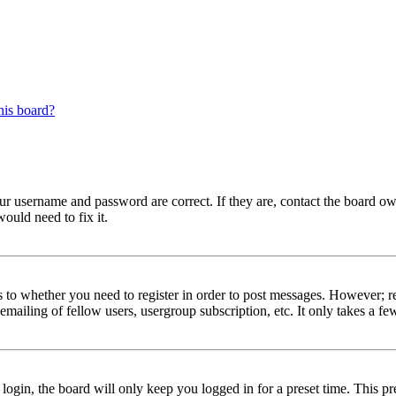
his board?
our username and password are correct. If they are, contact the board ow
ould need to fix it.
s to whether you need to register in order to post messages. However; reg
emailing of fellow users, usergroup subscription, etc. It only takes a 
gin, the board will only keep you logged in for a preset time. This pr