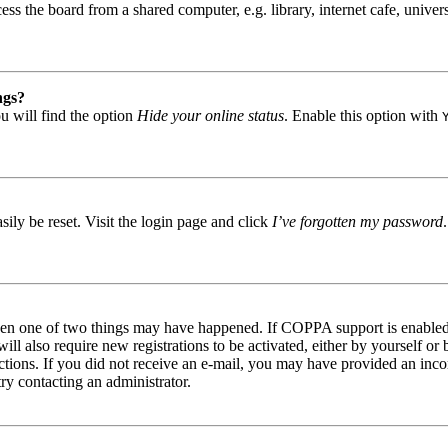
s the board from a shared computer, e.g. library, internet cafe, univers
ngs?
u will find the option
Hide your online status
. Enable this option with
ily be reset. Visit the login page and click
I’ve forgotten my password
then one of two things may have happened. If COPPA support is enabled 
ill also require new registrations to be activated, either by yourself or
tructions. If you did not receive an e-mail, you may have provided an in
try contacting an administrator.