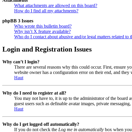
Attachments
What attachments are allowed on this board?
How do I find all my attachments?
phpBB 3 Issues
Who wrote this bulletin board?
Why isn’t X feature available?
Who do I contact about abusive and/or legal matters related to t
Login and Registration Issues
Why can’t I login?
There are several reasons why this could occur. First, ensure y
website owner has a configuration error on their end, and they w
Haut
Why do I need to register at all?
You may not have to, it is up to the administrator of the board a
guest users such as definable avatar images, private messaging, 
Haut
Why do I get logged off automatically?
If you do not check the
Log me in automatically
box when you lo