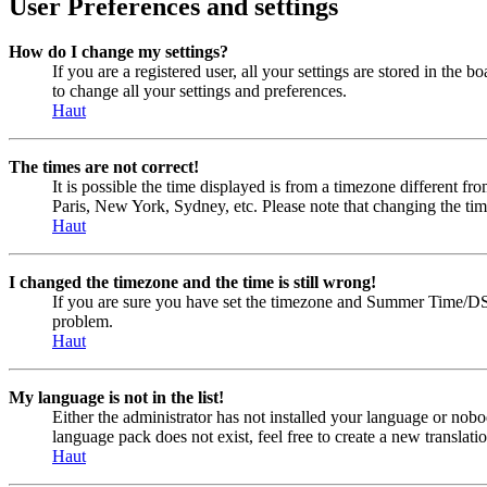
User Preferences and settings
How do I change my settings?
If you are a registered user, all your settings are stored in the
to change all your settings and preferences.
Haut
The times are not correct!
It is possible the time displayed is from a timezone different fr
Paris, New York, Sydney, etc. Please note that changing the timez
Haut
I changed the timezone and the time is still wrong!
If you are sure you have set the timezone and Summer Time/DST cor
problem.
Haut
My language is not in the list!
Either the administrator has not installed your language or nobo
language pack does not exist, feel free to create a new transla
Haut