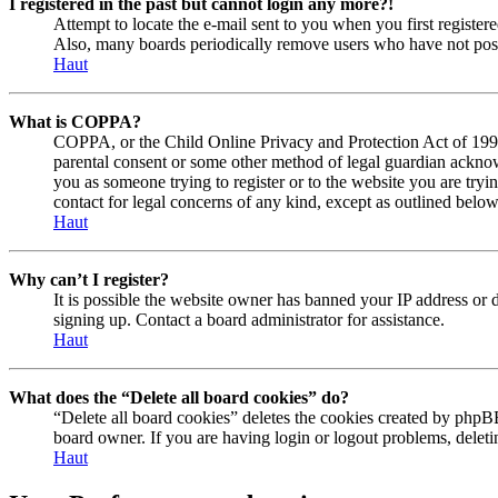
I registered in the past but cannot login any more?!
Attempt to locate the e-mail sent to you when you first registe
Also, many boards periodically remove users who have not posted
Haut
What is COPPA?
COPPA, or the Child Online Privacy and Protection Act of 1998, 
parental consent or some other method of legal guardian acknowl
you as someone trying to register or to the website you are tryi
contact for legal concerns of any kind, except as outlined below
Haut
Why can’t I register?
It is possible the website owner has banned your IP address or 
signing up. Contact a board administrator for assistance.
Haut
What does the “Delete all board cookies” do?
“Delete all board cookies” deletes the cookies created by phpBB
board owner. If you are having login or logout problems, delet
Haut