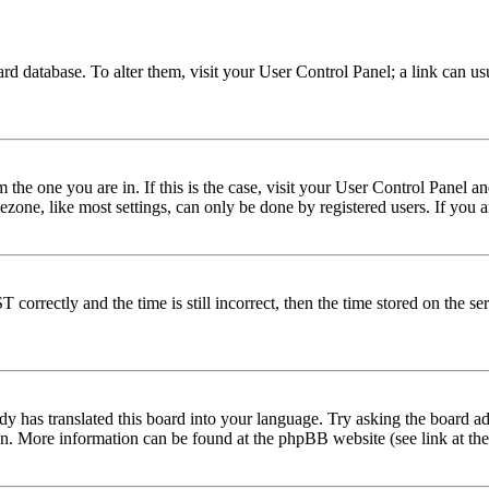
 board database. To alter them, visit your User Control Panel; a link can 
om the one you are in. If this is the case, visit your User Control Panel
one, like most settings, can only be done by registered users. If you are
rectly and the time is still incorrect, then the time stored on the serve
dy has translated this board into your language. Try asking the board adm
tion. More information can be found at the phpBB website (see link at th