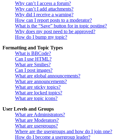
Why can’t I access a forum?
Why can’t I add attachments?
Why did I receive a warning?
How can I report posts to a moderator?
What is the “Save” button for in topic posting?
Why does my post need to be approved?
How do I bump my topic?
Formatting and Topic Types
What is BBCode?
Can I use HTML?
What are Smilies?
Can I post images?
What are global announcements?
What are announcements?
What are sticky topics?
What are locked topics?
What are topic icons?
User Levels and Groups
What are Administrators?
What are Moderators?
What are usergroups?
Where are the usergroups and how do I join one?
How do I become a usergroup leader?