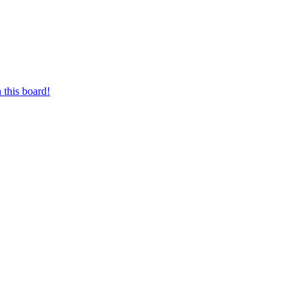
 this board!