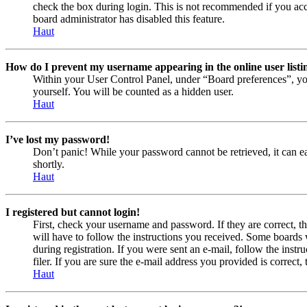
check the box during login. This is not recommended if you acces
board administrator has disabled this feature.
Haut
How do I prevent my username appearing in the online user listi
Within your User Control Panel, under “Board preferences”, yo
yourself. You will be counted as a hidden user.
Haut
I’ve lost my password!
Don’t panic! While your password cannot be retrieved, it can eas
shortly.
Haut
I registered but cannot login!
First, check your username and password. If they are correct, 
will have to follow the instructions you received. Some boards w
during registration. If you were sent an e-mail, follow the ins
filer. If you are sure the e-mail address you provided is correct, 
Haut