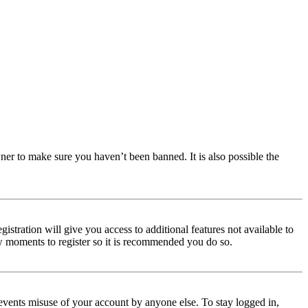
ner to make sure you haven’t been banned. It is also possible the
istration will give you access to additional features not available to
few moments to register so it is recommended you do so.
events misuse of your account by anyone else. To stay logged in,