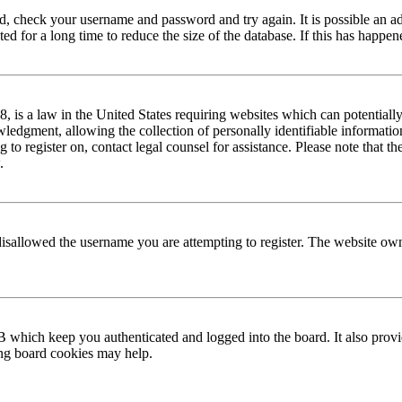
red, check your username and password and try again. It is possible an a
 for a long time to reduce the size of the database. If this has happene
is a law in the United States requiring websites which can potentially
edgment, allowing the collection of personally identifiable information 
ng to register on, contact legal counsel for assistance. Please note that
.
disallowed the username you are attempting to register. The website own
 which keep you authenticated and logged into the board. It also provi
ing board cookies may help.