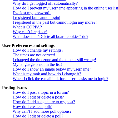
Why do I get logged off automatically?
How do I prevent my username appearing in the online user lis
I’ve lost my password!
I registered but cannot login!
I registered in the past but cannot login any more?!
What is COPPA?
Why can’t I register?
What does the “Delete all board cookies” do?
User Preferences and settings
How do I change my settings?
The times are not correct!
I changed the timezone and the time is still wrong!
My language is not in the list!
How do I show an image below my username?
What is my rank and how do I change it?
When I click the e-mail link for a user it asks me to login?
Posting Issues
How do I post a topic in a forum?
How do I edit or delete a post?
How do I add a signature to my post?
How do I create a poll?
Why can’t I add more poll options?
How do I edit or delete a poll?