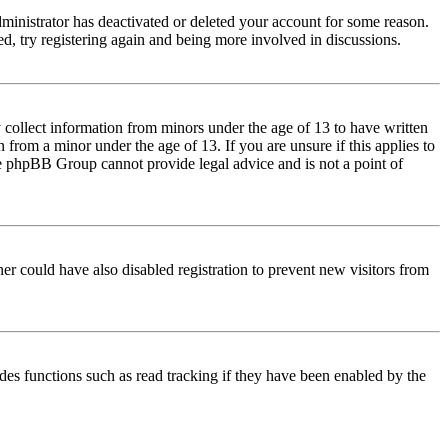
dministrator has deactivated or deleted your account for some reason.
d, try registering again and being more involved in discussions.
 collect information from minors under the age of 13 to have written
from a minor under the age of 13. If you are unsure if this applies to
 the phpBB Group cannot provide legal advice and is not a point of
er could have also disabled registration to prevent new visitors from
des functions such as read tracking if they have been enabled by the