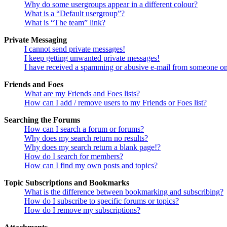
Why do some usergroups appear in a different colour?
What is a “Default usergroup”?
What is “The team” link?
Private Messaging
I cannot send private messages!
I keep getting unwanted private messages!
I have received a spamming or abusive e-mail from someone on
Friends and Foes
What are my Friends and Foes lists?
How can I add / remove users to my Friends or Foes list?
Searching the Forums
How can I search a forum or forums?
Why does my search return no results?
Why does my search return a blank page!?
How do I search for members?
How can I find my own posts and topics?
Topic Subscriptions and Bookmarks
What is the difference between bookmarking and subscribing?
How do I subscribe to specific forums or topics?
How do I remove my subscriptions?