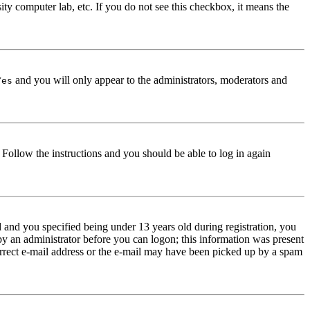
ity computer lab, etc. If you do not see this checkbox, it means the
and you will only appear to the administrators, moderators and
Yes
. Follow the instructions and you should be able to log in again
and you specified being under 13 years old during registration, you
 by an administrator before you can logon; this information was present
correct e-mail address or the e-mail may have been picked up by a spam