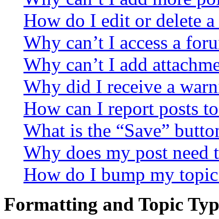
How do I edit or delete a
Why can’t I access a for
Why can’t I add attachm
Why did I receive a warn
How can I report posts t
What is the “Save” button
Why does my post need t
How do I bump my topic
Formatting and Topic Typ