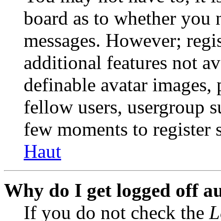
board as to whether you n
messages. However; regist
additional features not av
definable avatar images, 
fellow users, usergroup su
few moments to register 
Haut
Why do I get logged off a
If you do not check the
L