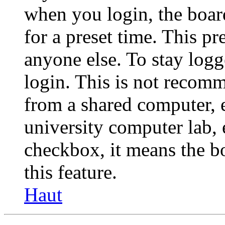
when you login, the boar
for a preset time. This p
anyone else. To stay logg
login. This is not recom
from a shared computer, e.
university computer lab, e
checkbox, it means the b
this feature.
Haut