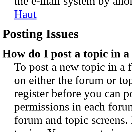
the e-mail system by an
Haut
Posting Issues
How do I post a topic in 
To post a new topic in a 
on either the forum or to
register before you can p
permissions in each forum
forum and topic screens