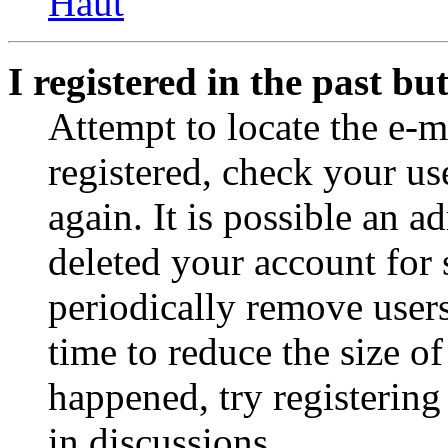
Haut
I registered in the past b
Attempt to locate the e-m
registered, check your u
again. It is possible an a
deleted your account for
periodically remove user
time to reduce the size of
happened, try registerin
in discussions.