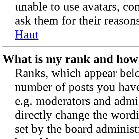
unable to use avatars, co
ask them for their reasons
Haut
What is my rank and how 
Ranks, which appear belo
number of posts you have 
e.g. moderators and admin
directly change the wordi
set by the board administ