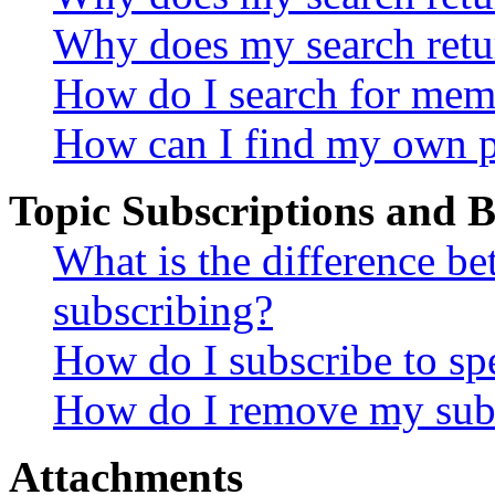
Why does my search retu
How do I search for mem
How can I find my own p
Topic Subscriptions and
What is the difference 
subscribing?
How do I subscribe to spe
How do I remove my subs
Attachments