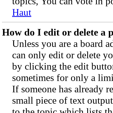
topics, You can vote in po
Haut
How do I edit or delete a 
Unless you are a board a
can only edit or delete y
by clicking the edit butto
sometimes for only a limi
If someone has already re
small piece of text outpu
to the topic which lists t