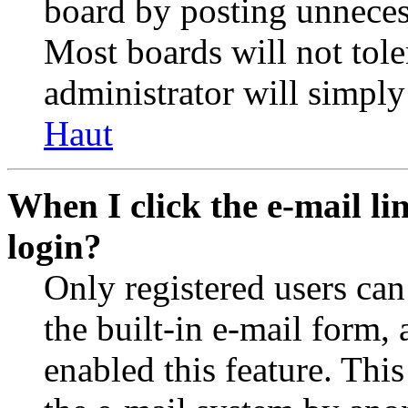
board by posting unnecess
Most boards will not tole
administrator will simply
Haut
When I click the e-mail lin
login?
Only registered users can
the built-in e-mail form, 
enabled this feature. This