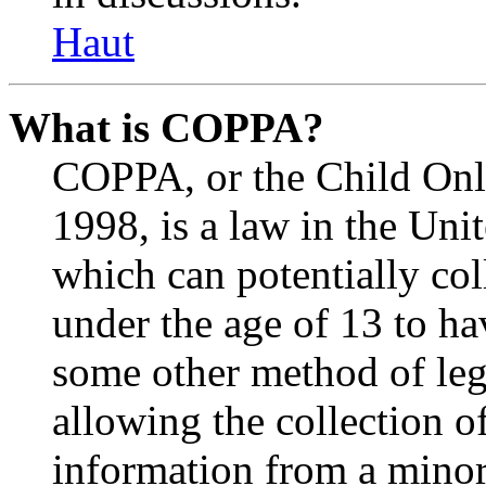
Haut
What is COPPA?
COPPA, or the Child Onli
1998, is a law in the Uni
which can potentially co
under the age of 13 to ha
some other method of le
allowing the collection of
information from a minor 