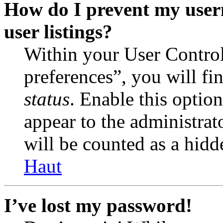
How do I prevent my user
user listings?
Within your User Contro
preferences”, you will fi
status
. Enable this optio
appear to the administrat
will be counted as a hidd
Haut
I’ve lost my password!