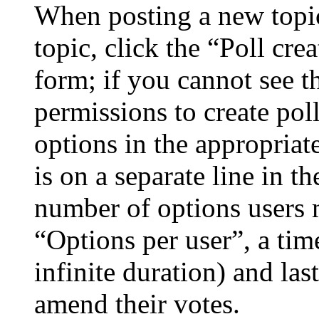
When posting a new topic 
topic, click the “Poll cr
form; if you cannot see t
permissions to create poll
options in the appropriat
is on a separate line in th
number of options users 
“Options per user”, a time
infinite duration) and las
amend their votes.