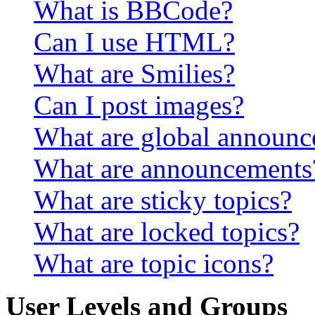
What is BBCode?
Can I use HTML?
What are Smilies?
Can I post images?
What are global announ
What are announcements
What are sticky topics?
What are locked topics?
What are topic icons?
User Levels and Groups