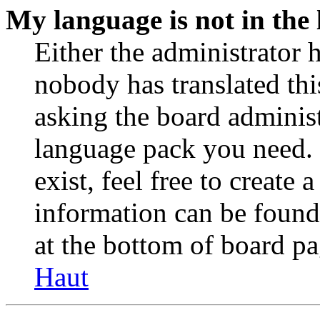
My language is not in the l
Either the administrator 
nobody has translated thi
asking the board administr
language pack you need. 
exist, feel free to create
information can be found
at the bottom of board pa
Haut