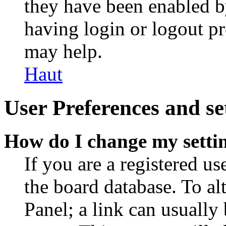
they have been enabled b
having login or logout p
may help.
Haut
User Preferences and se
How do I change my setti
If you are a registered use
the board database. To al
Panel; a link can usually