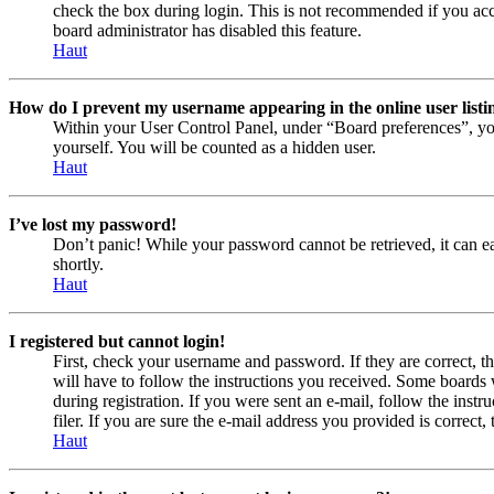
check the box during login. This is not recommended if you acces
board administrator has disabled this feature.
Haut
How do I prevent my username appearing in the online user listi
Within your User Control Panel, under “Board preferences”, yo
yourself. You will be counted as a hidden user.
Haut
I’ve lost my password!
Don’t panic! While your password cannot be retrieved, it can eas
shortly.
Haut
I registered but cannot login!
First, check your username and password. If they are correct, 
will have to follow the instructions you received. Some boards w
during registration. If you were sent an e-mail, follow the ins
filer. If you are sure the e-mail address you provided is correct, 
Haut