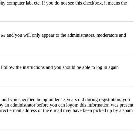
ity computer lab, etc. If you do not see this checkbox, it means the
and you will only appear to the administrators, moderators and
Yes
. Follow the instructions and you should be able to log in again
and you specified being under 13 years old during registration, you
 by an administrator before you can logon; this information was present
correct e-mail address or the e-mail may have been picked up by a spam