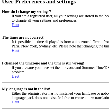
User Preferences and settings
How do I change my settings?
If you are a registered user, all your settings are stored in the
to change all your settings and preferences.
Haut
The times are not correct!
It is possible the time displayed is from a timezone different fr
Paris, New York, Sydney, etc. Please note that changing the timez
Haut
I changed the timezone and the time is still wrong!
If you are sure you have set the timezone and Summer Time/DST cor
problem.
Haut
My language is not in the list!
Either the administrator has not installed your language or nobo
language pack does not exist, feel free to create a new transla
Haut