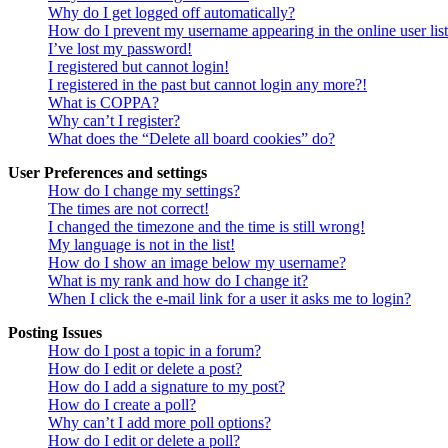
Why do I get logged off automatically?
How do I prevent my username appearing in the online user lis
I’ve lost my password!
I registered but cannot login!
I registered in the past but cannot login any more?!
What is COPPA?
Why can’t I register?
What does the “Delete all board cookies” do?
User Preferences and settings
How do I change my settings?
The times are not correct!
I changed the timezone and the time is still wrong!
My language is not in the list!
How do I show an image below my username?
What is my rank and how do I change it?
When I click the e-mail link for a user it asks me to login?
Posting Issues
How do I post a topic in a forum?
How do I edit or delete a post?
How do I add a signature to my post?
How do I create a poll?
Why can’t I add more poll options?
How do I edit or delete a poll?