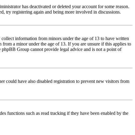
dministrator has deactivated or deleted your account for some reason.
d, try registering again and being more involved in discussions.
 collect information from minors under the age of 13 to have written
from a minor under the age of 13. If you are unsure if this applies to
 the phpBB Group cannot provide legal advice and is not a point of
er could have also disabled registration to prevent new visitors from
des functions such as read tracking if they have been enabled by the