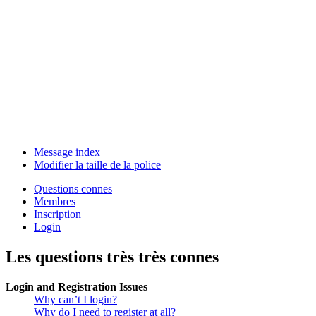
Message index
Modifier la taille de la police
Questions connes
Membres
Inscription
Login
Les questions très très connes
Login and Registration Issues
Why can’t I login?
Why do I need to register at all?