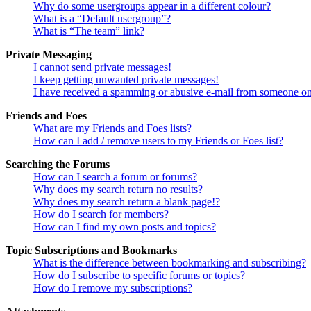
Why do some usergroups appear in a different colour?
What is a “Default usergroup”?
What is “The team” link?
Private Messaging
I cannot send private messages!
I keep getting unwanted private messages!
I have received a spamming or abusive e-mail from someone on
Friends and Foes
What are my Friends and Foes lists?
How can I add / remove users to my Friends or Foes list?
Searching the Forums
How can I search a forum or forums?
Why does my search return no results?
Why does my search return a blank page!?
How do I search for members?
How can I find my own posts and topics?
Topic Subscriptions and Bookmarks
What is the difference between bookmarking and subscribing?
How do I subscribe to specific forums or topics?
How do I remove my subscriptions?