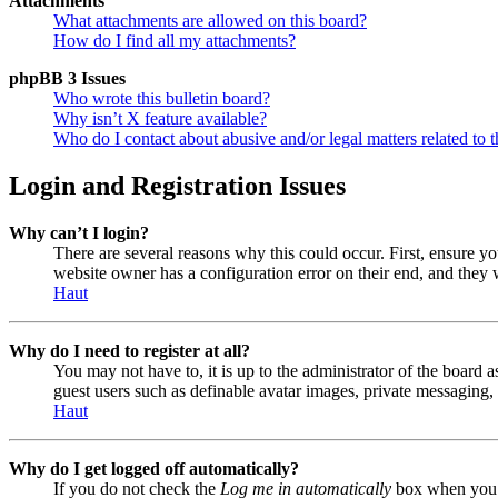
Attachments
What attachments are allowed on this board?
How do I find all my attachments?
phpBB 3 Issues
Who wrote this bulletin board?
Why isn’t X feature available?
Who do I contact about abusive and/or legal matters related to t
Login and Registration Issues
Why can’t I login?
There are several reasons why this could occur. First, ensure y
website owner has a configuration error on their end, and they w
Haut
Why do I need to register at all?
You may not have to, it is up to the administrator of the board a
guest users such as definable avatar images, private messaging, 
Haut
Why do I get logged off automatically?
If you do not check the
Log me in automatically
box when you lo