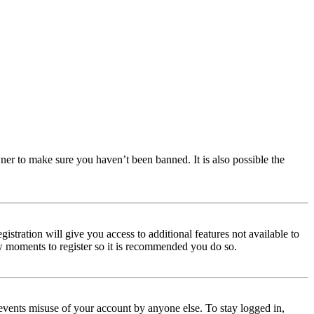
ner to make sure you haven’t been banned. It is also possible the
istration will give you access to additional features not available to
few moments to register so it is recommended you do so.
events misuse of your account by anyone else. To stay logged in,