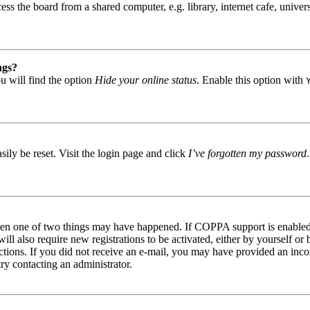
s the board from a shared computer, e.g. library, internet cafe, univers
ngs?
u will find the option
Hide your online status
. Enable this option with
ily be reset. Visit the login page and click
I’ve forgotten my password
then one of two things may have happened. If COPPA support is enabled 
ill also require new registrations to be activated, either by yourself or
tructions. If you did not receive an e-mail, you may have provided an in
try contacting an administrator.