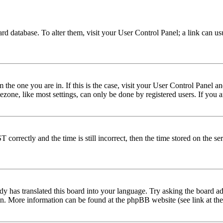
 board database. To alter them, visit your User Control Panel; a link can 
om the one you are in. If this is the case, visit your User Control Panel
one, like most settings, can only be done by registered users. If you are
rectly and the time is still incorrect, then the time stored on the serve
dy has translated this board into your language. Try asking the board adm
tion. More information can be found at the phpBB website (see link at th