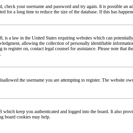
red, check your username and password and try again. It is possible an a
 for a long time to reduce the size of the database. If this has happene
is a law in the United States requiring websites which can potentially
edgment, allowing the collection of personally identifiable information 
ng to register on, contact legal counsel for assistance. Please note that
.
disallowed the username you are attempting to register. The website own
 which keep you authenticated and logged into the board. It also provi
ing board cookies may help.