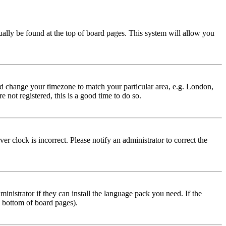
usually be found at the top of board pages. This system will allow you
 and change your timezone to match your particular area, e.g. London,
 not registered, this is a good time to do so.
r clock is incorrect. Please notify an administrator to correct the
inistrator if they can install the language pack you need. If the
e bottom of board pages).