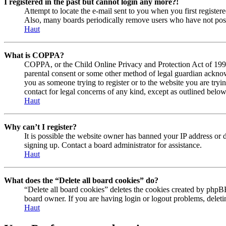
I registered in the past but cannot login any more?!
Attempt to locate the e-mail sent to you when you first registe
Also, many boards periodically remove users who have not posted
Haut
What is COPPA?
COPPA, or the Child Online Privacy and Protection Act of 1998, 
parental consent or some other method of legal guardian acknowl
you as someone trying to register or to the website you are tryi
contact for legal concerns of any kind, except as outlined below
Haut
Why can’t I register?
It is possible the website owner has banned your IP address or 
signing up. Contact a board administrator for assistance.
Haut
What does the “Delete all board cookies” do?
“Delete all board cookies” deletes the cookies created by phpBB
board owner. If you are having login or logout problems, delet
Haut