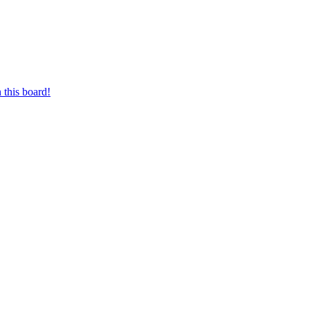
 this board!