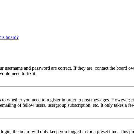
his board?
our username and password are correct. If they are, contact the board ow
ould need to fix it.
s to whether you need to register in order to post messages. However; reg
emailing of fellow users, usergroup subscription, etc. It only takes a 
gin, the board will only keep you logged in for a preset time. This pr