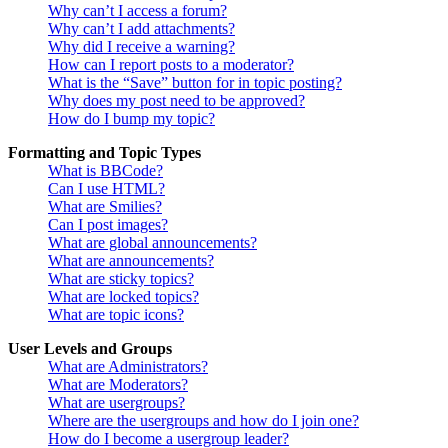
Why can’t I access a forum?
Why can’t I add attachments?
Why did I receive a warning?
How can I report posts to a moderator?
What is the “Save” button for in topic posting?
Why does my post need to be approved?
How do I bump my topic?
Formatting and Topic Types
What is BBCode?
Can I use HTML?
What are Smilies?
Can I post images?
What are global announcements?
What are announcements?
What are sticky topics?
What are locked topics?
What are topic icons?
User Levels and Groups
What are Administrators?
What are Moderators?
What are usergroups?
Where are the usergroups and how do I join one?
How do I become a usergroup leader?