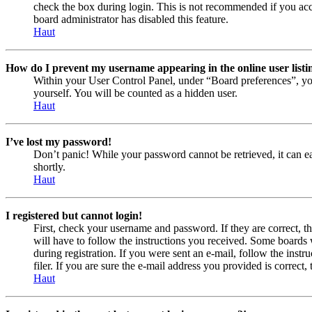
check the box during login. This is not recommended if you acces
board administrator has disabled this feature.
Haut
How do I prevent my username appearing in the online user listi
Within your User Control Panel, under “Board preferences”, yo
yourself. You will be counted as a hidden user.
Haut
I’ve lost my password!
Don’t panic! While your password cannot be retrieved, it can eas
shortly.
Haut
I registered but cannot login!
First, check your username and password. If they are correct, 
will have to follow the instructions you received. Some boards w
during registration. If you were sent an e-mail, follow the ins
filer. If you are sure the e-mail address you provided is correct, 
Haut