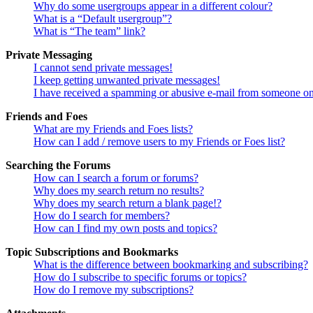
Why do some usergroups appear in a different colour?
What is a “Default usergroup”?
What is “The team” link?
Private Messaging
I cannot send private messages!
I keep getting unwanted private messages!
I have received a spamming or abusive e-mail from someone on
Friends and Foes
What are my Friends and Foes lists?
How can I add / remove users to my Friends or Foes list?
Searching the Forums
How can I search a forum or forums?
Why does my search return no results?
Why does my search return a blank page!?
How do I search for members?
How can I find my own posts and topics?
Topic Subscriptions and Bookmarks
What is the difference between bookmarking and subscribing?
How do I subscribe to specific forums or topics?
How do I remove my subscriptions?