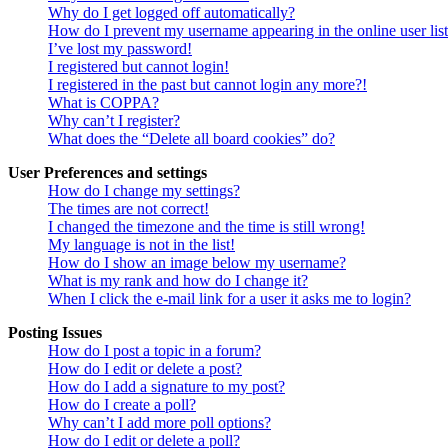
Why do I get logged off automatically?
How do I prevent my username appearing in the online user lis
I’ve lost my password!
I registered but cannot login!
I registered in the past but cannot login any more?!
What is COPPA?
Why can’t I register?
What does the “Delete all board cookies” do?
User Preferences and settings
How do I change my settings?
The times are not correct!
I changed the timezone and the time is still wrong!
My language is not in the list!
How do I show an image below my username?
What is my rank and how do I change it?
When I click the e-mail link for a user it asks me to login?
Posting Issues
How do I post a topic in a forum?
How do I edit or delete a post?
How do I add a signature to my post?
How do I create a poll?
Why can’t I add more poll options?
How do I edit or delete a poll?