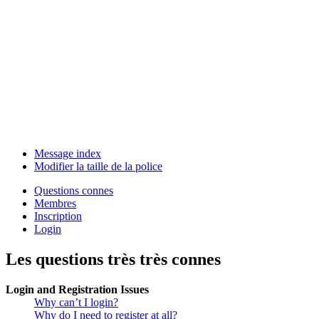
Message index
Modifier la taille de la police
Questions connes
Membres
Inscription
Login
Les questions très très connes
Login and Registration Issues
Why can’t I login?
Why do I need to register at all?