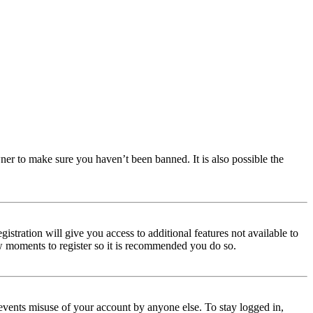
ner to make sure you haven’t been banned. It is also possible the
istration will give you access to additional features not available to
few moments to register so it is recommended you do so.
events misuse of your account by anyone else. To stay logged in,