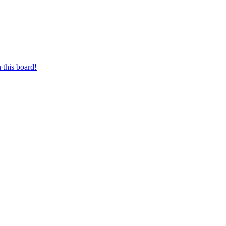
 this board!