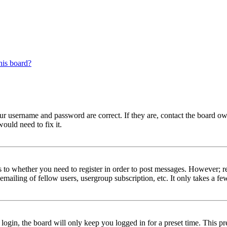
his board?
our username and password are correct. If they are, contact the board ow
ould need to fix it.
s to whether you need to register in order to post messages. However; reg
emailing of fellow users, usergroup subscription, etc. It only takes a 
gin, the board will only keep you logged in for a preset time. This pr