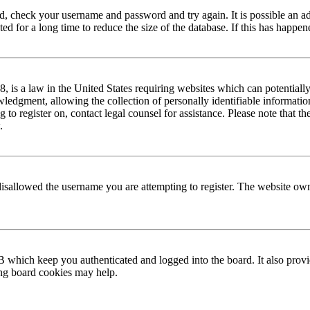
red, check your username and password and try again. It is possible an a
 for a long time to reduce the size of the database. If this has happene
is a law in the United States requiring websites which can potentially
edgment, allowing the collection of personally identifiable information 
ng to register on, contact legal counsel for assistance. Please note that
.
disallowed the username you are attempting to register. The website own
 which keep you authenticated and logged into the board. It also provi
ing board cookies may help.