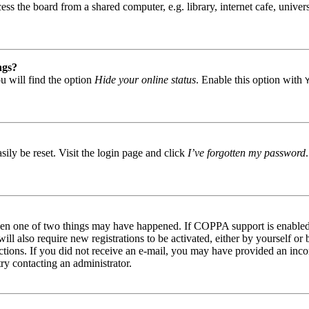
s the board from a shared computer, e.g. library, internet cafe, univers
ngs?
u will find the option
Hide your online status
. Enable this option with
ily be reset. Visit the login page and click
I’ve forgotten my password
then one of two things may have happened. If COPPA support is enabled 
ill also require new registrations to be activated, either by yourself or
tructions. If you did not receive an e-mail, you may have provided an in
try contacting an administrator.