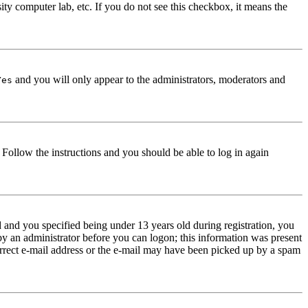
ity computer lab, etc. If you do not see this checkbox, it means the
and you will only appear to the administrators, moderators and
Yes
. Follow the instructions and you should be able to log in again
and you specified being under 13 years old during registration, you
 by an administrator before you can logon; this information was present
correct e-mail address or the e-mail may have been picked up by a spam