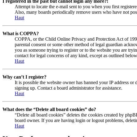
I registered in the past but cannot login any more?!
Attempt to locate the e-mail sent to you when you first registe
Also, many boards periodically remove users who have not posted
Haut
What is COPPA?
COPPA, or the Child Online Privacy and Protection Act of 1998, 
parental consent or some other method of legal guardian acknowl
you as someone trying to register or to the website you are tryi
contact for legal concerns of any kind, except as outlined below
Haut
Why can’t I register?
It is possible the website owner has banned your IP address or 
signing up. Contact a board administrator for assistance.
Haut
What does the “Delete all board cookies” do?
“Delete all board cookies” deletes the cookies created by phpBB
board owner. If you are having login or logout problems, delet
Haut