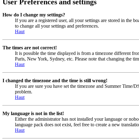
User Preferences and settings
How do I change my settings?
If you are a registered user, all your settings are stored in the
to change all your settings and preferences.
Haut
The times are not correct!
It is possible the time displayed is from a timezone different fr
Paris, New York, Sydney, etc. Please note that changing the timez
Haut
I changed the timezone and the time is still wrong!
If you are sure you have set the timezone and Summer Time/DST cor
problem.
Haut
My language is not in the list!
Either the administrator has not installed your language or nobo
language pack does not exist, feel free to create a new transla
Haut