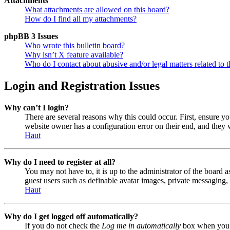
Attachments
What attachments are allowed on this board?
How do I find all my attachments?
phpBB 3 Issues
Who wrote this bulletin board?
Why isn’t X feature available?
Who do I contact about abusive and/or legal matters related to t
Login and Registration Issues
Why can’t I login?
There are several reasons why this could occur. First, ensure y
website owner has a configuration error on their end, and they w
Haut
Why do I need to register at all?
You may not have to, it is up to the administrator of the board a
guest users such as definable avatar images, private messaging, 
Haut
Why do I get logged off automatically?
If you do not check the
Log me in automatically
box when you lo