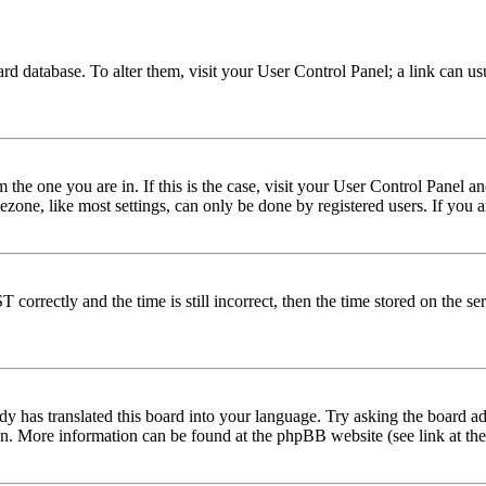
 board database. To alter them, visit your User Control Panel; a link can 
om the one you are in. If this is the case, visit your User Control Panel
one, like most settings, can only be done by registered users. If you are
rectly and the time is still incorrect, then the time stored on the serve
dy has translated this board into your language. Try asking the board adm
tion. More information can be found at the phpBB website (see link at th