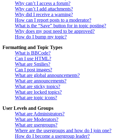
Why can’t I access a forum?
Why can’t I add attachments?
Why did I receive a warning?
How can I report posts to a moderator?
What is the “Save” button for in topic posting?
Why does my post need to be approved?
How do I bump my topic?
Formatting and Topic Types
What is BBCode?
Can I use HTML?
What are Smilies?
Can I post images?
What are global announcements?
What are announcements?
What are sticky topics?
What are locked topics?
What are topic icons?
User Levels and Groups
What are Administrators?
What are Moderators?
What are usergroups?
Where are the usergroups and how do I join one?
How do I become a usergroup leader?