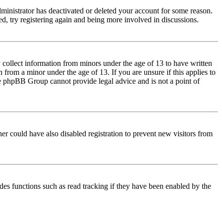
dministrator has deactivated or deleted your account for some reason.
d, try registering again and being more involved in discussions.
 collect information from minors under the age of 13 to have written
from a minor under the age of 13. If you are unsure if this applies to
 the phpBB Group cannot provide legal advice and is not a point of
er could have also disabled registration to prevent new visitors from
des functions such as read tracking if they have been enabled by the