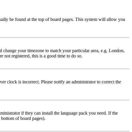
usually be found at the top of board pages. This system will allow you
 and change your timezone to match your particular area, e.g. London,
 not registered, this is a good time to do so.
r clock is incorrect. Please notify an administrator to correct the
inistrator if they can install the language pack you need. If the
e bottom of board pages).