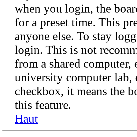
when you login, the boar
for a preset time. This p
anyone else. To stay logg
login. This is not recom
from a shared computer, e.
university computer lab, e
checkbox, it means the b
this feature.
Haut