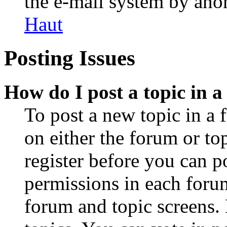
the e-mail system by an
Haut
Posting Issues
How do I post a topic in 
To post a new topic in a 
on either the forum or to
register before you can p
permissions in each forum
forum and topic screens