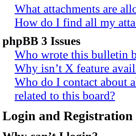
What attachments are all
How do I find all my att
phpBB 3 Issues
Who wrote this bulletin 
Why isn’t X feature avail
Who do I contact about a
related to this board?
Login and Registration 