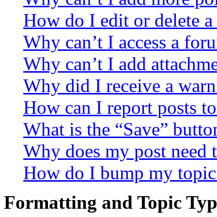
How do I edit or delete a
Why can’t I access a for
Why can’t I add attachm
Why did I receive a warn
How can I report posts t
What is the “Save” button
Why does my post need t
How do I bump my topic
Formatting and Topic Typ