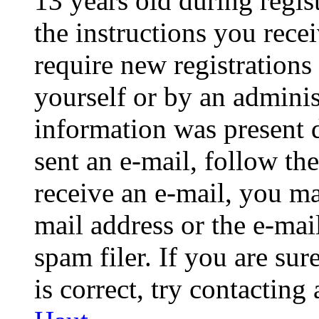
13 years old during regis
the instructions you rece
require new registrations 
yourself or by an adminis
information was present d
sent an e-mail, follow the
receive an e-mail, you ma
mail address or the e-ma
spam filer. If you are su
is correct, try contacting