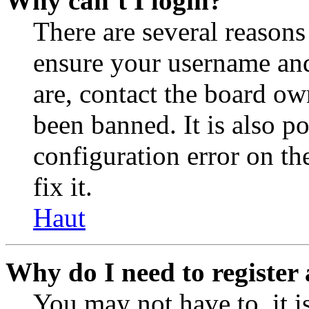
Why can’t I login?
There are several reasons
ensure your username and
are, contact the board o
been banned. It is also p
configuration error on th
fix it.
Haut
Why do I need to register 
You may not have to, it is