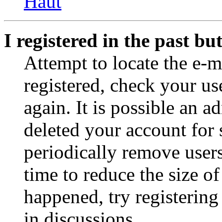
Haut
I registered in the past b
Attempt to locate the e-m
registered, check your u
again. It is possible an a
deleted your account for
periodically remove user
time to reduce the size of
happened, try registerin
in discussions.