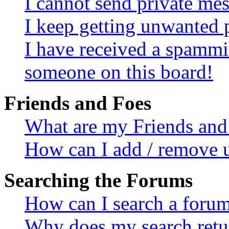
I cannot send private me
I keep getting unwanted 
I have received a spammi
someone on this board!
Friends and Foes
What are my Friends and 
How can I add / remove u
Searching the Forums
How can I search a foru
Why does my search retur