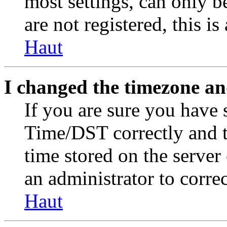
most settings, can only b
are not registered, this i
Haut
I changed the timezone and
If you are sure you have
Time/DST correctly and the
time stored on the server 
an administrator to corre
Haut