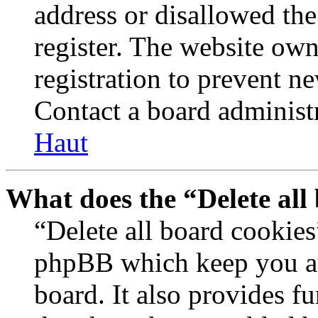
address or disallowed th
register. The website own
registration to prevent n
Contact a board administr
Haut
What does the “Delete all
“Delete all board cookies
phpBB which keep you au
board. It also provides fu