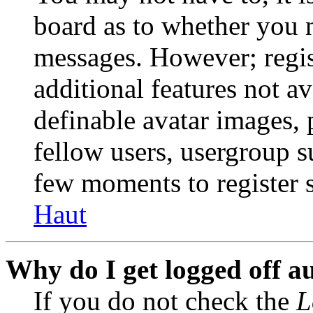
board as to whether you n
messages. However; regist
additional features not av
definable avatar images, 
fellow users, usergroup su
few moments to register 
Haut
Why do I get logged off a
If you do not check the
L