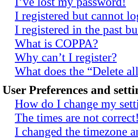
I’ve lost my password!
I registered but cannot lo
I registered in the past 
What is COPPA?
Why can’t I register?
What does the “Delete al
User Preferences and setti
How do I change my sett
The times are not correct
I changed the timezone an