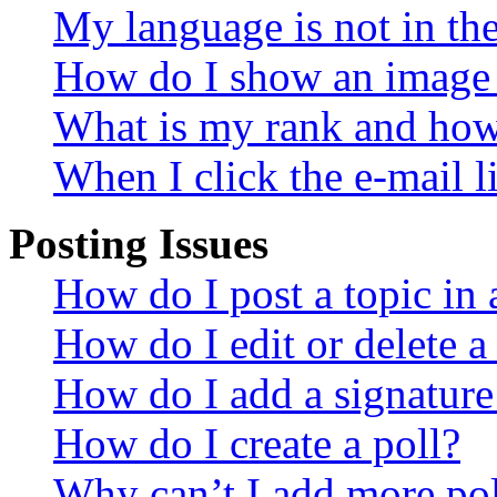
My language is not in the 
How do I show an image
What is my rank and how 
When I click the e-mail li
Posting Issues
How do I post a topic in
How do I edit or delete a
How do I add a signature
How do I create a poll?
Why can’t I add more pol