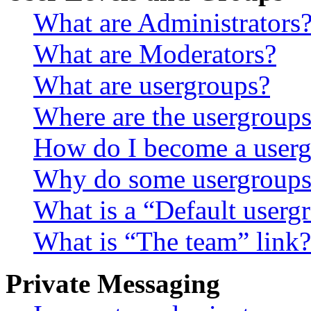
What are Administrators
What are Moderators?
What are usergroups?
Where are the usergroups
How do I become a userg
Why do some usergroups a
What is a “Default userg
What is “The team” link?
Private Messaging