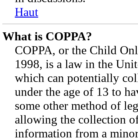
Haut
What is COPPA?
COPPA, or the Child Onli
1998, is a law in the Uni
which can potentially co
under the age of 13 to ha
some other method of le
allowing the collection of
information from a minor 