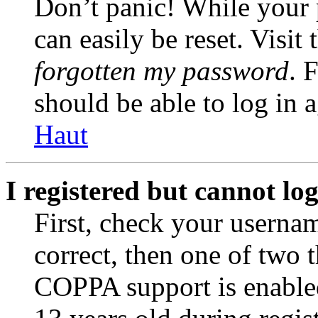
Don’t panic! While your 
can easily be reset. Visit
forgotten my password
. 
should be able to log in a
Haut
I registered but cannot log
First, check your usernam
correct, then one of two
COPPA support is enable