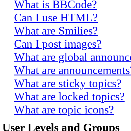
What is BBCode?
Can I use HTML?
What are Smilies?
Can I post images?
What are global announ
What are announcements
What are sticky topics?
What are locked topics?
What are topic icons?
User Levels and Groups