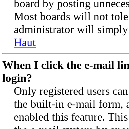
board by posting unnecess
Most boards will not tole
administrator will simply
Haut
When I click the e-mail lin
login?
Only registered users can
the built-in e-mail form, 
enabled this feature. This