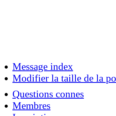
Message index
Modifier la taille de la po
Questions connes
Membres