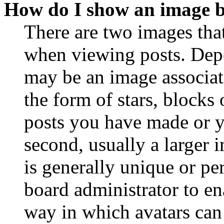
How do I show an image 
There are two images th
when viewing posts. Depen
may be an image associat
the form of stars, blocks
posts you have made or y
second, usually a larger 
is generally unique or per
board administrator to en
way in which avatars can 