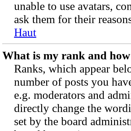
unable to use avatars, co
ask them for their reasons
Haut
What is my rank and how 
Ranks, which appear belo
number of posts you have 
e.g. moderators and admin
directly change the wordi
set by the board administ