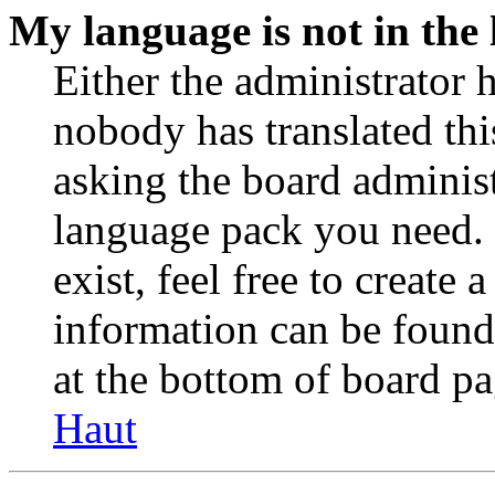
My language is not in the l
Either the administrator 
nobody has translated thi
asking the board administr
language pack you need. 
exist, feel free to create
information can be found
at the bottom of board pa
Haut