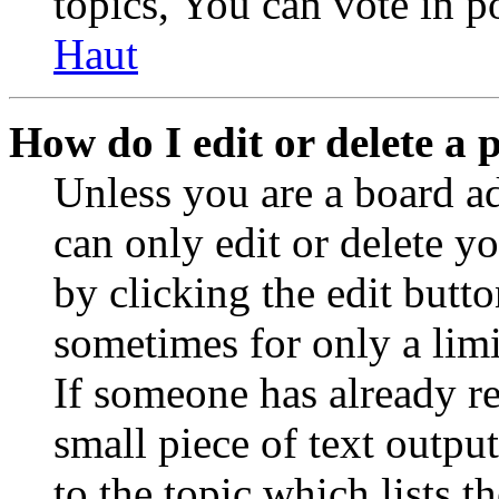
topics, You can vote in po
Haut
How do I edit or delete a 
Unless you are a board a
can only edit or delete y
by clicking the edit butto
sometimes for only a limi
If someone has already re
small piece of text outpu
to the topic which lists t