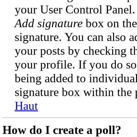
your User Control Panel.
Add signature
box on the
signature. You can also ad
your posts by checking th
your profile. If you do so
being added to individua
signature box within the 
Haut
How do I create a poll?