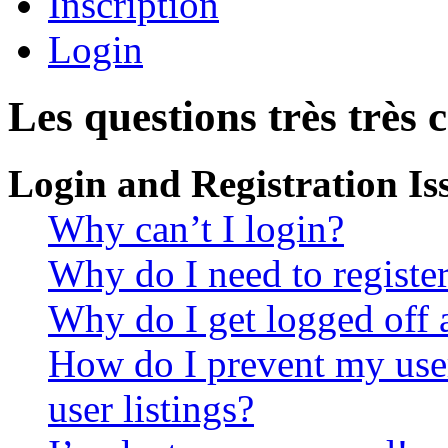
Inscription
Login
Les questions très très 
Login and Registration Is
Why can’t I login?
Why do I need to register 
Why do I get logged off 
How do I prevent my use
user listings?