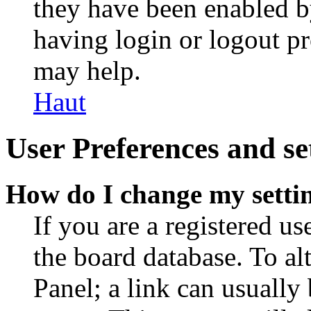
they have been enabled b
having login or logout p
may help.
Haut
User Preferences and se
How do I change my setti
If you are a registered use
the board database. To al
Panel; a link can usually