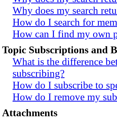
Why does my search retu
How do I search for mem
How can I find my own p
Topic Subscriptions and
What is the difference 
subscribing?
How do I subscribe to spe
How do I remove my subs
Attachments