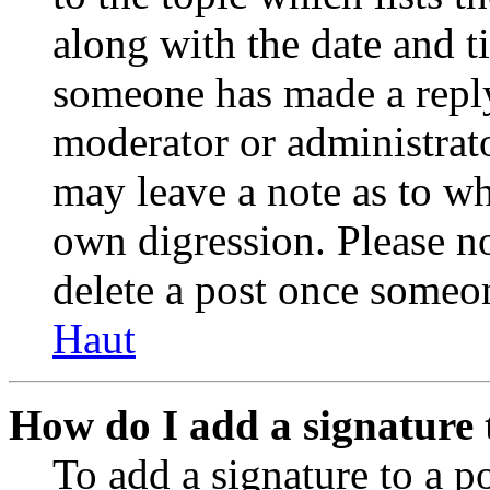
along with the date and t
someone has made a reply;
moderator or administrato
may leave a note as to wh
own digression. Please no
delete a post once someon
Haut
How do I add a signature 
To add a signature to a po