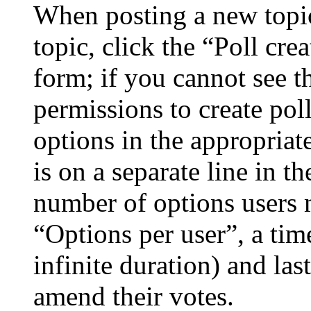
When posting a new topic 
topic, click the “Poll cr
form; if you cannot see t
permissions to create poll
options in the appropriat
is on a separate line in th
number of options users 
“Options per user”, a time
infinite duration) and las
amend their votes.