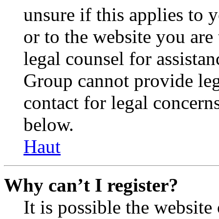
unsure if this applies to 
or to the website you are 
legal counsel for assista
Group cannot provide lega
contact for legal concern
below.
Haut
Why can’t I register?
It is possible the websit