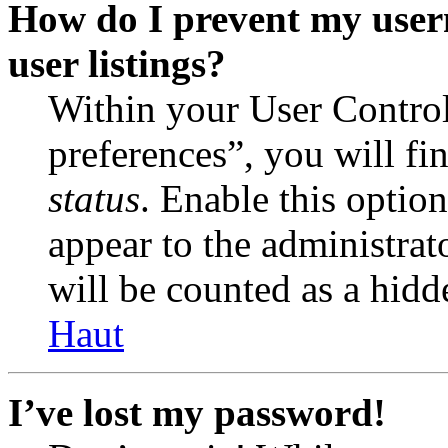
How do I prevent my user
user listings?
Within your User Contro
preferences”, you will fi
status
. Enable this optio
appear to the administrat
will be counted as a hidd
Haut
I’ve lost my password!