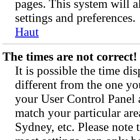
pages. This system will a
settings and preferences.
Haut
The times are not correct!
It is possible the time di
different from the one you 
your User Control Panel 
match your particular are
Sydney, etc. Please note 