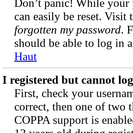
Don’t panic! While your 
can easily be reset. Visit
forgotten my password
. 
should be able to log in a
Haut
I registered but cannot log
First, check your usernam
correct, then one of two
COPPA support is enable