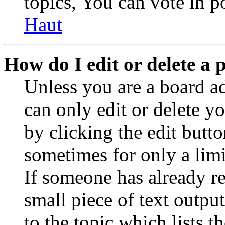
topics, You can vote in po
Haut
How do I edit or delete a 
Unless you are a board a
can only edit or delete y
by clicking the edit butto
sometimes for only a limi
If someone has already re
small piece of text outpu
to the topic which lists t