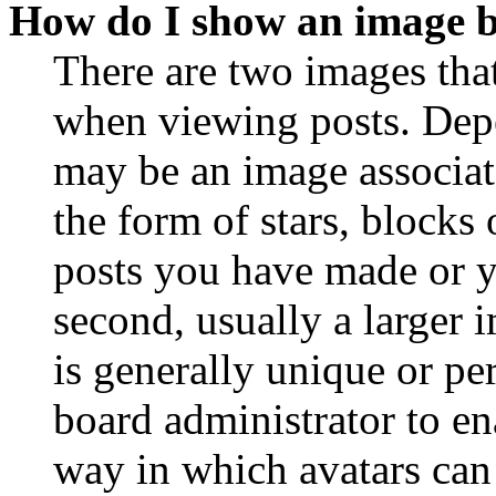
How do I show an image 
There are two images th
when viewing posts. Depen
may be an image associat
the form of stars, blocks
posts you have made or y
second, usually a larger 
is generally unique or per
board administrator to en
way in which avatars can 