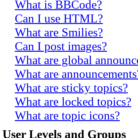
What is BBCode?
Can I use HTML?
What are Smilies?
Can I post images?
What are global announ
What are announcements
What are sticky topics?
What are locked topics?
What are topic icons?
User Levels and Groups