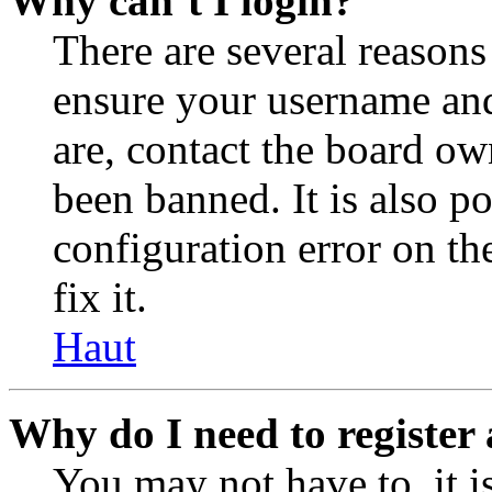
Why can’t I login?
There are several reasons
ensure your username and
are, contact the board o
been banned. It is also p
configuration error on th
fix it.
Haut
Why do I need to register 
You may not have to, it is