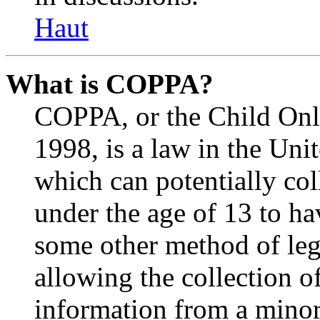
Haut
What is COPPA?
COPPA, or the Child Onli
1998, is a law in the Uni
which can potentially co
under the age of 13 to ha
some other method of le
allowing the collection of
information from a minor 