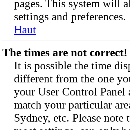
pages. This system will a
settings and preferences.
Haut
The times are not correct!
It is possible the time di
different from the one you 
your User Control Panel 
match your particular are
Sydney, etc. Please note 