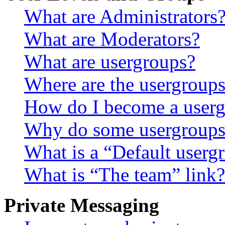
What are Administrators
What are Moderators?
What are usergroups?
Where are the usergroups
How do I become a userg
Why do some usergroups a
What is a “Default userg
What is “The team” link?
Private Messaging