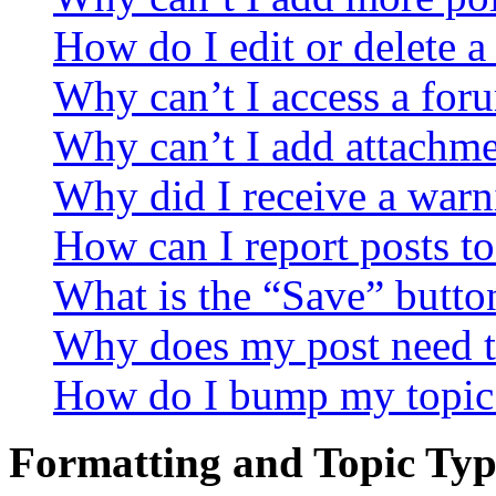
How do I edit or delete a
Why can’t I access a for
Why can’t I add attachm
Why did I receive a warn
How can I report posts t
What is the “Save” button
Why does my post need t
How do I bump my topic
Formatting and Topic Typ