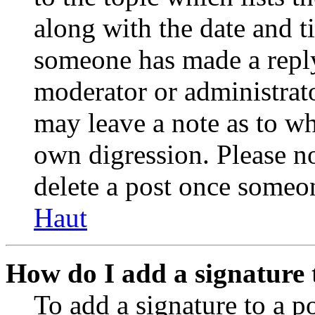
along with the date and t
someone has made a reply;
moderator or administrato
may leave a note as to wh
own digression. Please no
delete a post once someon
Haut
How do I add a signature 
To add a signature to a po