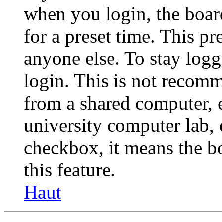
when you login, the boar
for a preset time. This p
anyone else. To stay logg
login. This is not recom
from a shared computer, e.
university computer lab, e
checkbox, it means the b
this feature.
Haut