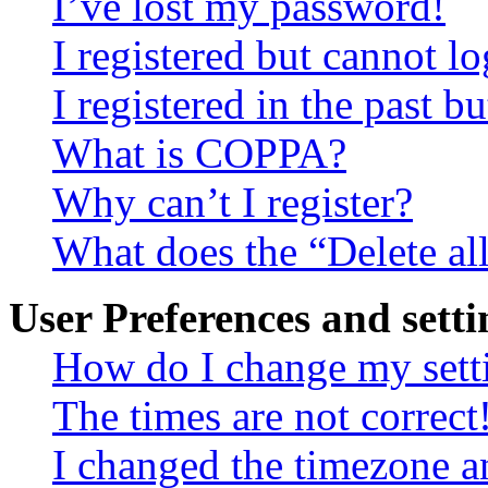
I’ve lost my password!
I registered but cannot lo
I registered in the past 
What is COPPA?
Why can’t I register?
What does the “Delete al
User Preferences and setti
How do I change my sett
The times are not correct
I changed the timezone an