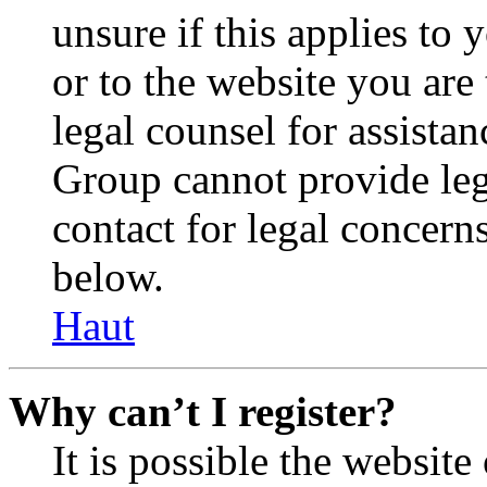
unsure if this applies to 
or to the website you are 
legal counsel for assista
Group cannot provide lega
contact for legal concern
below.
Haut
Why can’t I register?
It is possible the websit