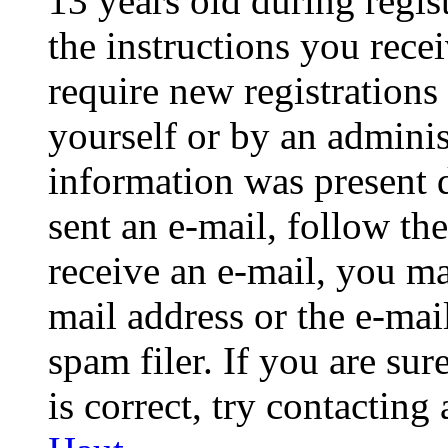
13 years old during regis
the instructions you rece
require new registrations 
yourself or by an adminis
information was present d
sent an e-mail, follow the
receive an e-mail, you ma
mail address or the e-ma
spam filer. If you are su
is correct, try contacting