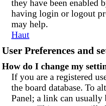
they have been enabled b
having login or logout p
may help.
Haut
User Preferences and se
How do I change my setti
If you are a registered use
the board database. To al
Panel; a link can usually