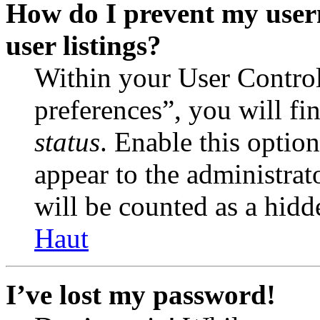
How do I prevent my user
user listings?
Within your User Contro
preferences”, you will fi
status
. Enable this optio
appear to the administrat
will be counted as a hidd
Haut
I’ve lost my password!