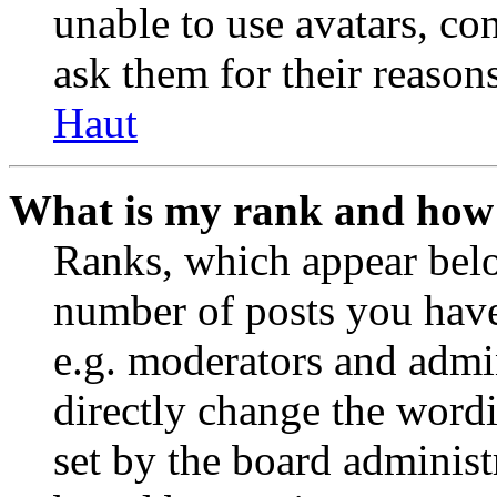
unable to use avatars, co
ask them for their reasons
Haut
What is my rank and how 
Ranks, which appear belo
number of posts you have 
e.g. moderators and admin
directly change the wordi
set by the board administ