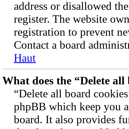
address or disallowed th
register. The website own
registration to prevent n
Contact a board administr
Haut
What does the “Delete all
“Delete all board cookies
phpBB which keep you au
board. It also provides fu