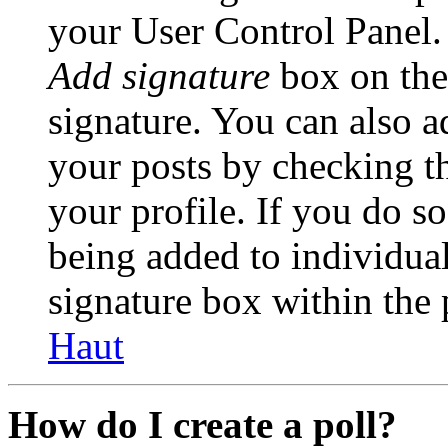
your User Control Panel.
Add signature
box on the
signature. You can also ad
your posts by checking th
your profile. If you do so
being added to individua
signature box within the 
Haut
How do I create a poll?