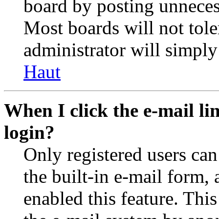
board by posting unnecess
Most boards will not tole
administrator will simply
Haut
When I click the e-mail lin
login?
Only registered users can
the built-in e-mail form, 
enabled this feature. This