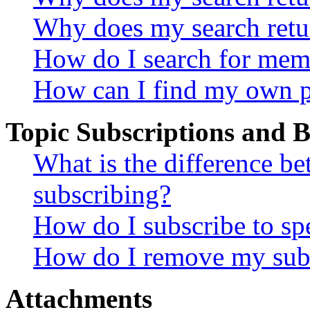
Why does my search retu
How do I search for mem
How can I find my own p
Topic Subscriptions and
What is the difference 
subscribing?
How do I subscribe to spe
How do I remove my subs
Attachments