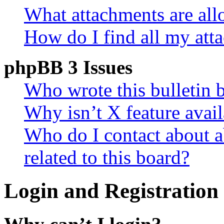
What attachments are all
How do I find all my att
phpBB 3 Issues
Who wrote this bulletin 
Why isn’t X feature avail
Who do I contact about a
related to this board?
Login and Registration 