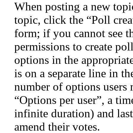
When posting a new topic 
topic, click the “Poll cr
form; if you cannot see t
permissions to create poll
options in the appropriat
is on a separate line in th
number of options users 
“Options per user”, a time
infinite duration) and las
amend their votes.