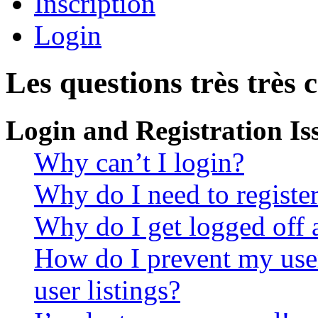
Inscription
Login
Les questions très très 
Login and Registration Is
Why can’t I login?
Why do I need to register 
Why do I get logged off 
How do I prevent my use
user listings?