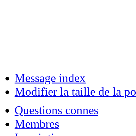
Message index
Modifier la taille de la po
Questions connes
Membres