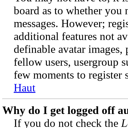
board as to whether you n
messages. However; regist
additional features not av
definable avatar images, 
fellow users, usergroup su
few moments to register 
Haut
Why do I get logged off a
If you do not check the
L