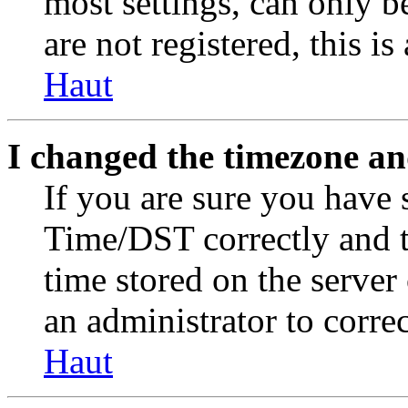
most settings, can only b
are not registered, this i
Haut
I changed the timezone and
If you are sure you have
Time/DST correctly and the
time stored on the server 
an administrator to corre
Haut