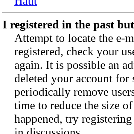
Haut
I registered in the past b
Attempt to locate the e-m
registered, check your u
again. It is possible an a
deleted your account for
periodically remove user
time to reduce the size of
happened, try registerin
in discussions.