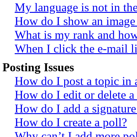
My language is not in the 
How do I show an image
What is my rank and how 
When I click the e-mail li
Posting Issues
How do I post a topic in
How do I edit or delete a
How do I add a signature
How do I create a poll?
Why can’t I add more pol