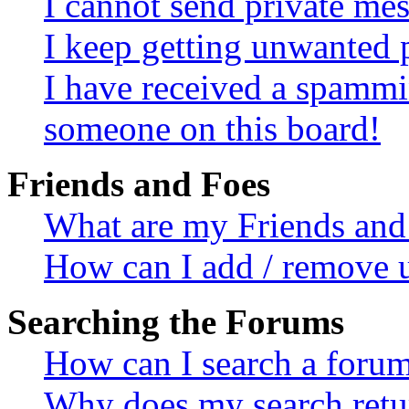
I cannot send private me
I keep getting unwanted 
I have received a spammi
someone on this board!
Friends and Foes
What are my Friends and 
How can I add / remove u
Searching the Forums
How can I search a foru
Why does my search retur