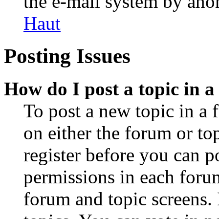
the e-mail system by an
Haut
Posting Issues
How do I post a topic in 
To post a new topic in a 
on either the forum or to
register before you can p
permissions in each forum
forum and topic screens