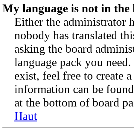
My language is not in the l
Either the administrator 
nobody has translated thi
asking the board administr
language pack you need. 
exist, feel free to create
information can be found
at the bottom of board pa
Haut