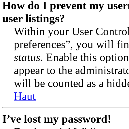
How do I prevent my user
user listings?
Within your User Contro
preferences”, you will fi
status
. Enable this optio
appear to the administrat
will be counted as a hidd
Haut
I’ve lost my password!