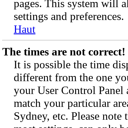
pages. This system will a
settings and preferences.
Haut
The times are not correct!
It is possible the time di
different from the one you 
your User Control Panel 
match your particular are
Sydney, etc. Please note 