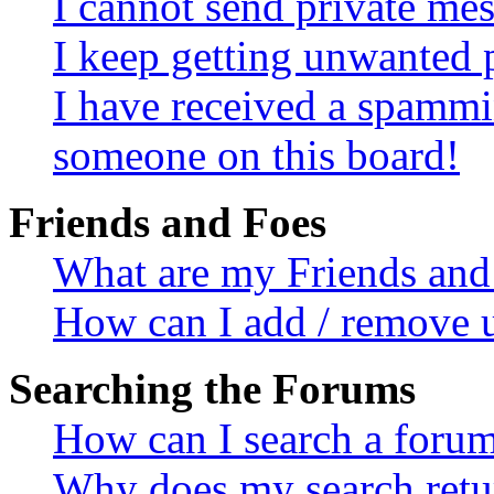
I cannot send private me
I keep getting unwanted 
I have received a spammi
someone on this board!
Friends and Foes
What are my Friends and 
How can I add / remove u
Searching the Forums
How can I search a foru
Why does my search retur