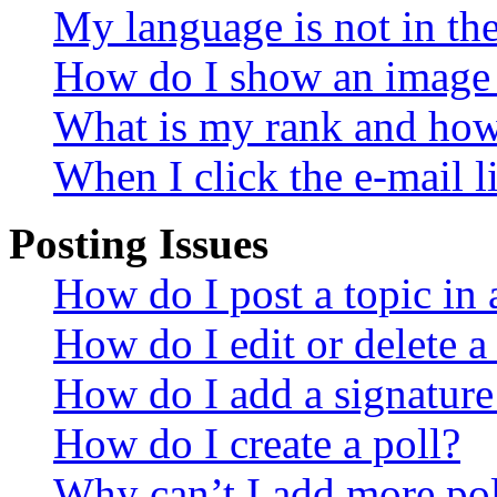
My language is not in the 
How do I show an image
What is my rank and how 
When I click the e-mail li
Posting Issues
How do I post a topic in
How do I edit or delete a
How do I add a signature
How do I create a poll?
Why can’t I add more pol