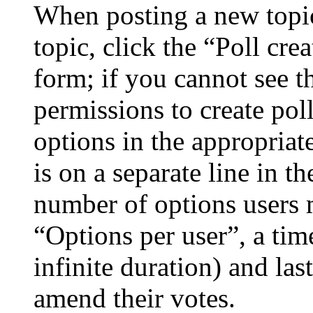
When posting a new topic 
topic, click the “Poll cr
form; if you cannot see t
permissions to create poll
options in the appropriat
is on a separate line in th
number of options users 
“Options per user”, a time
infinite duration) and las
amend their votes.