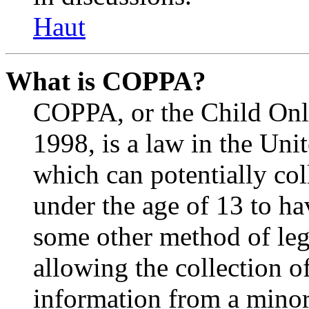
Haut
What is COPPA?
COPPA, or the Child Onli
1998, is a law in the Uni
which can potentially co
under the age of 13 to ha
some other method of le
allowing the collection of
information from a minor 