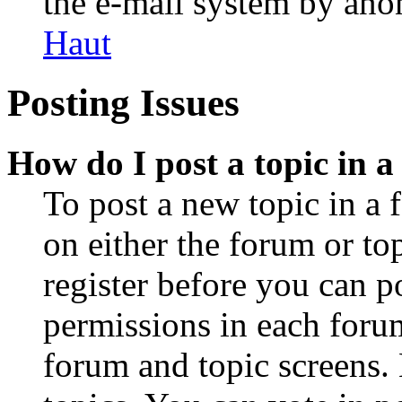
the e-mail system by an
Haut
Posting Issues
How do I post a topic in 
To post a new topic in a 
on either the forum or to
register before you can p
permissions in each forum
forum and topic screens