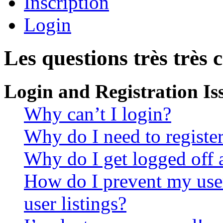
Inscription
Login
Les questions très très 
Login and Registration Is
Why can’t I login?
Why do I need to register 
Why do I get logged off 
How do I prevent my use
user listings?