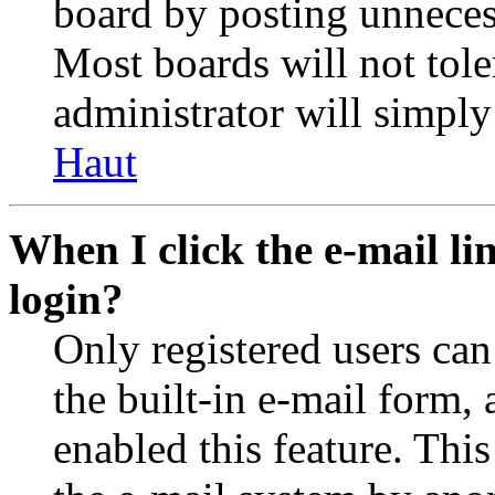
board by posting unnecess
Most boards will not tole
administrator will simply
Haut
When I click the e-mail lin
login?
Only registered users can
the built-in e-mail form, 
enabled this feature. This