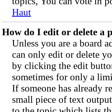
topics, You can vote in po
Haut
How do I edit or delete a 
Unless you are a board a
can only edit or delete y
by clicking the edit butto
sometimes for only a limi
If someone has already re
small piece of text outpu
to the topic which lists t