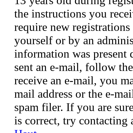
13 years old during regis
the instructions you rece
require new registrations 
yourself or by an adminis
information was present d
sent an e-mail, follow the
receive an e-mail, you ma
mail address or the e-ma
spam filer. If you are su
is correct, try contacting