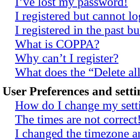
I’ve lost my password!
I registered but cannot lo
I registered in the past 
What is COPPA?
Why can’t I register?
What does the “Delete al
User Preferences and setti
How do I change my sett
The times are not correct
I changed the timezone an