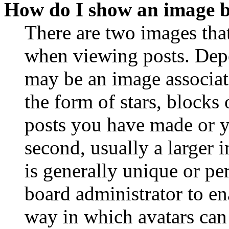
How do I show an image 
There are two images th
when viewing posts. Depen
may be an image associat
the form of stars, blocks
posts you have made or y
second, usually a larger 
is generally unique or per
board administrator to en
way in which avatars can 