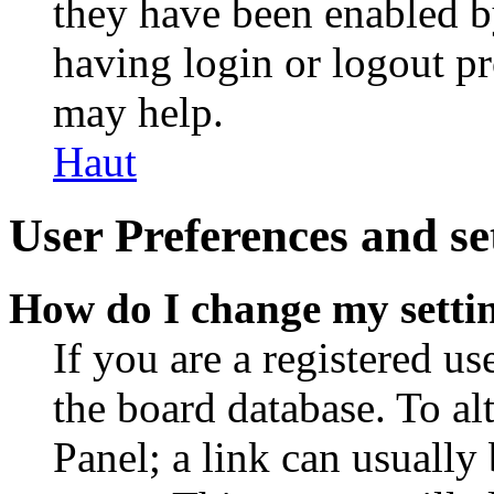
they have been enabled b
having login or logout p
may help.
Haut
User Preferences and se
How do I change my setti
If you are a registered use
the board database. To al
Panel; a link can usually