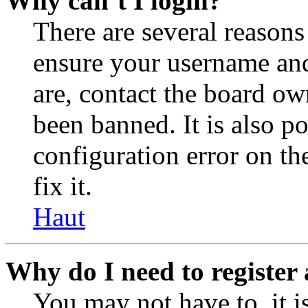
Why can’t I login?
There are several reasons
ensure your username and
are, contact the board o
been banned. It is also p
configuration error on th
fix it.
Haut
Why do I need to register 
You may not have to, it is