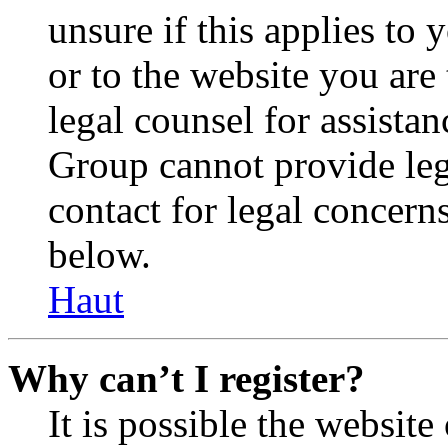
unsure if this applies to 
or to the website you are 
legal counsel for assista
Group cannot provide lega
contact for legal concern
below.
Haut
Why can’t I register?
It is possible the websit