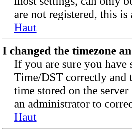
most settings, can only b
are not registered, this i
Haut
I changed the timezone and
If you are sure you have
Time/DST correctly and the
time stored on the server 
an administrator to corre
Haut