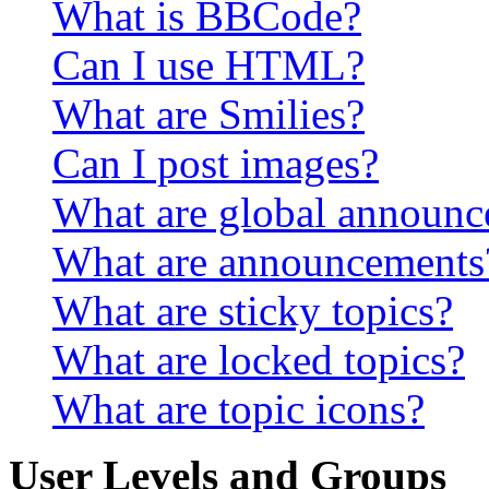
What is BBCode?
Can I use HTML?
What are Smilies?
Can I post images?
What are global announ
What are announcements
What are sticky topics?
What are locked topics?
What are topic icons?
User Levels and Groups