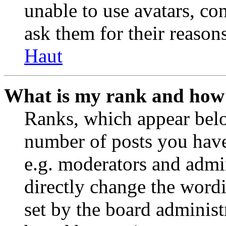
unable to use avatars, co
ask them for their reasons
Haut
What is my rank and how 
Ranks, which appear belo
number of posts you have 
e.g. moderators and admin
directly change the wordi
set by the board administ