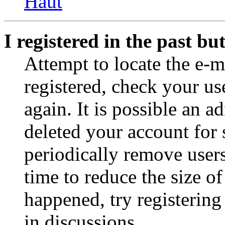
Haut
I registered in the past b
Attempt to locate the e-m
registered, check your u
again. It is possible an a
deleted your account for
periodically remove user
time to reduce the size of
happened, try registerin
in discussions.