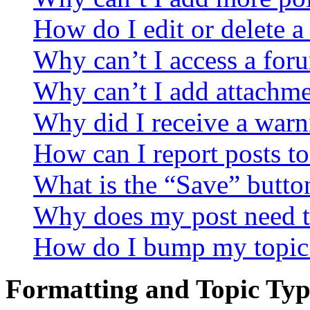
How do I edit or delete a
Why can’t I access a for
Why can’t I add attachm
Why did I receive a warn
How can I report posts t
What is the “Save” button
Why does my post need t
How do I bump my topic
Formatting and Topic Typ