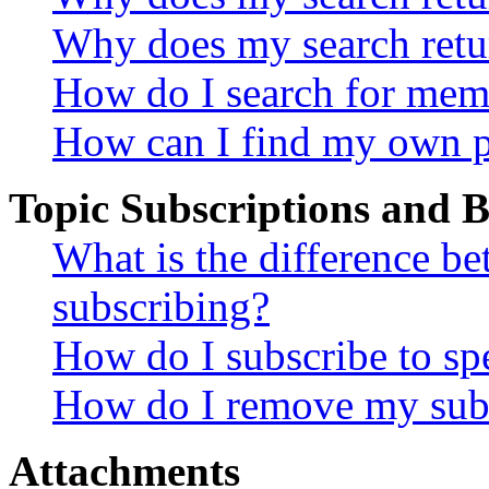
Why does my search retu
How do I search for mem
How can I find my own p
Topic Subscriptions and
What is the difference 
subscribing?
How do I subscribe to spe
How do I remove my subs
Attachments