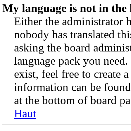
My language is not in the l
Either the administrator 
nobody has translated thi
asking the board administr
language pack you need. 
exist, feel free to create
information can be found
at the bottom of board pa
Haut