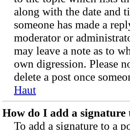
along with the date and t
someone has made a reply;
moderator or administrato
may leave a note as to wh
own digression. Please no
delete a post once someon
Haut
How do I add a signature 
To add a signature to a po