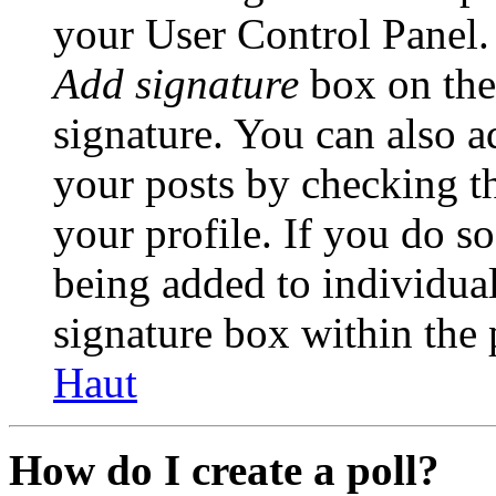
your User Control Panel.
Add signature
box on the
signature. You can also ad
your posts by checking th
your profile. If you do so
being added to individua
signature box within the 
Haut
How do I create a poll?