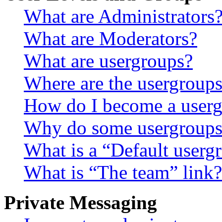
What are Administrators
What are Moderators?
What are usergroups?
Where are the usergroups
How do I become a userg
Why do some usergroups a
What is a “Default userg
What is “The team” link?
Private Messaging