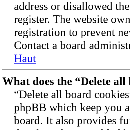
address or disallowed th
register. The website own
registration to prevent n
Contact a board administr
Haut
What does the “Delete all
“Delete all board cookies
phpBB which keep you au
board. It also provides fu