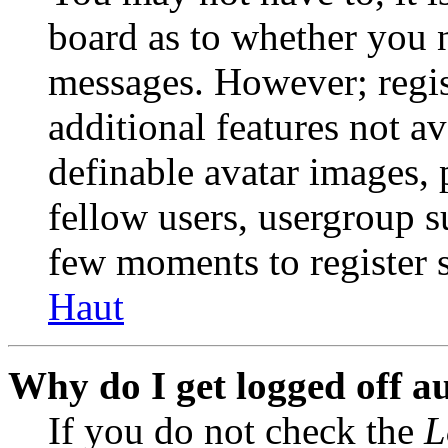
board as to whether you n
messages. However; regist
additional features not av
definable avatar images, 
fellow users, usergroup su
few moments to register 
Haut
Why do I get logged off a
If you do not check the
L