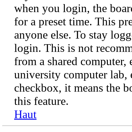
when you login, the boar
for a preset time. This p
anyone else. To stay logg
login. This is not recom
from a shared computer, e.
university computer lab, e
checkbox, it means the b
this feature.
Haut