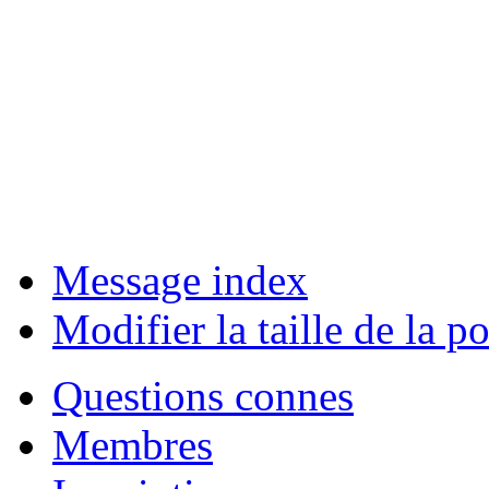
Message index
Modifier la taille de la po
Questions connes
Membres