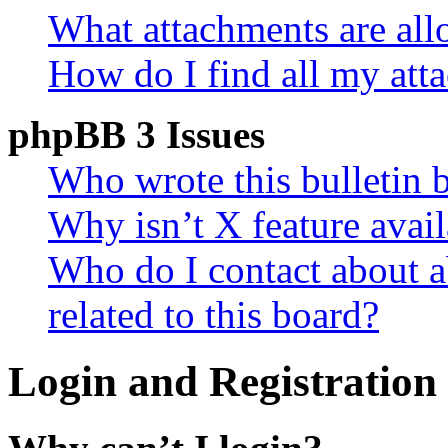
What attachments are all
How do I find all my att
phpBB 3 Issues
Who wrote this bulletin 
Why isn’t X feature avail
Who do I contact about a
related to this board?
Login and Registration 