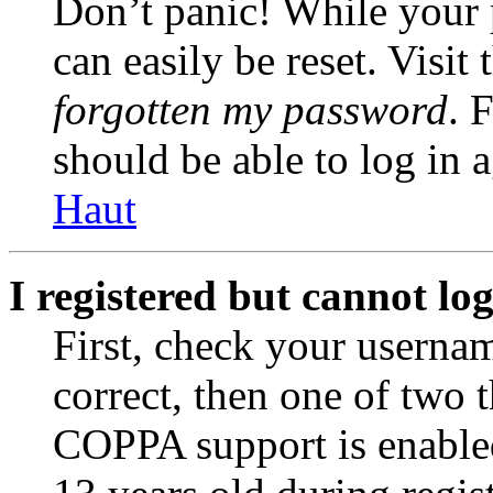
Don’t panic! While your 
can easily be reset. Visit
forgotten my password
. 
should be able to log in a
Haut
I registered but cannot log
First, check your usernam
correct, then one of two
COPPA support is enable