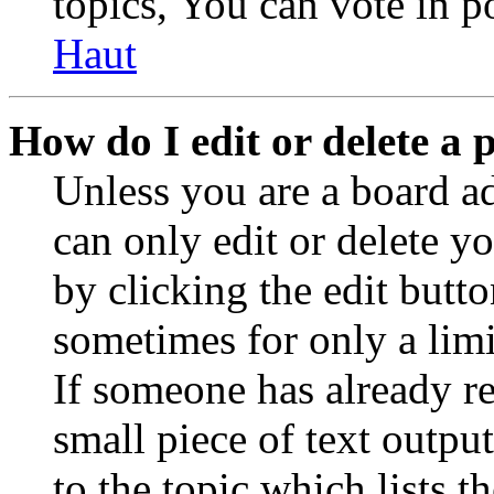
topics, You can vote in po
Haut
How do I edit or delete a 
Unless you are a board a
can only edit or delete y
by clicking the edit butto
sometimes for only a limi
If someone has already re
small piece of text outpu
to the topic which lists t