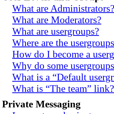
What are Administrators
What are Moderators?
What are usergroups?
Where are the usergroups
How do I become a userg
Why do some usergroups a
What is a “Default userg
What is “The team” link?
Private Messaging