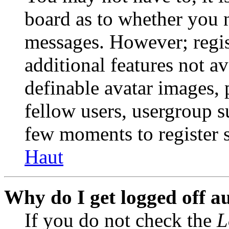
board as to whether you n
messages. However; regist
additional features not av
definable avatar images, 
fellow users, usergroup su
few moments to register 
Haut
Why do I get logged off a
If you do not check the
L