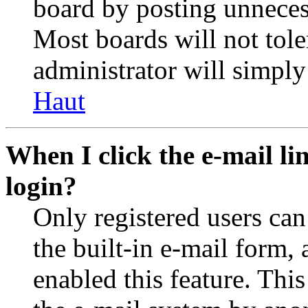
board by posting unnecess
Most boards will not tole
administrator will simply
Haut
When I click the e-mail lin
login?
Only registered users can
the built-in e-mail form, 
enabled this feature. This