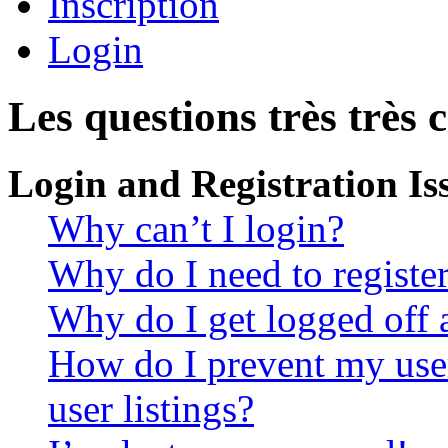
Inscription
Login
Les questions très très 
Login and Registration Is
Why can’t I login?
Why do I need to register 
Why do I get logged off 
How do I prevent my use
user listings?