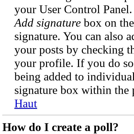
your User Control Panel.
Add signature
box on the
signature. You can also ad
your posts by checking th
your profile. If you do so
being added to individua
signature box within the 
Haut
How do I create a poll?