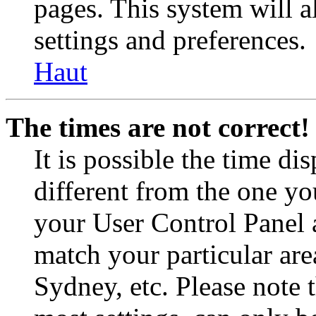
pages. This system will a
settings and preferences.
Haut
The times are not correct!
It is possible the time di
different from the one you 
your User Control Panel 
match your particular are
Sydney, etc. Please note 