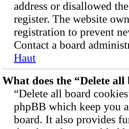
address or disallowed th
register. The website own
registration to prevent n
Contact a board administr
Haut
What does the “Delete all
“Delete all board cookies
phpBB which keep you au
board. It also provides fu