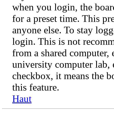
when you login, the boar
for a preset time. This p
anyone else. To stay logg
login. This is not recom
from a shared computer, e.
university computer lab, e
checkbox, it means the b
this feature.
Haut