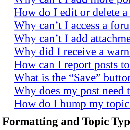
How do I edit or delete a
Why can’t I access a for
Why can’t I add attachm
Why did I receive a warn
How can I report posts t
What is the “Save” button
Why does my post need t
How do I bump my topic
Formatting and Topic Typ