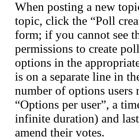
When posting a new topic 
topic, click the “Poll cr
form; if you cannot see t
permissions to create poll
options in the appropriat
is on a separate line in th
number of options users 
“Options per user”, a time
infinite duration) and las
amend their votes.