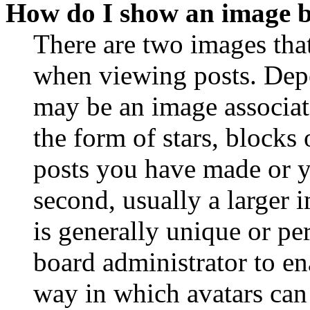
How do I show an image 
There are two images th
when viewing posts. Depen
may be an image associat
the form of stars, blocks
posts you have made or y
second, usually a larger 
is generally unique or per
board administrator to en
way in which avatars can 