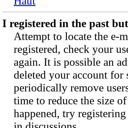
Haut
I registered in the past b
Attempt to locate the e-m
registered, check your u
again. It is possible an a
deleted your account for
periodically remove user
time to reduce the size of
happened, try registerin
in discussions.