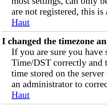
most settings, can only b
are not registered, this i
Haut
I changed the timezone and
If you are sure you have
Time/DST correctly and the
time stored on the server 
an administrator to corre
Haut