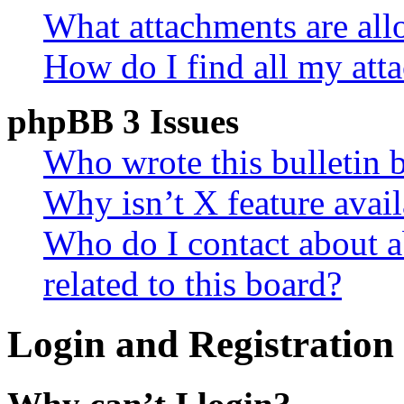
What attachments are all
How do I find all my att
phpBB 3 Issues
Who wrote this bulletin 
Why isn’t X feature avail
Who do I contact about a
related to this board?
Login and Registration 