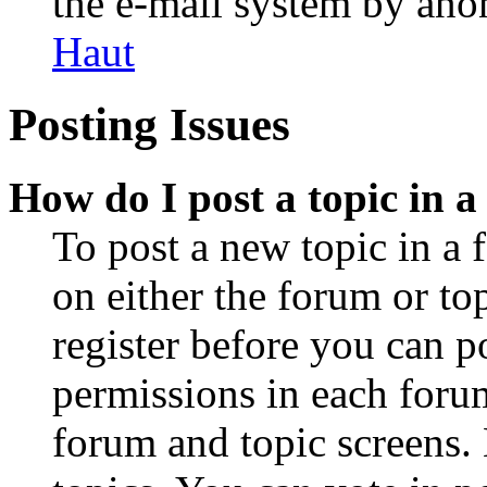
the e-mail system by an
Haut
Posting Issues
How do I post a topic in 
To post a new topic in a 
on either the forum or to
register before you can p
permissions in each forum
forum and topic screens