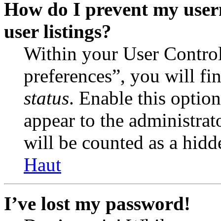
How do I prevent my user
user listings?
Within your User Contro
preferences”, you will fi
status
. Enable this optio
appear to the administrat
will be counted as a hidd
Haut
I’ve lost my password!