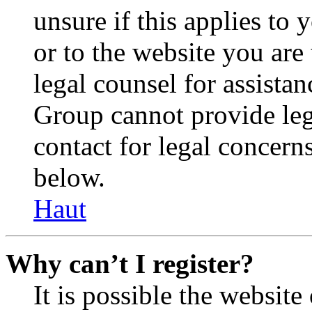
unsure if this applies to 
or to the website you are 
legal counsel for assista
Group cannot provide lega
contact for legal concern
below.
Haut
Why can’t I register?
It is possible the websit