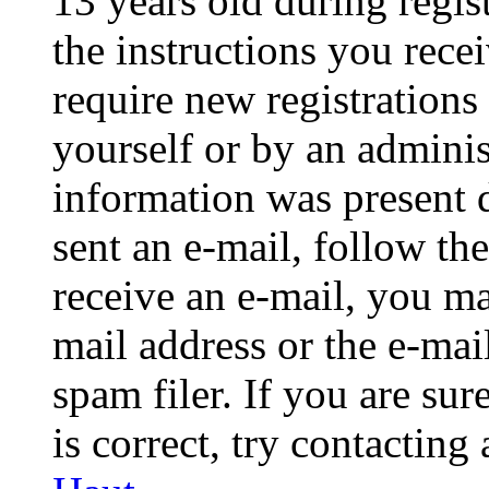
13 years old during regis
the instructions you rece
require new registrations 
yourself or by an adminis
information was present d
sent an e-mail, follow the
receive an e-mail, you ma
mail address or the e-ma
spam filer. If you are su
is correct, try contacting