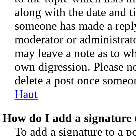
along with the date and t
someone has made a reply;
moderator or administrato
may leave a note as to wh
own digression. Please no
delete a post once someon
Haut
How do I add a signature 
To add a signature to a po