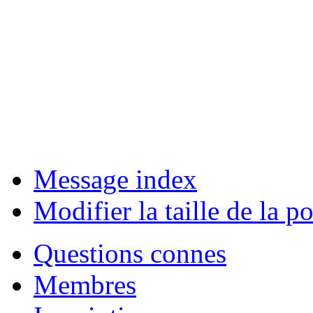
Message index
Modifier la taille de la po
Questions connes
Membres