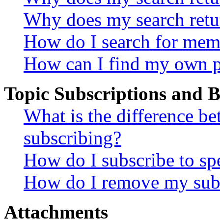
Why does my search retu
How do I search for mem
How can I find my own p
Topic Subscriptions and
What is the difference 
subscribing?
How do I subscribe to spe
How do I remove my subs
Attachments