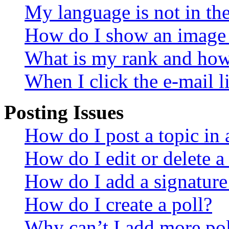
My language is not in the 
How do I show an image
What is my rank and how 
When I click the e-mail li
Posting Issues
How do I post a topic in
How do I edit or delete a
How do I add a signature
How do I create a poll?
Why can’t I add more pol