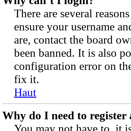
Why can’t I login?
There are several reasons
ensure your username and
are, contact the board o
been banned. It is also p
configuration error on th
fix it.
Haut
Why do I need to register 
You may not have to, it is