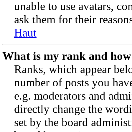
unable to use avatars, co
ask them for their reasons
Haut
What is my rank and how 
Ranks, which appear belo
number of posts you have 
e.g. moderators and admin
directly change the wordi
set by the board administ