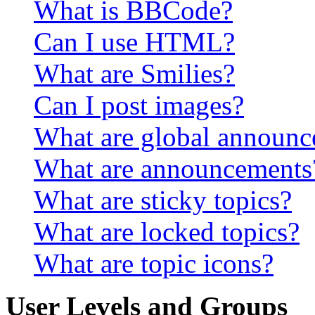
What is BBCode?
Can I use HTML?
What are Smilies?
Can I post images?
What are global announ
What are announcements
What are sticky topics?
What are locked topics?
What are topic icons?
User Levels and Groups