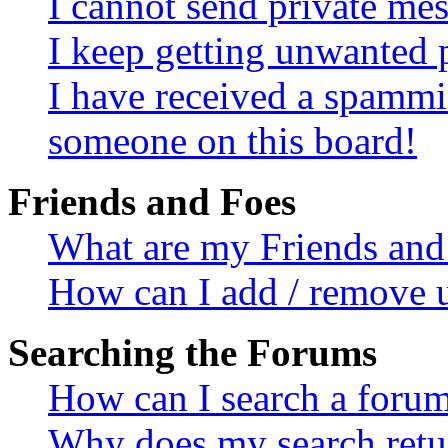
I cannot send private me
I keep getting unwanted 
I have received a spammi
someone on this board!
Friends and Foes
What are my Friends and 
How can I add / remove u
Searching the Forums
How can I search a foru
Why does my search retur