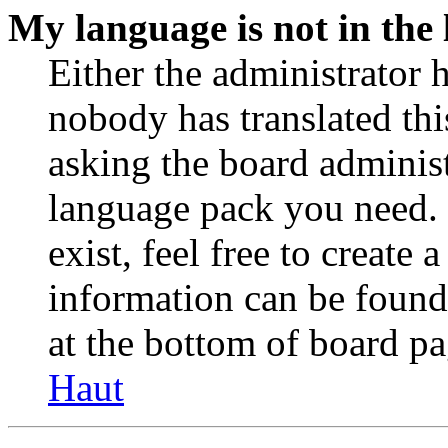
My language is not in the l
Either the administrator 
nobody has translated thi
asking the board administr
language pack you need. 
exist, feel free to create
information can be found
at the bottom of board pa
Haut