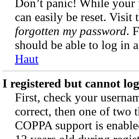
Don’t panic! While your 
can easily be reset. Visit
forgotten my password
. 
should be able to log in a
Haut
I registered but cannot log
First, check your usernam
correct, then one of two
COPPA support is enable