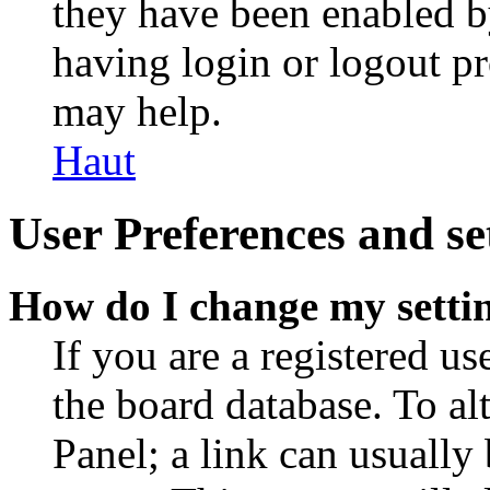
they have been enabled b
having login or logout p
may help.
Haut
User Preferences and se
How do I change my setti
If you are a registered use
the board database. To al
Panel; a link can usually