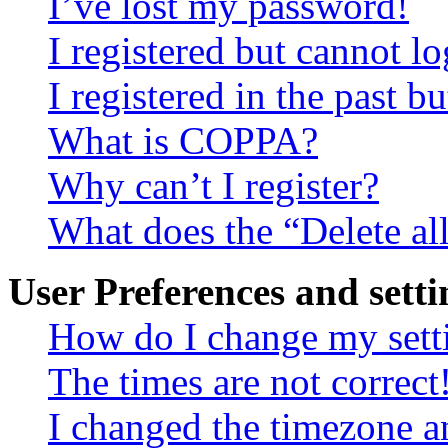
I’ve lost my password!
I registered but cannot lo
I registered in the past 
What is COPPA?
Why can’t I register?
What does the “Delete al
User Preferences and setti
How do I change my sett
The times are not correct
I changed the timezone an