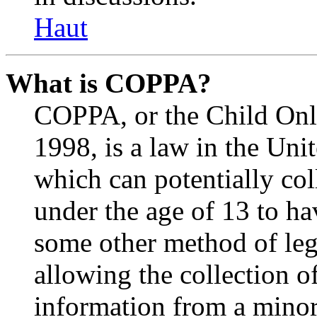
Haut
What is COPPA?
COPPA, or the Child Onli
1998, is a law in the Uni
which can potentially co
under the age of 13 to ha
some other method of le
allowing the collection of
information from a minor 