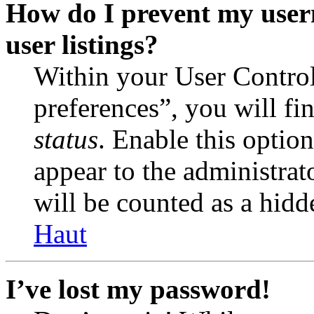
How do I prevent my user
user listings?
Within your User Contro
preferences”, you will fi
status
. Enable this optio
appear to the administrat
will be counted as a hidd
Haut
I’ve lost my password!