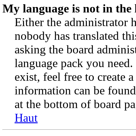
My language is not in the l
Either the administrator 
nobody has translated thi
asking the board administr
language pack you need. 
exist, feel free to create
information can be found
at the bottom of board pa
Haut