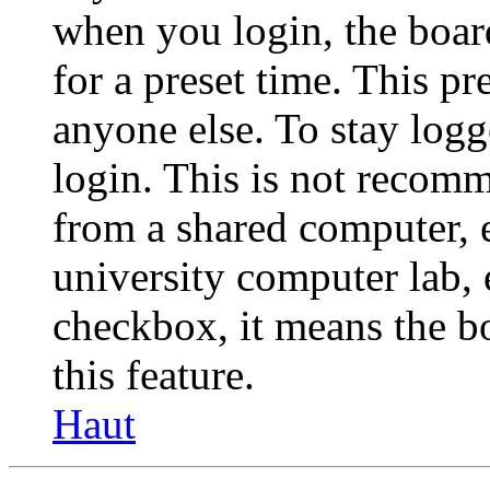
when you login, the boar
for a preset time. This p
anyone else. To stay logg
login. This is not recom
from a shared computer, e.
university computer lab, e
checkbox, it means the b
this feature.
Haut