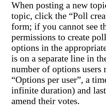
When posting a new topic 
topic, click the “Poll cr
form; if you cannot see t
permissions to create poll
options in the appropriat
is on a separate line in th
number of options users 
“Options per user”, a time
infinite duration) and las
amend their votes.