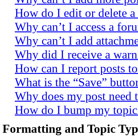
How do I edit or delete a
Why can’t I access a for
Why can’t I add attachm
Why did I receive a warn
How can I report posts t
What is the “Save” button
Why does my post need t
How do I bump my topic
Formatting and Topic Typ