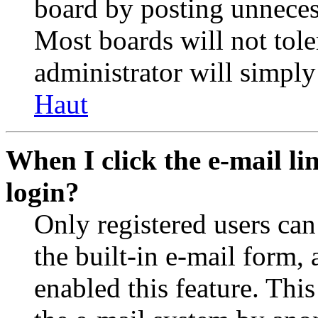
board by posting unnecess
Most boards will not tole
administrator will simply
Haut
When I click the e-mail lin
login?
Only registered users can
the built-in e-mail form, 
enabled this feature. This