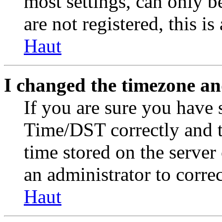
most settings, can only b
are not registered, this i
Haut
I changed the timezone and
If you are sure you have
Time/DST correctly and the
time stored on the server 
an administrator to corre
Haut