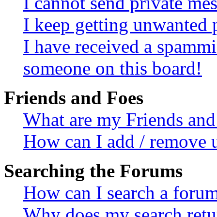
I cannot send private me
I keep getting unwanted 
I have received a spammi
someone on this board!
Friends and Foes
What are my Friends and 
How can I add / remove u
Searching the Forums
How can I search a foru
Why does my search retur