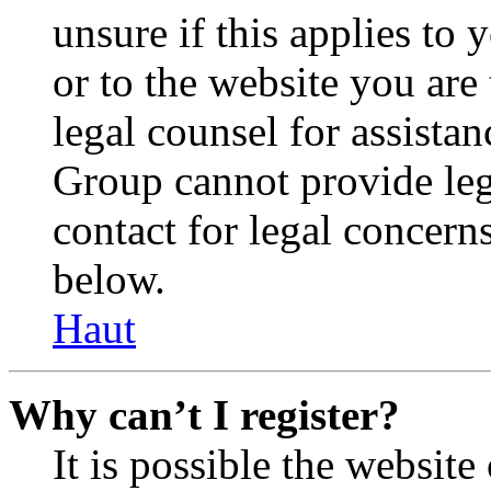
unsure if this applies to 
or to the website you are 
legal counsel for assista
Group cannot provide lega
contact for legal concern
below.
Haut
Why can’t I register?
It is possible the websit