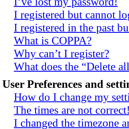
I’ve lost my password!
I registered but cannot lo
I registered in the past 
What is COPPA?
Why can’t I register?
What does the “Delete al
User Preferences and setti
How do I change my sett
The times are not correct
I changed the timezone an