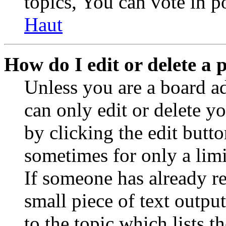
topics, You can vote in po
Haut
How do I edit or delete a 
Unless you are a board a
can only edit or delete y
by clicking the edit butto
sometimes for only a limi
If someone has already re
small piece of text outpu
to the topic which lists t