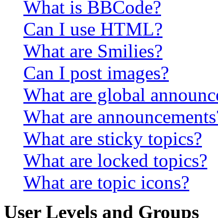
What is BBCode?
Can I use HTML?
What are Smilies?
Can I post images?
What are global announ
What are announcements
What are sticky topics?
What are locked topics?
What are topic icons?
User Levels and Groups