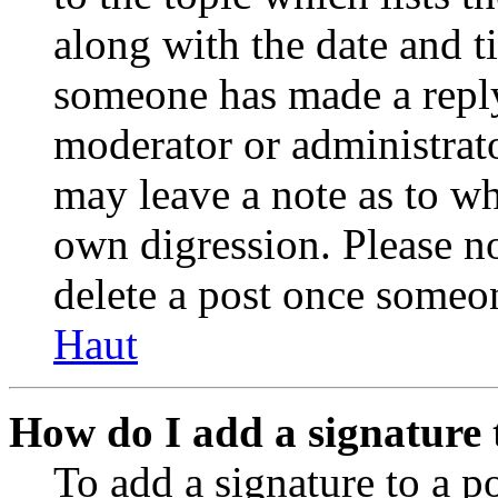
along with the date and t
someone has made a reply;
moderator or administrato
may leave a note as to wh
own digression. Please no
delete a post once someon
Haut
How do I add a signature 
To add a signature to a po