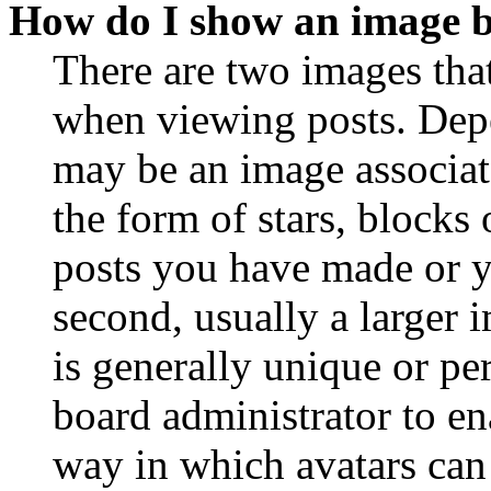
How do I show an image 
There are two images th
when viewing posts. Depen
may be an image associat
the form of stars, blocks
posts you have made or y
second, usually a larger 
is generally unique or per
board administrator to en
way in which avatars can 