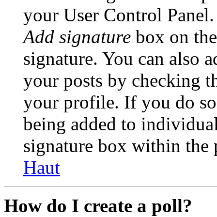
your User Control Panel.
Add signature
box on the
signature. You can also ad
your posts by checking th
your profile. If you do so
being added to individua
signature box within the 
Haut
How do I create a poll?