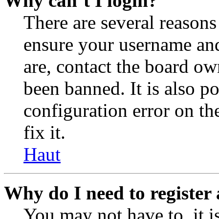
Why can’t I login?
There are several reasons
ensure your username and
are, contact the board o
been banned. It is also p
configuration error on th
fix it.
Haut
Why do I need to register 
You may not have to, it is