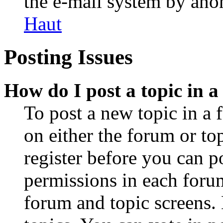
the e-mail system by an
Haut
Posting Issues
How do I post a topic in 
To post a new topic in a 
on either the forum or to
register before you can p
permissions in each forum
forum and topic screens