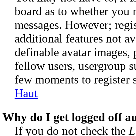
board as to whether you n
messages. However; regist
additional features not av
definable avatar images, 
fellow users, usergroup su
few moments to register 
Haut
Why do I get logged off a
If you do not check the
L