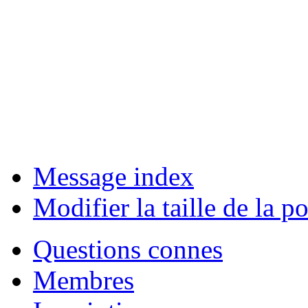
Message index
Modifier la taille de la po
Questions connes
Membres