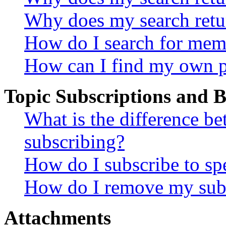
Why does my search retu
How do I search for mem
How can I find my own p
Topic Subscriptions and
What is the difference 
subscribing?
How do I subscribe to spe
How do I remove my subs
Attachments