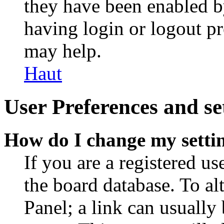
they have been enabled b
having login or logout p
may help.
Haut
User Preferences and se
How do I change my setti
If you are a registered use
the board database. To al
Panel; a link can usually