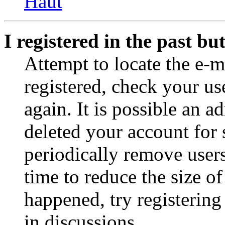
Haut
I registered in the past b
Attempt to locate the e-m
registered, check your u
again. It is possible an a
deleted your account for
periodically remove user
time to reduce the size of
happened, try registerin
in discussions.