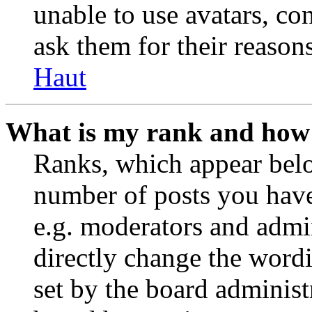
unable to use avatars, co
ask them for their reasons
Haut
What is my rank and how 
Ranks, which appear belo
number of posts you have 
e.g. moderators and admin
directly change the wordi
set by the board administ