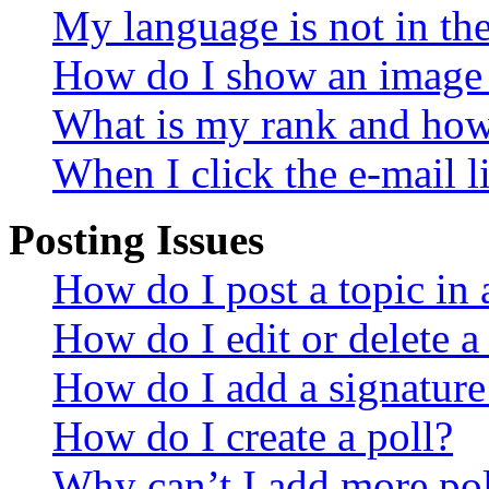
My language is not in the 
How do I show an image
What is my rank and how 
When I click the e-mail li
Posting Issues
How do I post a topic in
How do I edit or delete a
How do I add a signature
How do I create a poll?
Why can’t I add more pol