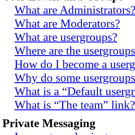
What are Administrators
What are Moderators?
What are usergroups?
Where are the usergroups
How do I become a userg
Why do some usergroups a
What is a “Default userg
What is “The team” link?
Private Messaging