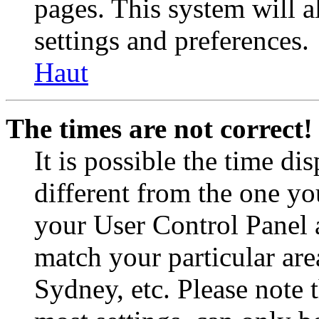
pages. This system will a
settings and preferences.
Haut
The times are not correct!
It is possible the time di
different from the one you 
your User Control Panel 
match your particular are
Sydney, etc. Please note 