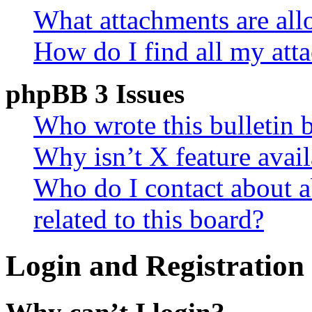
What attachments are all
How do I find all my att
phpBB 3 Issues
Who wrote this bulletin 
Why isn’t X feature avail
Who do I contact about a
related to this board?
Login and Registration 