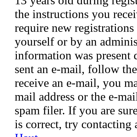
13 years old during regis
the instructions you rece
require new registrations 
yourself or by an adminis
information was present d
sent an e-mail, follow the
receive an e-mail, you ma
mail address or the e-ma
spam filer. If you are su
is correct, try contacting