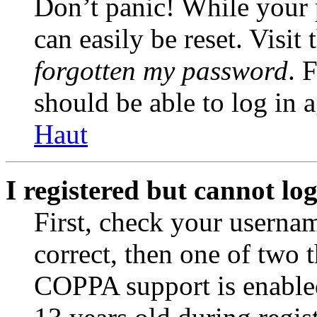
Don’t panic! While your 
can easily be reset. Visit
forgotten my password
. 
should be able to log in a
Haut
I registered but cannot log
First, check your usernam
correct, then one of two
COPPA support is enable