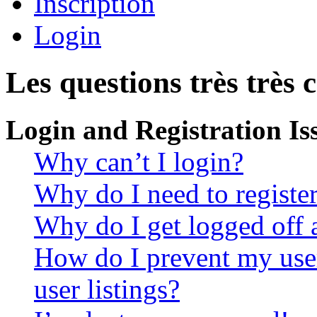
Inscription
Login
Les questions très très 
Login and Registration Is
Why can’t I login?
Why do I need to register 
Why do I get logged off 
How do I prevent my use
user listings?