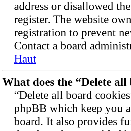
address or disallowed th
register. The website own
registration to prevent n
Contact a board administr
Haut
What does the “Delete all
“Delete all board cookies
phpBB which keep you au
board. It also provides fu