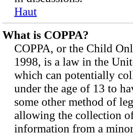
Haut
What is COPPA?
COPPA, or the Child Onli
1998, is a law in the Uni
which can potentially co
under the age of 13 to ha
some other method of le
allowing the collection of
information from a minor 