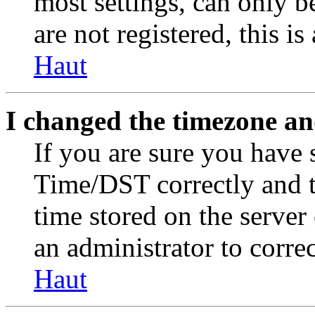
most settings, can only b
are not registered, this i
Haut
I changed the timezone and
If you are sure you have
Time/DST correctly and the
time stored on the server 
an administrator to corre
Haut