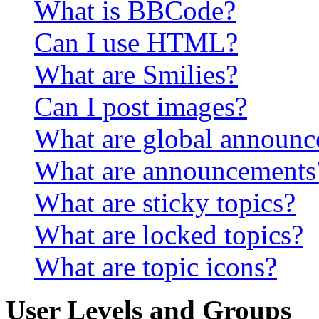
What is BBCode?
Can I use HTML?
What are Smilies?
Can I post images?
What are global announ
What are announcements
What are sticky topics?
What are locked topics?
What are topic icons?
User Levels and Groups