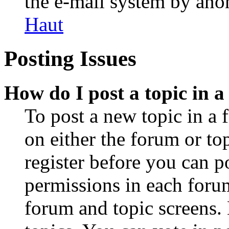
the e-mail system by an
Haut
Posting Issues
How do I post a topic in 
To post a new topic in a 
on either the forum or to
register before you can p
permissions in each forum
forum and topic screens