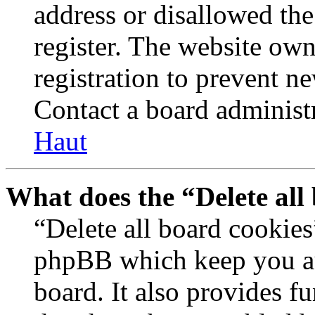
address or disallowed th
register. The website own
registration to prevent n
Contact a board administr
Haut
What does the “Delete all
“Delete all board cookies
phpBB which keep you au
board. It also provides fu