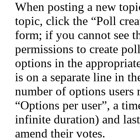
When posting a new topic 
topic, click the “Poll cr
form; if you cannot see t
permissions to create poll
options in the appropriat
is on a separate line in th
number of options users 
“Options per user”, a time
infinite duration) and las
amend their votes.