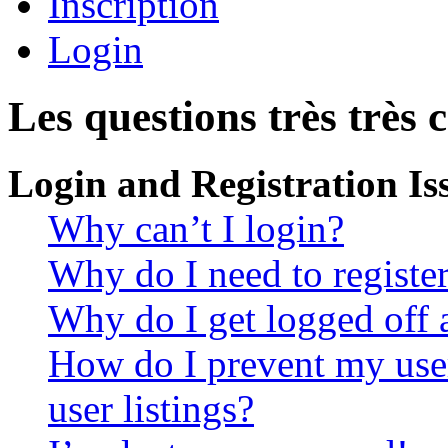
Inscription
Login
Les questions très très 
Login and Registration Is
Why can’t I login?
Why do I need to register 
Why do I get logged off 
How do I prevent my use
user listings?