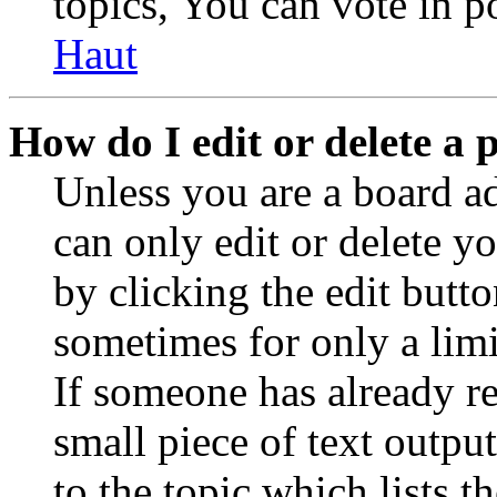
topics, You can vote in po
Haut
How do I edit or delete a 
Unless you are a board a
can only edit or delete y
by clicking the edit butto
sometimes for only a limi
If someone has already re
small piece of text outpu
to the topic which lists t