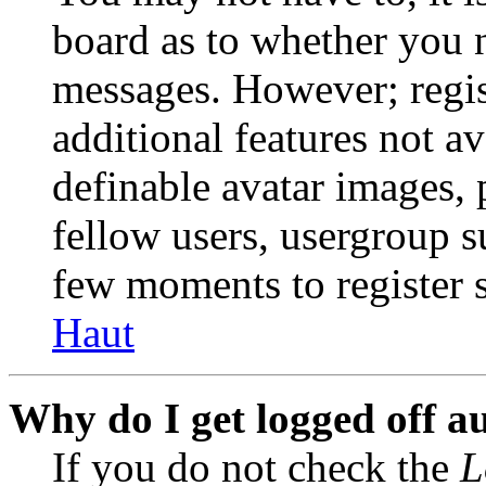
board as to whether you n
messages. However; regist
additional features not av
definable avatar images, 
fellow users, usergroup su
few moments to register 
Haut
Why do I get logged off a
If you do not check the
L