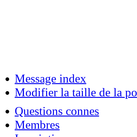
Message index
Modifier la taille de la po
Questions connes
Membres