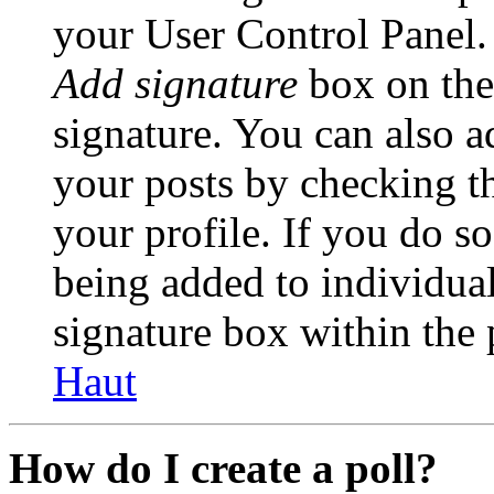
your User Control Panel.
Add signature
box on the
signature. You can also ad
your posts by checking th
your profile. If you do so
being added to individua
signature box within the 
Haut
How do I create a poll?