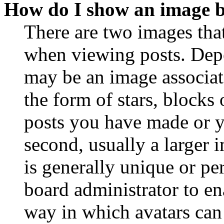
How do I show an image 
There are two images th
when viewing posts. Depen
may be an image associat
the form of stars, blocks
posts you have made or y
second, usually a larger 
is generally unique or per
board administrator to en
way in which avatars can 