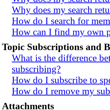
Why does my search retu
How do I search for mem
How can I find my own p
Topic Subscriptions and
What is the difference 
subscribing?
How do I subscribe to spe
How do I remove my subs
Attachments