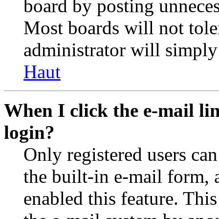
board by posting unnecess
Most boards will not tole
administrator will simply
Haut
When I click the e-mail lin
login?
Only registered users can
the built-in e-mail form, 
enabled this feature. This