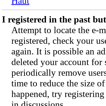
Haut
I registered in the past b
Attempt to locate the e-m
registered, check your u
again. It is possible an a
deleted your account for
periodically remove user
time to reduce the size of
happened, try registerin
in discussions.