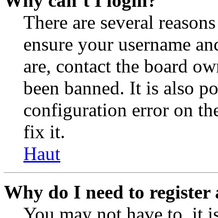
Why can’t I login?
There are several reasons
ensure your username and
are, contact the board o
been banned. It is also p
configuration error on th
fix it.
Haut
Why do I need to register 
You may not have to, it is