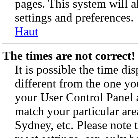
pages. This system will a
settings and preferences.
Haut
The times are not correct!
It is possible the time di
different from the one you 
your User Control Panel 
match your particular are
Sydney, etc. Please note 