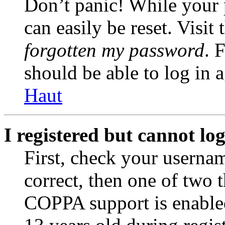
Don’t panic! While your 
can easily be reset. Visit
forgotten my password
. 
should be able to log in a
Haut
I registered but cannot log
First, check your usernam
correct, then one of two
COPPA support is enable