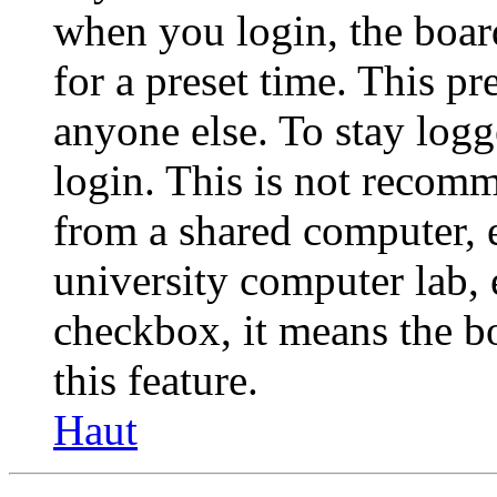
when you login, the boar
for a preset time. This p
anyone else. To stay logg
login. This is not recom
from a shared computer, e.
university computer lab, e
checkbox, it means the b
this feature.
Haut