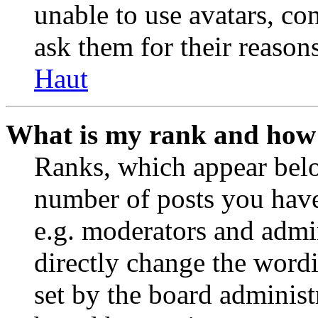
unable to use avatars, co
ask them for their reasons
Haut
What is my rank and how 
Ranks, which appear belo
number of posts you have 
e.g. moderators and admin
directly change the wordi
set by the board administ