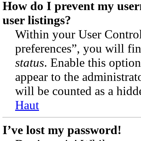
How do I prevent my user
user listings?
Within your User Contro
preferences”, you will fi
status
. Enable this optio
appear to the administrat
will be counted as a hidd
Haut
I’ve lost my password!