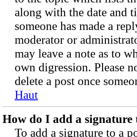
along with the date and t
someone has made a reply;
moderator or administrato
may leave a note as to wh
own digression. Please no
delete a post once someon
Haut
How do I add a signature 
To add a signature to a po