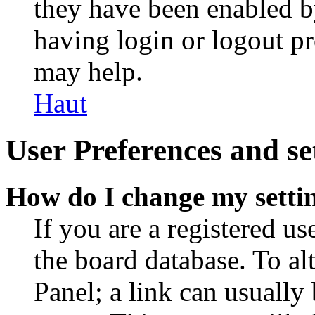
they have been enabled b
having login or logout p
may help.
Haut
User Preferences and se
How do I change my setti
If you are a registered use
the board database. To al
Panel; a link can usually