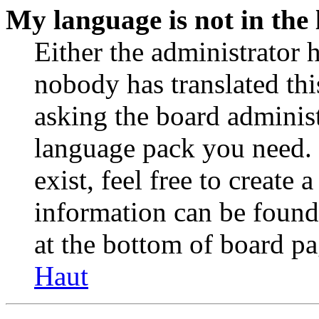
My language is not in the l
Either the administrator 
nobody has translated thi
asking the board administr
language pack you need. 
exist, feel free to create
information can be found
at the bottom of board pa
Haut