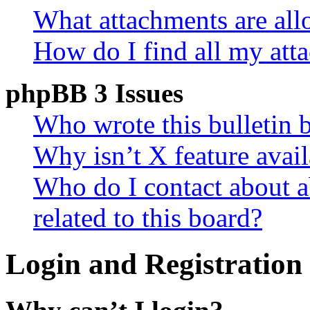
What attachments are all
How do I find all my att
phpBB 3 Issues
Who wrote this bulletin 
Why isn’t X feature avail
Who do I contact about a
related to this board?
Login and Registration 