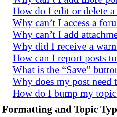
How do I edit or delete a
Why can’t I access a for
Why can’t I add attachm
Why did I receive a warn
How can I report posts t
What is the “Save” button
Why does my post need t
How do I bump my topic
Formatting and Topic Typ