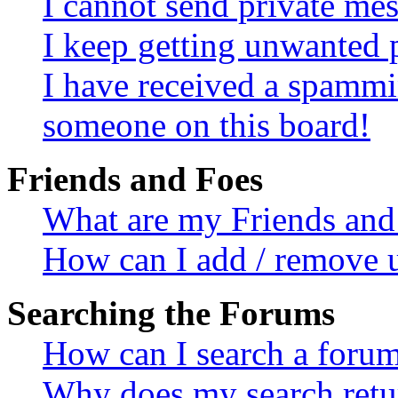
I cannot send private me
I keep getting unwanted 
I have received a spammi
someone on this board!
Friends and Foes
What are my Friends and 
How can I add / remove u
Searching the Forums
How can I search a foru
Why does my search retur