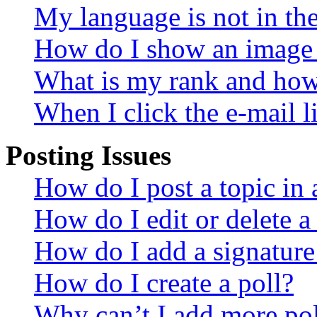
My language is not in the 
How do I show an image
What is my rank and how 
When I click the e-mail li
Posting Issues
How do I post a topic in
How do I edit or delete a
How do I add a signature
How do I create a poll?
Why can’t I add more pol