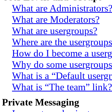
What are Administrators
What are Moderators?
What are usergroups?
Where are the usergroups
How do I become a userg
Why do some usergroups a
What is a “Default userg
What is “The team” link?
Private Messaging