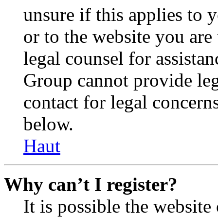
unsure if this applies to 
or to the website you are 
legal counsel for assista
Group cannot provide lega
contact for legal concern
below.
Haut
Why can’t I register?
It is possible the websit