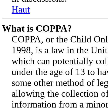
Haut
What is COPPA?
COPPA, or the Child Onli
1998, is a law in the Uni
which can potentially co
under the age of 13 to ha
some other method of le
allowing the collection of
information from a minor 