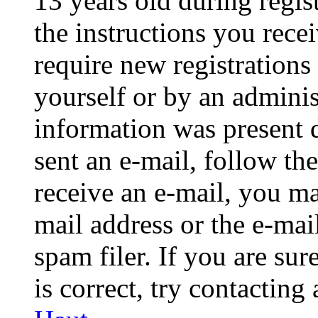
13 years old during regis
the instructions you rece
require new registrations 
yourself or by an adminis
information was present d
sent an e-mail, follow the
receive an e-mail, you ma
mail address or the e-ma
spam filer. If you are su
is correct, try contacting