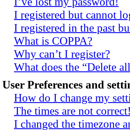
I’ve lost my password!
I registered but cannot lo
I registered in the past 
What is COPPA?
Why can’t I register?
What does the “Delete al
User Preferences and setti
How do I change my sett
The times are not correct
I changed the timezone an