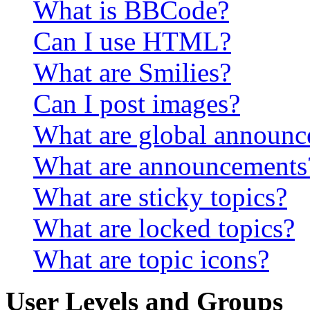
What is BBCode?
Can I use HTML?
What are Smilies?
Can I post images?
What are global announ
What are announcements
What are sticky topics?
What are locked topics?
What are topic icons?
User Levels and Groups