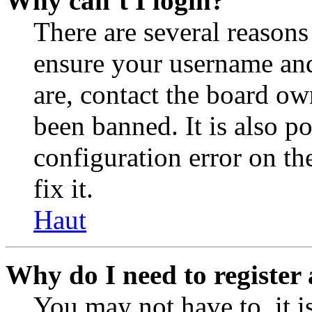
Why can’t I login?
There are several reasons
ensure your username and
are, contact the board o
been banned. It is also p
configuration error on th
fix it.
Haut
Why do I need to register 
You may not have to, it is