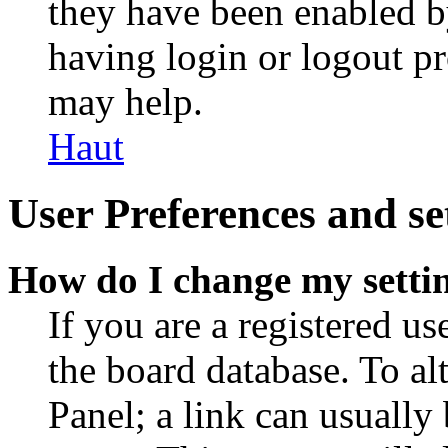
they have been enabled b
having login or logout p
may help.
Haut
User Preferences and se
How do I change my setti
If you are a registered use
the board database. To al
Panel; a link can usually