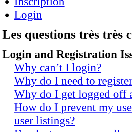
Inscription
Login
Les questions très très 
Login and Registration Is
Why can’t I login?
Why do I need to register 
Why do I get logged off 
How do I prevent my use
user listings?