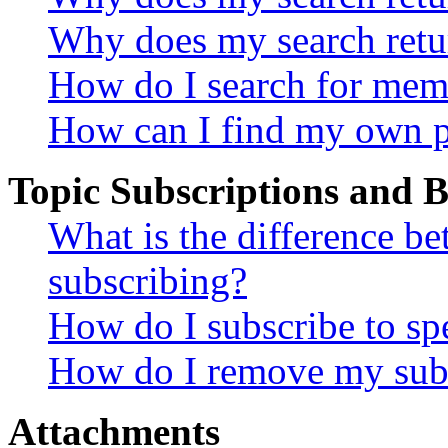
Why does my search retu
How do I search for mem
How can I find my own p
Topic Subscriptions and
What is the difference 
subscribing?
How do I subscribe to spe
How do I remove my subs
Attachments