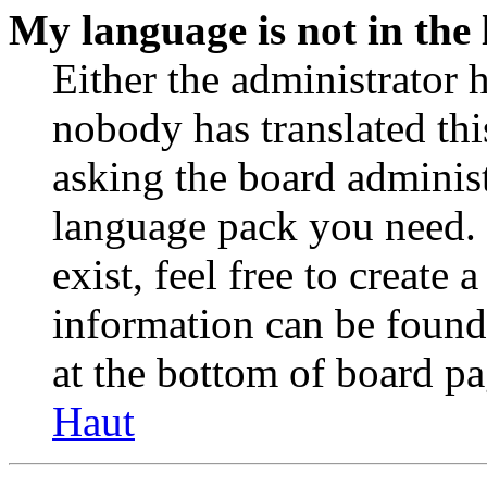
My language is not in the l
Either the administrator 
nobody has translated thi
asking the board administr
language pack you need. 
exist, feel free to create
information can be found
at the bottom of board pa
Haut