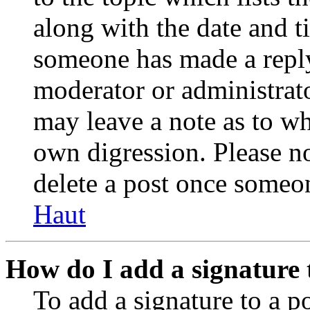
along with the date and t
someone has made a reply;
moderator or administrato
may leave a note as to wh
own digression. Please no
delete a post once someon
Haut
How do I add a signature 
To add a signature to a po