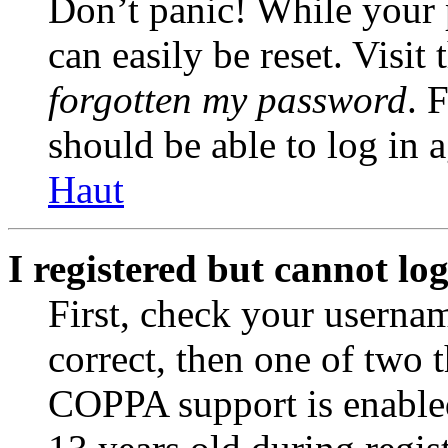
Don’t panic! While your 
can easily be reset. Visit
forgotten my password
. 
should be able to log in a
Haut
I registered but cannot log
First, check your usernam
correct, then one of two
COPPA support is enable