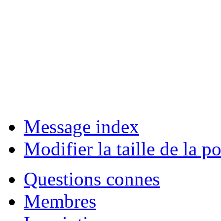
Message index
Modifier la taille de la po
Questions connes
Membres