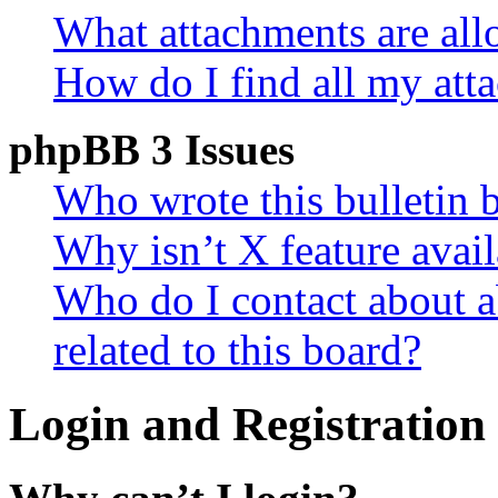
What attachments are all
How do I find all my att
phpBB 3 Issues
Who wrote this bulletin 
Why isn’t X feature avail
Who do I contact about a
related to this board?
Login and Registration 