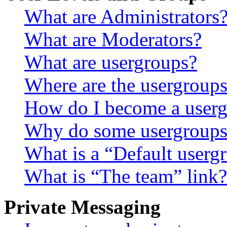
What are Administrators
What are Moderators?
What are usergroups?
Where are the usergroups
How do I become a userg
Why do some usergroups a
What is a “Default userg
What is “The team” link?
Private Messaging