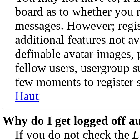
board as to whether you n
messages. However; regist
additional features not av
definable avatar images, 
fellow users, usergroup su
few moments to register 
Haut
Why do I get logged off a
If you do not check the
L