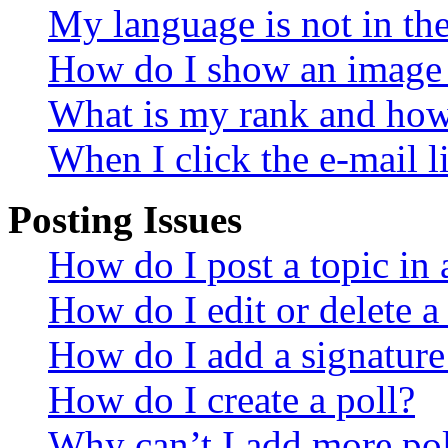
My language is not in the 
How do I show an image
What is my rank and how 
When I click the e-mail li
Posting Issues
How do I post a topic in
How do I edit or delete a
How do I add a signature
How do I create a poll?
Why can’t I add more pol