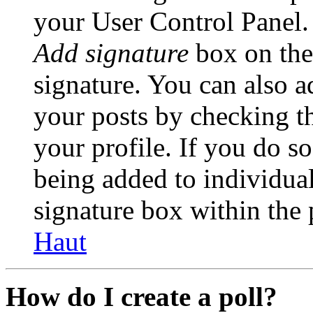
your User Control Panel.
Add signature
box on the
signature. You can also ad
your posts by checking th
your profile. If you do so
being added to individua
signature box within the 
Haut
How do I create a poll?