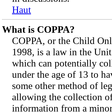
Haut
What is COPPA?
COPPA, or the Child Onli
1998, is a law in the Uni
which can potentially co
under the age of 13 to ha
some other method of le
allowing the collection of
information from a minor 