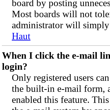
board by posting unnecess
Most boards will not tole
administrator will simply
Haut
When I click the e-mail lin
login?
Only registered users can
the built-in e-mail form, 
enabled this feature. This