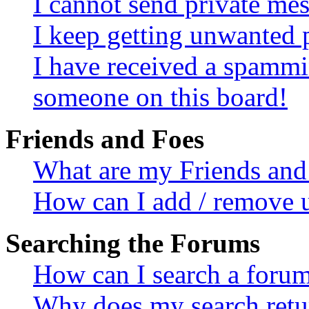
I cannot send private me
I keep getting unwanted 
I have received a spammi
someone on this board!
Friends and Foes
What are my Friends and 
How can I add / remove u
Searching the Forums
How can I search a foru
Why does my search retur