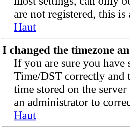
most settings, can only b
are not registered, this i
Haut
I changed the timezone and
If you are sure you have
Time/DST correctly and the
time stored on the server 
an administrator to corre
Haut