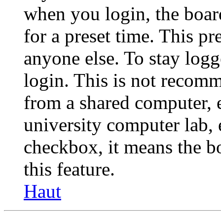
when you login, the boar
for a preset time. This p
anyone else. To stay logg
login. This is not recom
from a shared computer, e.
university computer lab, e
checkbox, it means the b
this feature.
Haut