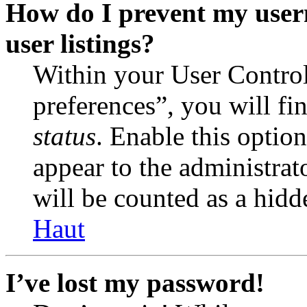
How do I prevent my user
user listings?
Within your User Contro
preferences”, you will fi
status
. Enable this optio
appear to the administrat
will be counted as a hidd
Haut
I’ve lost my password!