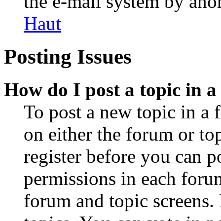
the e-mail system by an
Haut
Posting Issues
How do I post a topic in 
To post a new topic in a 
on either the forum or to
register before you can p
permissions in each forum
forum and topic screens