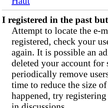
Haut
I registered in the past b
Attempt to locate the e-m
registered, check your u
again. It is possible an a
deleted your account for
periodically remove user
time to reduce the size of
happened, try registerin
in discussions.