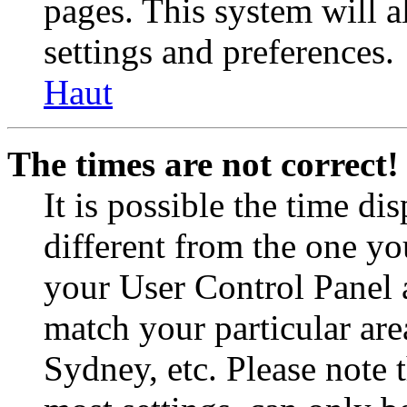
pages. This system will a
settings and preferences.
Haut
The times are not correct!
It is possible the time di
different from the one you 
your User Control Panel 
match your particular are
Sydney, etc. Please note 