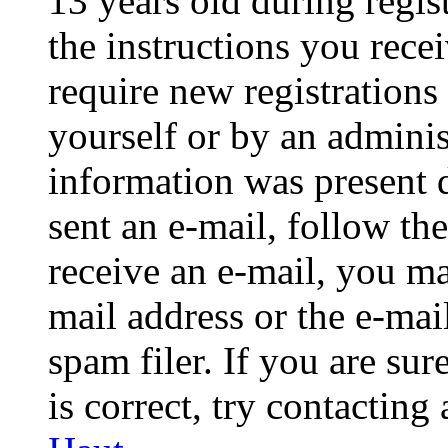
13 years old during regis
the instructions you rece
require new registrations 
yourself or by an adminis
information was present d
sent an e-mail, follow the
receive an e-mail, you ma
mail address or the e-ma
spam filer. If you are su
is correct, try contacting