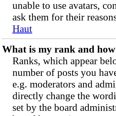
unable to use avatars, co
ask them for their reasons
Haut
What is my rank and how 
Ranks, which appear belo
number of posts you have 
e.g. moderators and admin
directly change the wordi
set by the board administ