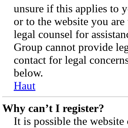
unsure if this applies to 
or to the website you are 
legal counsel for assista
Group cannot provide lega
contact for legal concern
below.
Haut
Why can’t I register?
It is possible the websit