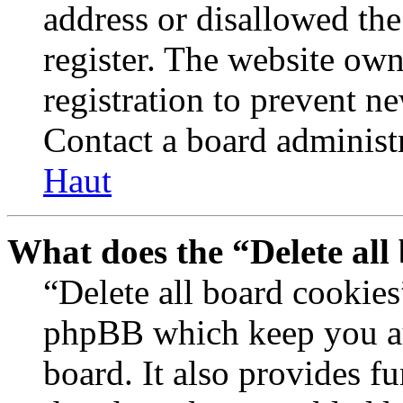
address or disallowed th
register. The website own
registration to prevent n
Contact a board administr
Haut
What does the “Delete all
“Delete all board cookies
phpBB which keep you au
board. It also provides fu