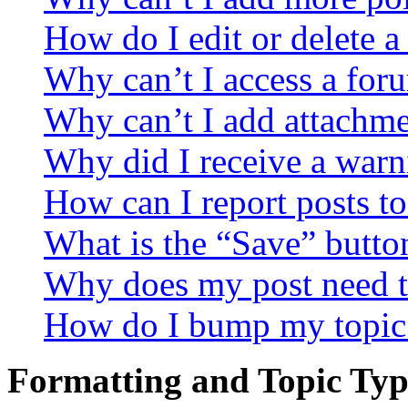
How do I edit or delete a
Why can’t I access a for
Why can’t I add attachm
Why did I receive a warn
How can I report posts t
What is the “Save” button
Why does my post need t
How do I bump my topic
Formatting and Topic Typ