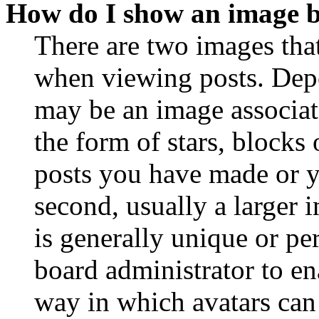
How do I show an image 
There are two images th
when viewing posts. Depen
may be an image associat
the form of stars, blocks
posts you have made or y
second, usually a larger 
is generally unique or per
board administrator to en
way in which avatars can 