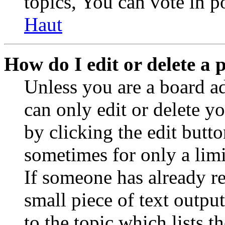
topics, You can vote in po
Haut
How do I edit or delete a 
Unless you are a board a
can only edit or delete y
by clicking the edit butto
sometimes for only a limi
If someone has already re
small piece of text outpu
to the topic which lists t