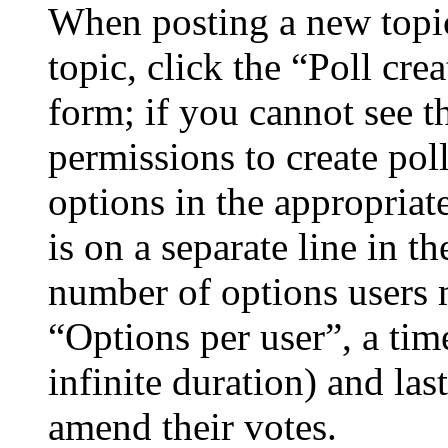
When posting a new topic 
topic, click the “Poll cr
form; if you cannot see t
permissions to create poll
options in the appropriat
is on a separate line in th
number of options users 
“Options per user”, a time
infinite duration) and las
amend their votes.