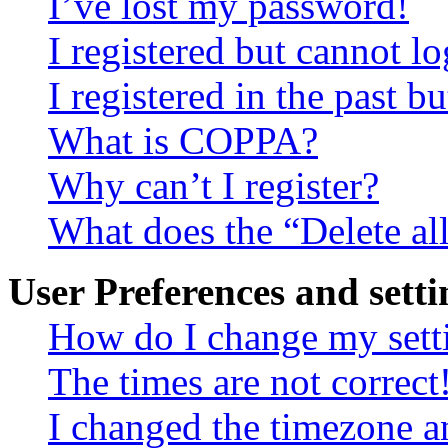
I’ve lost my password!
I registered but cannot lo
I registered in the past 
What is COPPA?
Why can’t I register?
What does the “Delete al
User Preferences and setti
How do I change my sett
The times are not correct
I changed the timezone an