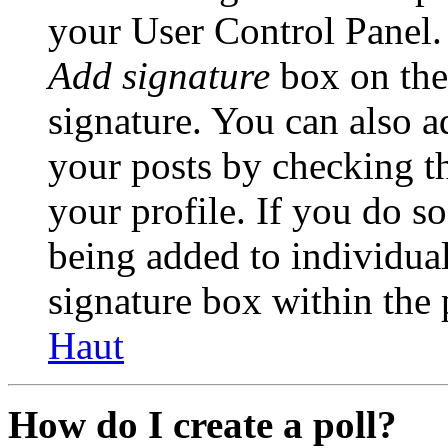
your User Control Panel.
Add signature
box on the
signature. You can also ad
your posts by checking th
your profile. If you do so
being added to individua
signature box within the 
Haut
How do I create a poll?