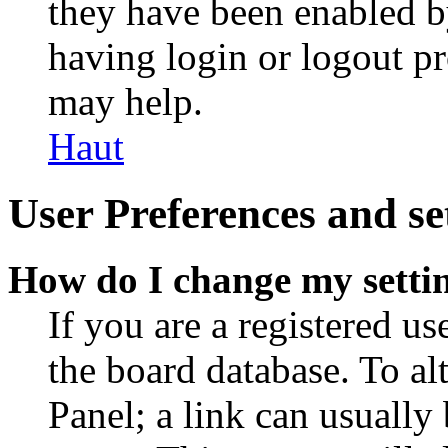
they have been enabled b
having login or logout p
may help.
Haut
User Preferences and se
How do I change my setti
If you are a registered use
the board database. To al
Panel; a link can usually