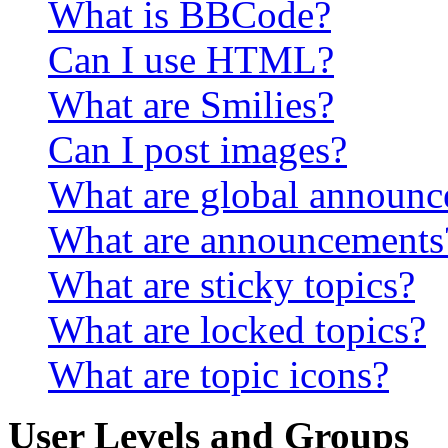
What is BBCode?
Can I use HTML?
What are Smilies?
Can I post images?
What are global announ
What are announcements
What are sticky topics?
What are locked topics?
What are topic icons?
User Levels and Groups