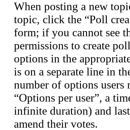
When posting a new topic 
topic, click the “Poll cr
form; if you cannot see t
permissions to create poll
options in the appropriat
is on a separate line in th
number of options users 
“Options per user”, a time
infinite duration) and las
amend their votes.