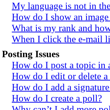
My language is not in the 
How do I show an image
What is my rank and how 
When I click the e-mail li
Posting Issues
How do I post a topic in
How do I edit or delete a
How do I add a signature
How do I create a poll?
Why can’t I add more pol