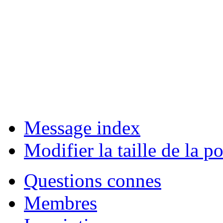
Message index
Modifier la taille de la po
Questions connes
Membres