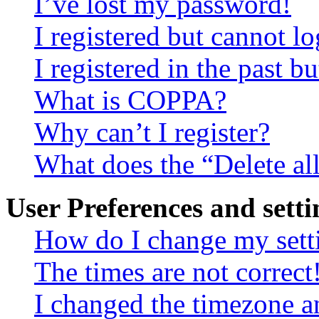
I’ve lost my password!
I registered but cannot lo
I registered in the past 
What is COPPA?
Why can’t I register?
What does the “Delete al
User Preferences and setti
How do I change my sett
The times are not correct
I changed the timezone an