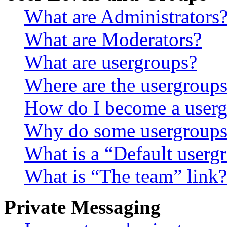
What are Administrators
What are Moderators?
What are usergroups?
Where are the usergroups
How do I become a userg
Why do some usergroups a
What is a “Default userg
What is “The team” link?
Private Messaging