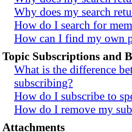
Why does my search retu
How do I search for mem
How can I find my own p
Topic Subscriptions and
What is the difference 
subscribing?
How do I subscribe to spe
How do I remove my subs
Attachments