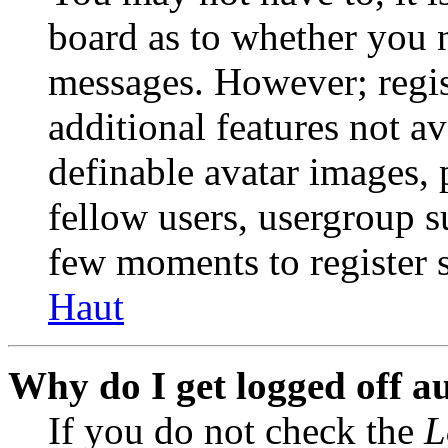
board as to whether you n
messages. However; regist
additional features not av
definable avatar images, 
fellow users, usergroup su
few moments to register 
Haut
Why do I get logged off a
If you do not check the
L