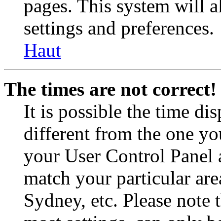
pages. This system will a
settings and preferences.
Haut
The times are not correct!
It is possible the time di
different from the one you 
your User Control Panel 
match your particular are
Sydney, etc. Please note 