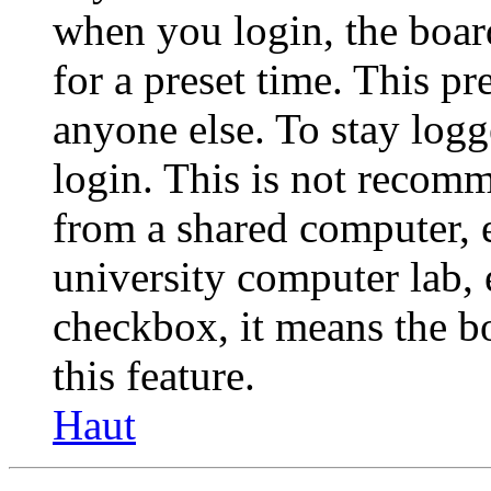
when you login, the boar
for a preset time. This p
anyone else. To stay logg
login. This is not recom
from a shared computer, e.
university computer lab, e
checkbox, it means the b
this feature.
Haut