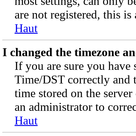
most settings, can only b
are not registered, this i
Haut
I changed the timezone and
If you are sure you have
Time/DST correctly and the
time stored on the server 
an administrator to corre
Haut