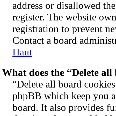
address or disallowed th
register. The website own
registration to prevent n
Contact a board administr
Haut
What does the “Delete all
“Delete all board cookies
phpBB which keep you au
board. It also provides fu