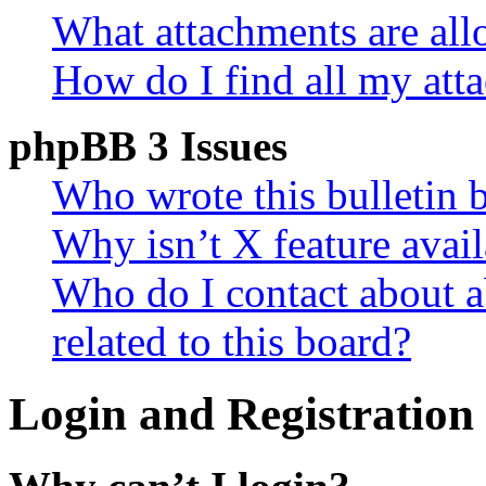
What attachments are all
How do I find all my att
phpBB 3 Issues
Who wrote this bulletin 
Why isn’t X feature avail
Who do I contact about a
related to this board?
Login and Registration 