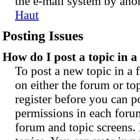
the e-mail system by an
Haut
Posting Issues
How do I post a topic in 
To post a new topic in a 
on either the forum or to
register before you can p
permissions in each forum
forum and topic screens