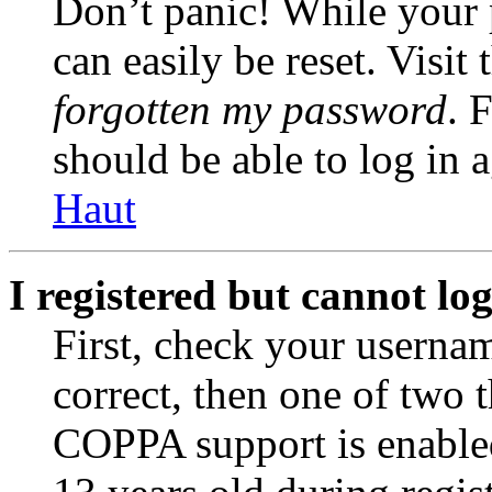
Don’t panic! While your 
can easily be reset. Visit
forgotten my password
. 
should be able to log in a
Haut
I registered but cannot log
First, check your usernam
correct, then one of two
COPPA support is enable