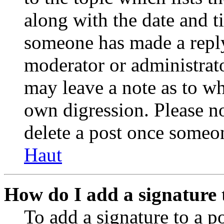
along with the date and t
someone has made a reply;
moderator or administrato
may leave a note as to wh
own digression. Please no
delete a post once someon
Haut
How do I add a signature 
To add a signature to a po