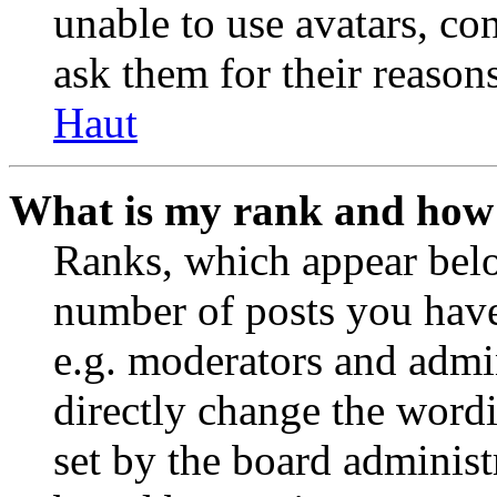
unable to use avatars, co
ask them for their reasons
Haut
What is my rank and how 
Ranks, which appear belo
number of posts you have 
e.g. moderators and admin
directly change the wordi
set by the board administ