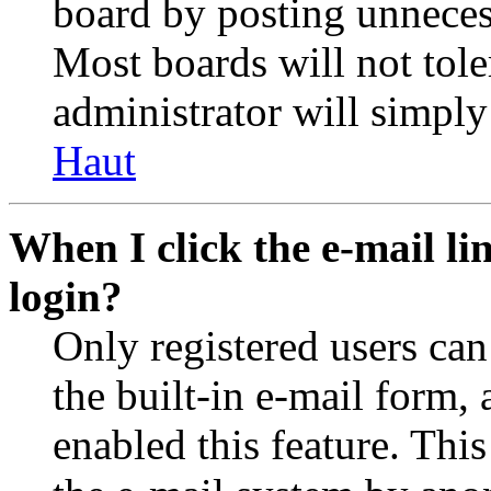
board by posting unnecess
Most boards will not tole
administrator will simply
Haut
When I click the e-mail lin
login?
Only registered users can
the built-in e-mail form, 
enabled this feature. This