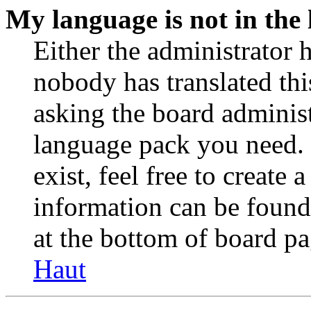
My language is not in the l
Either the administrator 
nobody has translated thi
asking the board administr
language pack you need. 
exist, feel free to create
information can be found
at the bottom of board pa
Haut