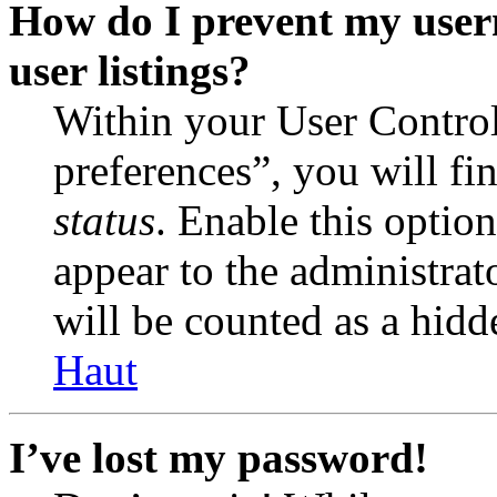
How do I prevent my user
user listings?
Within your User Contro
preferences”, you will fi
status
. Enable this optio
appear to the administrat
will be counted as a hidd
Haut
I’ve lost my password!