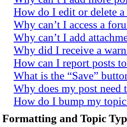
How do I edit or delete a
Why can’t I access a for
Why can’t I add attachm
Why did I receive a warn
How can I report posts t
What is the “Save” button
Why does my post need t
How do I bump my topic
Formatting and Topic Typ