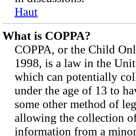
Haut
What is COPPA?
COPPA, or the Child Onli
1998, is a law in the Uni
which can potentially co
under the age of 13 to ha
some other method of le
allowing the collection of
information from a minor 