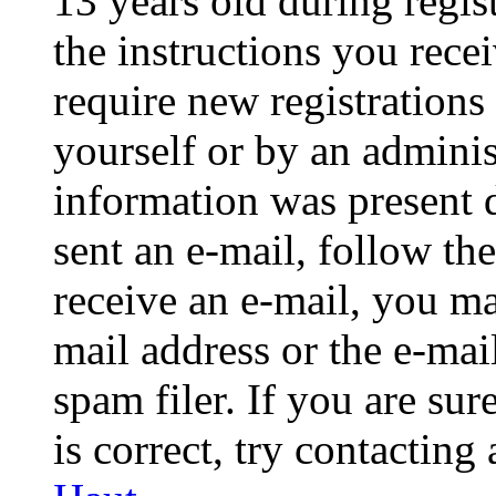
13 years old during regis
the instructions you rece
require new registrations 
yourself or by an adminis
information was present d
sent an e-mail, follow the
receive an e-mail, you ma
mail address or the e-ma
spam filer. If you are su
is correct, try contacting