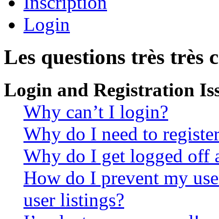
Inscription
Login
Les questions très très 
Login and Registration Is
Why can’t I login?
Why do I need to register 
Why do I get logged off 
How do I prevent my use
user listings?