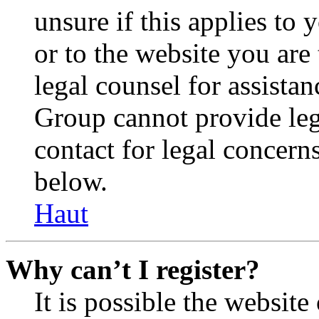
unsure if this applies to 
or to the website you are 
legal counsel for assista
Group cannot provide lega
contact for legal concern
below.
Haut
Why can’t I register?
It is possible the websit