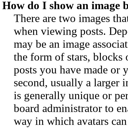
How do I show an image 
There are two images th
when viewing posts. Depen
may be an image associat
the form of stars, blocks
posts you have made or y
second, usually a larger 
is generally unique or per
board administrator to en
way in which avatars can 