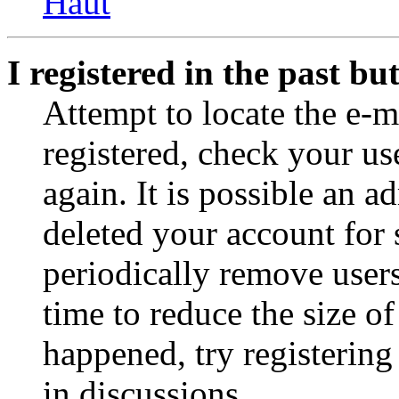
Haut
I registered in the past b
Attempt to locate the e-m
registered, check your u
again. It is possible an a
deleted your account for
periodically remove user
time to reduce the size of
happened, try registerin
in discussions.