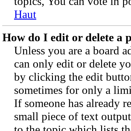
topics, You can vote in po
Haut
How do I edit or delete a 
Unless you are a board a
can only edit or delete y
by clicking the edit butto
sometimes for only a limi
If someone has already re
small piece of text outpu
to the topic which lists t