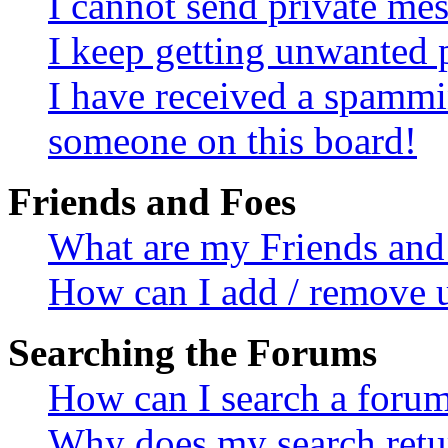
I cannot send private me
I keep getting unwanted 
I have received a spammi
someone on this board!
Friends and Foes
What are my Friends and 
How can I add / remove u
Searching the Forums
How can I search a foru
Why does my search retur