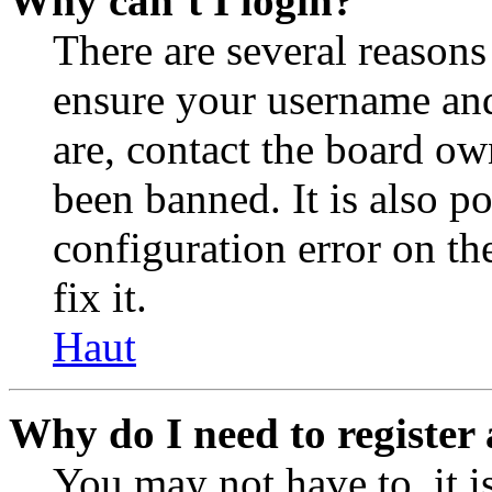
Why can’t I login?
There are several reasons
ensure your username and
are, contact the board o
been banned. It is also p
configuration error on th
fix it.
Haut
Why do I need to register 
You may not have to, it is