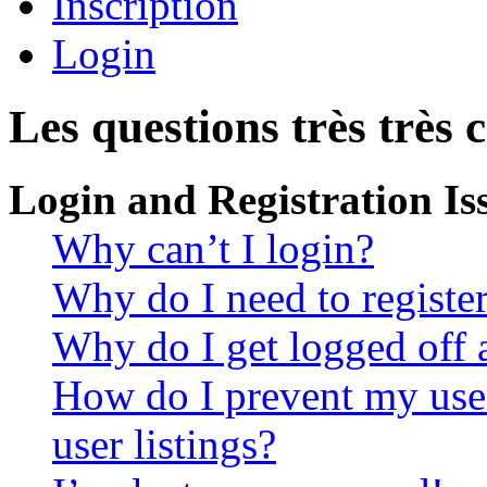
Inscription
Login
Les questions très très 
Login and Registration Is
Why can’t I login?
Why do I need to register 
Why do I get logged off 
How do I prevent my use
user listings?