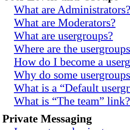
What are Administrators
What are Moderators?
What are usergroups?
Where are the usergroups
How do I become a userg
Why do some usergroups a
What is a “Default userg
What is “The team” link?
Private Messaging