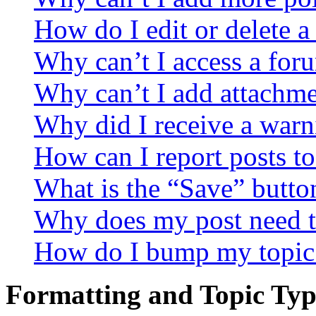
How do I edit or delete a
Why can’t I access a for
Why can’t I add attachm
Why did I receive a warn
How can I report posts t
What is the “Save” button
Why does my post need t
How do I bump my topic
Formatting and Topic Typ