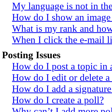
My language is not in the 
How do I show an image
What is my rank and how 
When I click the e-mail li
Posting Issues
How do I post a topic in
How do I edit or delete a
How do I add a signature
How do I create a poll?
Why can’t I add more pol