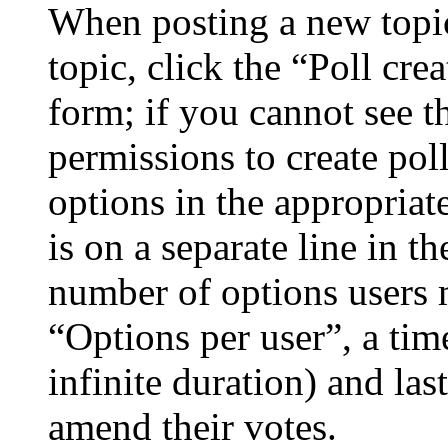
When posting a new topic 
topic, click the “Poll cr
form; if you cannot see t
permissions to create poll
options in the appropriat
is on a separate line in th
number of options users 
“Options per user”, a time
infinite duration) and las
amend their votes.