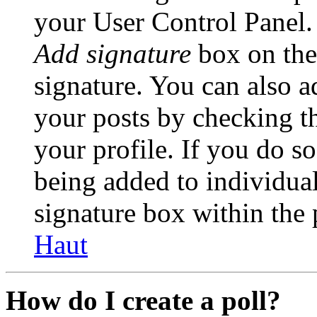
your User Control Panel.
Add signature
box on the
signature. You can also ad
your posts by checking th
your profile. If you do so
being added to individua
signature box within the 
Haut
How do I create a poll?