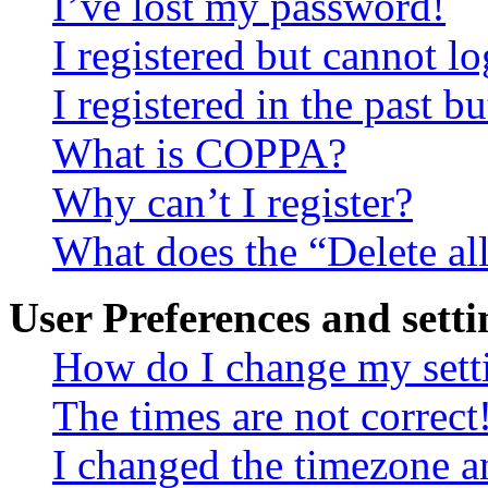
I’ve lost my password!
I registered but cannot lo
I registered in the past 
What is COPPA?
Why can’t I register?
What does the “Delete al
User Preferences and setti
How do I change my sett
The times are not correct
I changed the timezone an