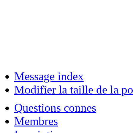
Message index
Modifier la taille de la po
Questions connes
Membres