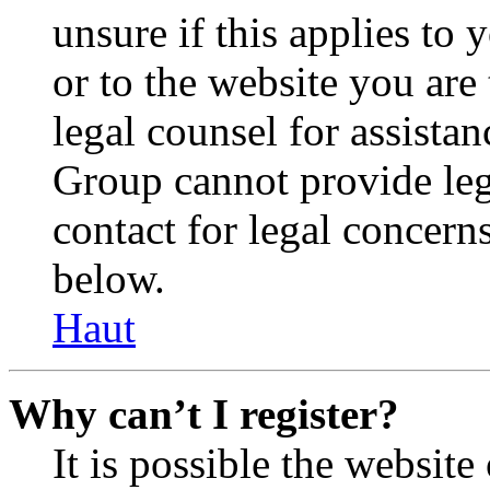
unsure if this applies to 
or to the website you are 
legal counsel for assista
Group cannot provide lega
contact for legal concern
below.
Haut
Why can’t I register?
It is possible the websit