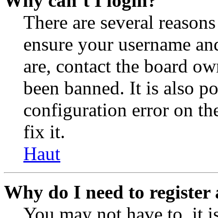
Why can’t I login?
There are several reasons
ensure your username and
are, contact the board o
been banned. It is also p
configuration error on th
fix it.
Haut
Why do I need to register 
You may not have to, it is