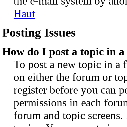
the e-mail system by an
Haut
Posting Issues
How do I post a topic in 
To post a new topic in a 
on either the forum or to
register before you can p
permissions in each forum
forum and topic screens