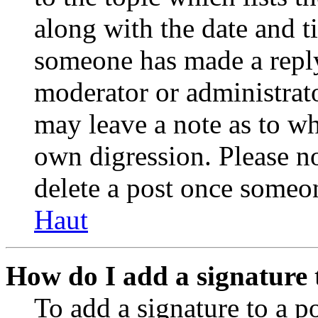
along with the date and t
someone has made a reply;
moderator or administrato
may leave a note as to wh
own digression. Please no
delete a post once someon
Haut
How do I add a signature 
To add a signature to a po