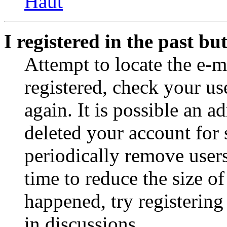
Haut
I registered in the past b
Attempt to locate the e-m
registered, check your u
again. It is possible an a
deleted your account for
periodically remove user
time to reduce the size of
happened, try registerin
in discussions.