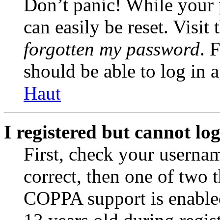
Don’t panic! While your 
can easily be reset. Visit
forgotten my password
. 
should be able to log in a
Haut
I registered but cannot log
First, check your usernam
correct, then one of two
COPPA support is enable