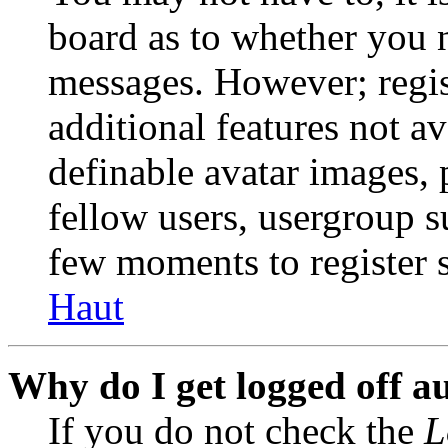
board as to whether you n
messages. However; regist
additional features not av
definable avatar images, 
fellow users, usergroup su
few moments to register 
Haut
Why do I get logged off a
If you do not check the
L