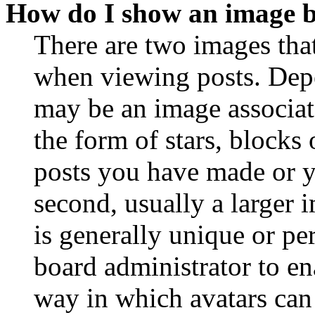
How do I show an image 
There are two images th
when viewing posts. Depen
may be an image associat
the form of stars, blocks
posts you have made or y
second, usually a larger 
is generally unique or per
board administrator to en
way in which avatars can 