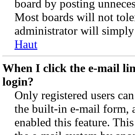
board by posting unnecess
Most boards will not tole
administrator will simply
Haut
When I click the e-mail lin
login?
Only registered users can
the built-in e-mail form, 
enabled this feature. This