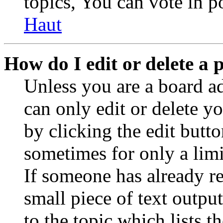
topics, You can vote in po
Haut
How do I edit or delete a 
Unless you are a board a
can only edit or delete y
by clicking the edit butto
sometimes for only a limi
If someone has already re
small piece of text outpu
to the topic which lists t