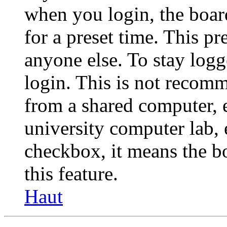
when you login, the boar
for a preset time. This p
anyone else. To stay logg
login. This is not recom
from a shared computer, e.
university computer lab, e
checkbox, it means the b
this feature.
Haut