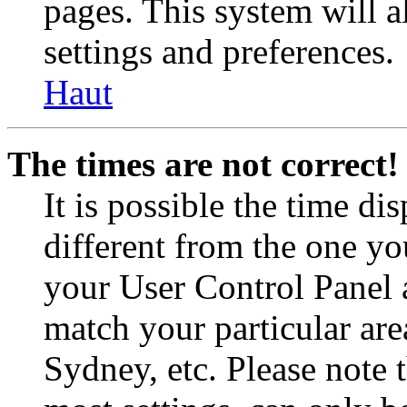
pages. This system will a
settings and preferences.
Haut
The times are not correct!
It is possible the time di
different from the one you 
your User Control Panel 
match your particular are
Sydney, etc. Please note 