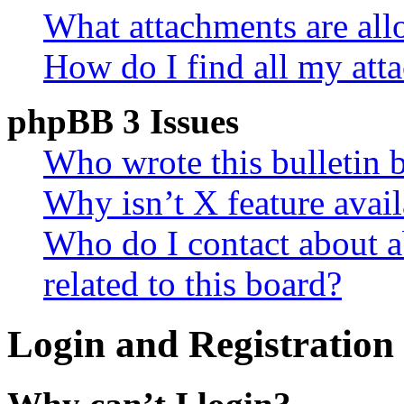
What attachments are all
How do I find all my att
phpBB 3 Issues
Who wrote this bulletin 
Why isn’t X feature avail
Who do I contact about a
related to this board?
Login and Registration 