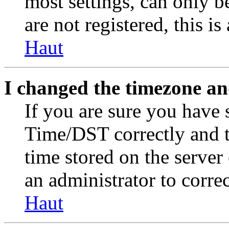
most settings, can only b
are not registered, this i
Haut
I changed the timezone and
If you are sure you have
Time/DST correctly and the
time stored on the server 
an administrator to corre
Haut