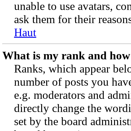
unable to use avatars, co
ask them for their reasons
Haut
What is my rank and how 
Ranks, which appear belo
number of posts you have 
e.g. moderators and admin
directly change the wordi
set by the board administ