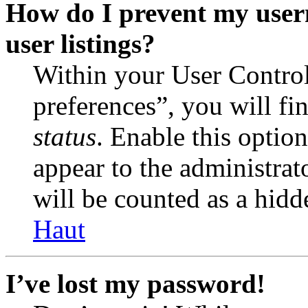
How do I prevent my user
user listings?
Within your User Contro
preferences”, you will fi
status
. Enable this optio
appear to the administrat
will be counted as a hidd
Haut
I’ve lost my password!