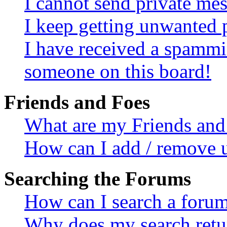
I cannot send private me
I keep getting unwanted 
I have received a spammi
someone on this board!
Friends and Foes
What are my Friends and 
How can I add / remove u
Searching the Forums
How can I search a foru
Why does my search retur