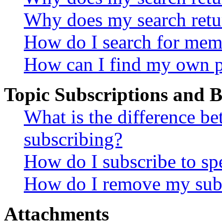
Why does my search retu
How do I search for mem
How can I find my own p
Topic Subscriptions and
What is the difference 
subscribing?
How do I subscribe to spe
How do I remove my subs
Attachments