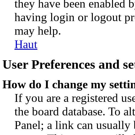
they have been enabled b
having login or logout p
may help.
Haut
User Preferences and se
How do I change my setti
If you are a registered use
the board database. To al
Panel; a link can usually