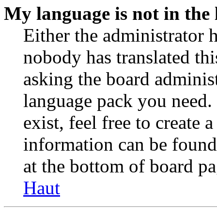
My language is not in the l
Either the administrator 
nobody has translated thi
asking the board administr
language pack you need. 
exist, feel free to create
information can be found
at the bottom of board pa
Haut