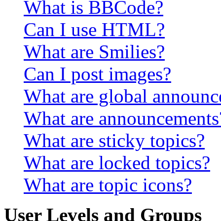
What is BBCode?
Can I use HTML?
What are Smilies?
Can I post images?
What are global announ
What are announcements
What are sticky topics?
What are locked topics?
What are topic icons?
User Levels and Groups