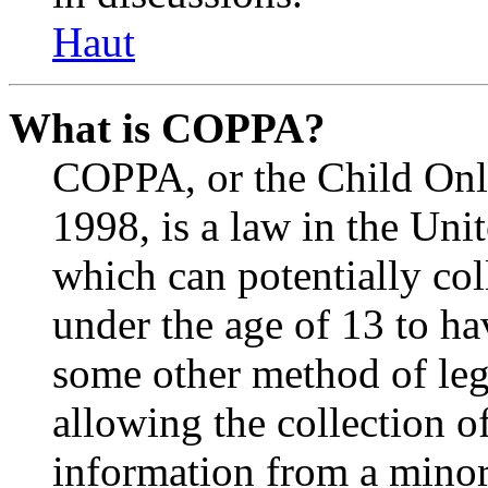
Haut
What is COPPA?
COPPA, or the Child Onli
1998, is a law in the Uni
which can potentially co
under the age of 13 to ha
some other method of le
allowing the collection of
information from a minor 