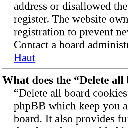
address or disallowed th
register. The website own
registration to prevent n
Contact a board administr
Haut
What does the “Delete all
“Delete all board cookies
phpBB which keep you au
board. It also provides fu