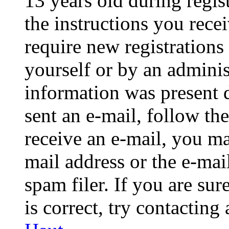
13 years old during regis
the instructions you rece
require new registrations 
yourself or by an adminis
information was present d
sent an e-mail, follow the
receive an e-mail, you ma
mail address or the e-ma
spam filer. If you are su
is correct, try contacting